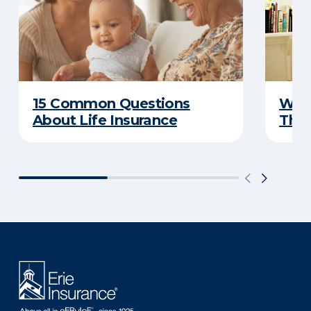
15 Common Questions
Why 
About Life Insurance
Thin
There was a problem loading this section.