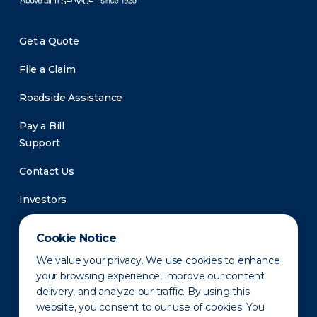
Get a Quote
File a Claim
Roadside Assistance
Pay a Bill
Support
Contact Us
Investors
Newsroom
Cookie Notice
We value your privacy. We use cookies to enhance
your browsing experience, improve our content
delivery, and analyze our traffic. By using this
website, you consent to our use of cookies. You