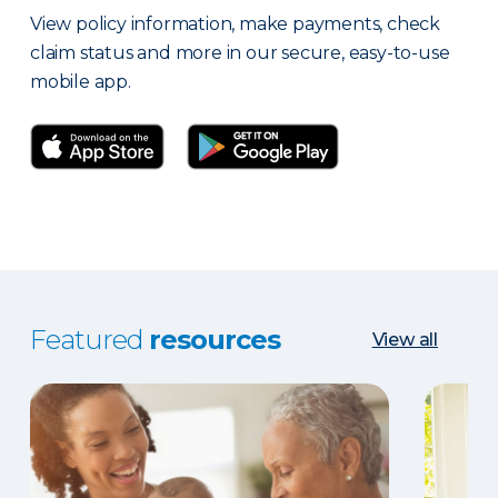
View policy information, make payments, check
claim status and more in our secure, easy-to-use
mobile app.
Featured
resources
View all