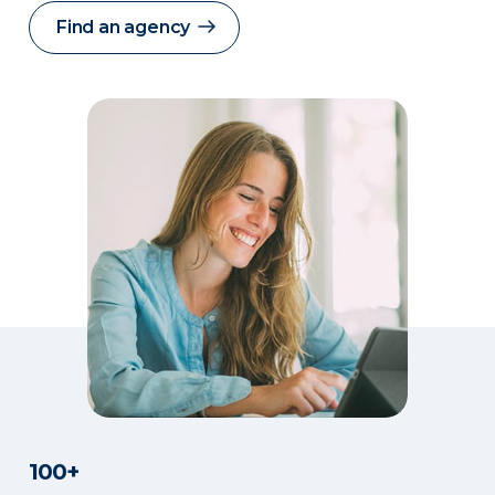
Find an agency
100+