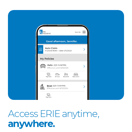
Access ERIE anytime,
anywhere.