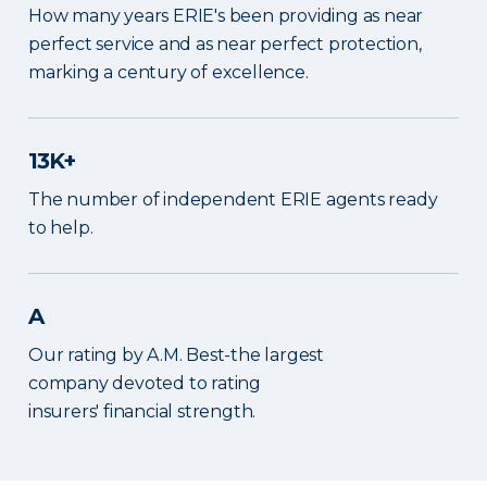
How many years ERIE's been providing as near
perfect service and as near perfect protection,
marking a century of excellence.
13K+
The number of independent ERIE agents ready
to help.
A
Our rating by A.M. Best-the largest
company devoted to rating
insurers' financial strength.