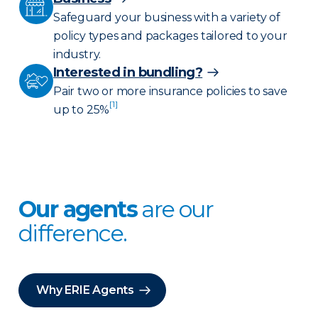
Safeguard your business with a variety of
policy types and packages tailored to your
industry.
Interested in bundling?
Pair two or more insurance policies to save
[1]
up to 25%
Our agents
are our
difference.
Why ERIE Agents