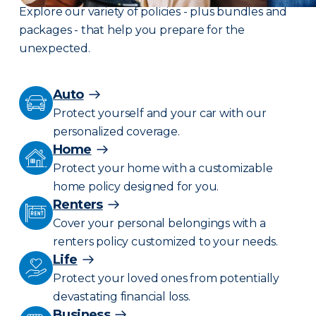
Explore our variety of policies - plus bundles and
packages - that help you prepare for the
unexpected.
Auto
Protect yourself and your car with our
personalized coverage.
Home
Protect your home with a customizable
home policy designed for you.
Renters
Cover your personal belongings with a
renters policy customized to your needs.
Life
Protect your loved ones from potentially
devastating financial loss.
Business