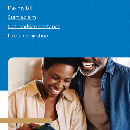
Pay my bill
Start a claim
Get roadside assistance
Find a repair shop
We
have you covered.