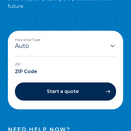
future.
Insurance Type
ZIP
Start a quote
NEED HELP NOW?