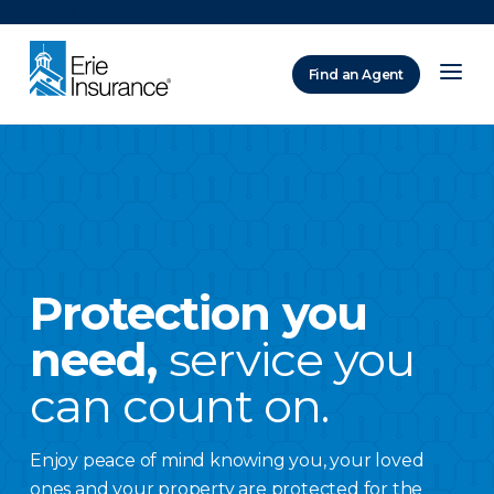
There was a problem loading this section.
Find an Agent
ERIE Insurance
Protection you
need,
service you
can count on.
Enjoy peace of mind knowing you, your loved
ones and your property are protected for the