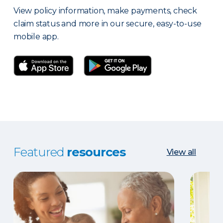
View policy information, make payments, check
claim status and more in our secure, easy-to-use
mobile app.
Featured
resources
View all