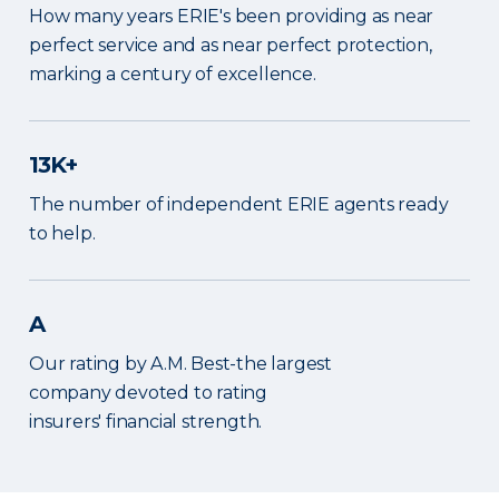
How many years ERIE's been providing as near
perfect service and as near perfect protection,
marking a century of excellence.
13K+
The number of independent ERIE agents ready
to help.
A
Our rating by A.M. Best-the largest
company devoted to rating
insurers' financial strength.