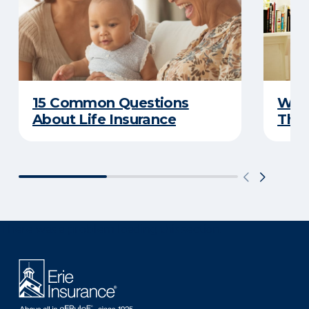
15 Common Questions
Why 
About Life Insurance
Thin
There was a problem loading this section.