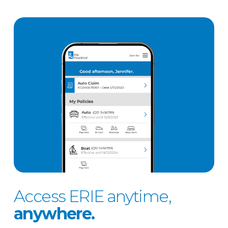
Access ERIE anytime,
anywhere.