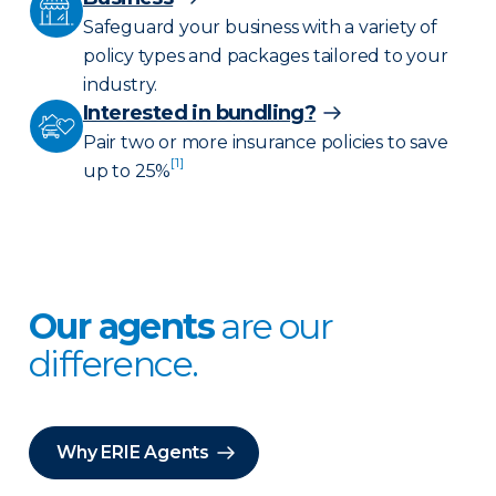
Safeguard your business with a variety of
policy types and packages tailored to your
industry.
Interested in bundling?
Pair two or more insurance policies to save
[1]
up to 25%
Our agents
are our
difference.
Why ERIE Agents