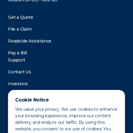
Get a Quote
File a Claim
Roadside Assistance
Pay a Bill
Support
Contact Us
Investors
Newsroom
Cookie Notice
We value your privacy. We use cookies to enhance
your browsing experience, improve our content
delivery, and analyze our traffic. By using this
website, you consent to our use of cookies. You