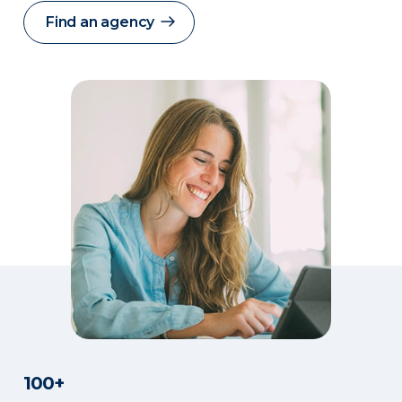
Find an agency
100+