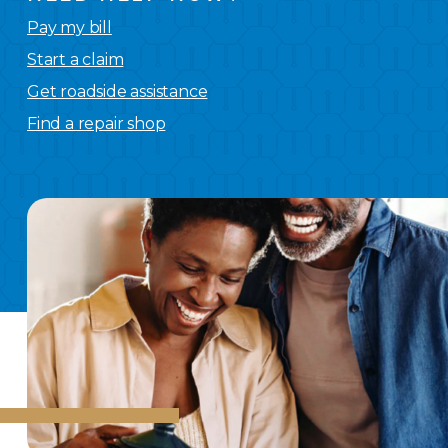
Pay my bill
Start a claim
Get roadside assistance
Find a repair shop
We
have you covered.