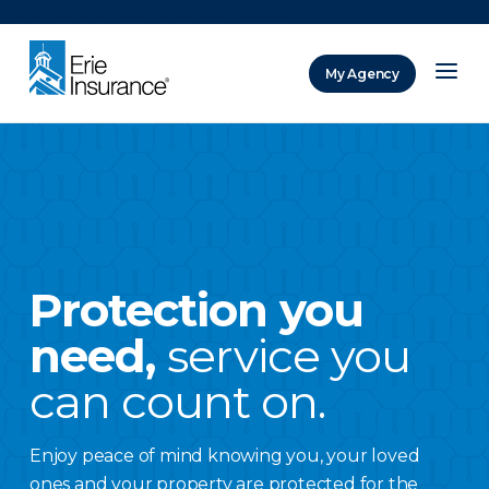
There was a problem loading this section.
My Agency
ERIE Insurance
Protection you
need,
service you
can count on.
Enjoy peace of mind knowing you, your loved
ones and your property are protected for the