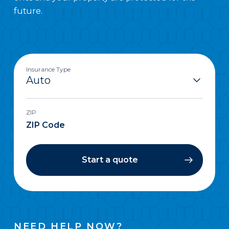
future.
Insurance Type
ZIP
Start a quote
NEED HELP NOW?