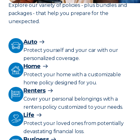
Explore our variety of policies - plus bundles and
packages - that help you prepare for the
unexpected.
Auto
Protect yourself and your car with our
personalized coverage.
Home
Protect your home with a customizable
home policy designed for you.
Renters
Cover your personal belongings with a
renters policy customized to your needs.
Life
Protect your loved ones from potentially
devastating financial loss.
Business