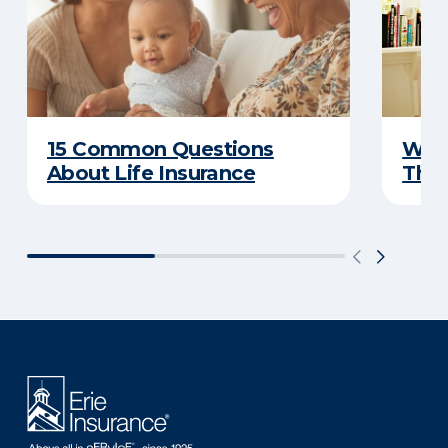
15 Common Questions
Why 
About Life Insurance
Thin
There was a problem loading this section.