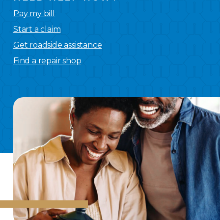
Pay my bill
Start a claim
Get roadside assistance
Find a repair shop
We
have you covered.