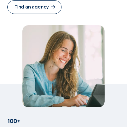
Find an agency
100+