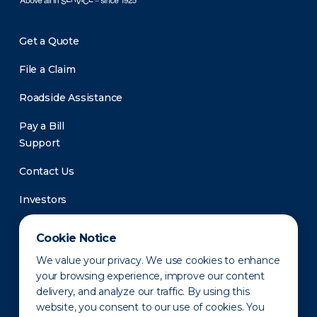
Get a Quote
File a Claim
Roadside Assistance
Pay a Bill
Support
Contact Us
Investors
Newsroom
Cookie Notice
We value your privacy. We use cookies to enhance
your browsing experience, improve our content
delivery, and analyze our traffic. By using this
website, you consent to our use of cookies. You