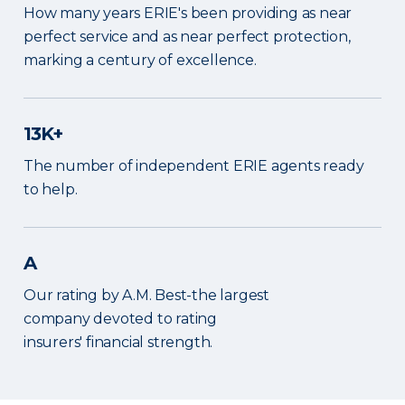
How many years ERIE's been providing as near
perfect service and as near perfect protection,
marking a century of excellence.
13K+
The number of independent ERIE agents ready
to help.
A
Our rating by A.M. Best-the largest
company devoted to rating
insurers' financial strength.