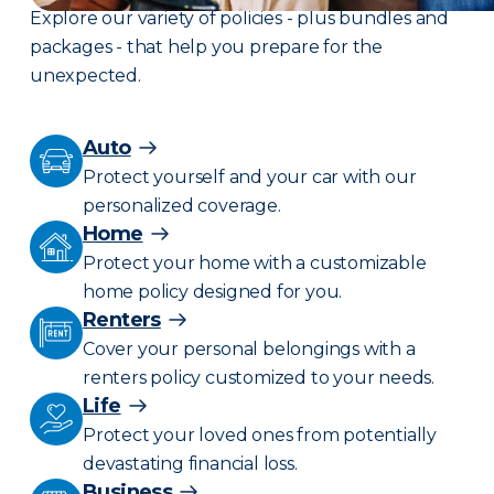
Explore our variety of policies - plus bundles and
packages - that help you prepare for the
unexpected.
Auto
Protect yourself and your car with our
personalized coverage.
Home
Protect your home with a customizable
home policy designed for you.
Renters
Cover your personal belongings with a
renters policy customized to your needs.
Life
Protect your loved ones from potentially
devastating financial loss.
Business