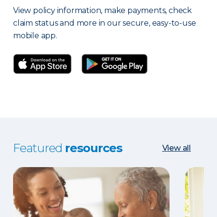
View policy information, make payments, check
claim status and more in our secure, easy-to-use
mobile app.
Featured
resources
View all