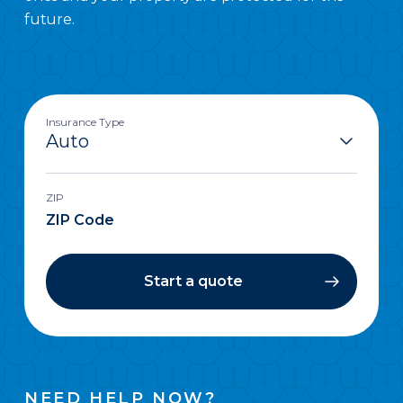
future.
Insurance Type
ZIP
Start a quote
NEED HELP NOW?