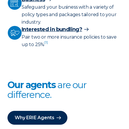
Safeguard your business with a variety of
policy types and packages tailored to your
industry.
Interested in bundling?
Pair two or more insurance policies to save
[1]
up to 25%
Our agents
are our
difference.
Why ERIE Agents