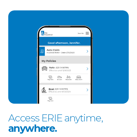
Access ERIE anytime,
anywhere.