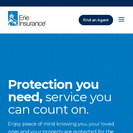
There was a problem loading this section.
Find an Agent
ERIE Insurance
Protection you
need,
service you
can count on.
Enjoy peace of mind knowing you, your loved
ones and your property are protected for the