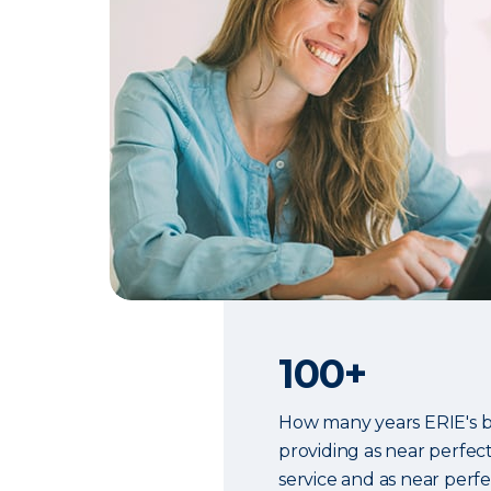
100+
How many years ERIE's 
providing as near perfec
service and as near perf