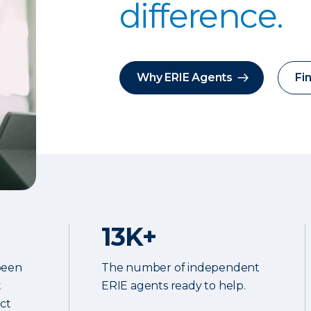
difference.
Why ERIE Agents
Fi
13K+
been
The number of independent
t
ERIE agents ready to help.
ect