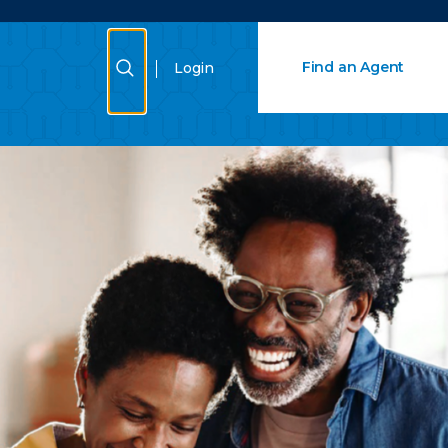
Close Search
Show Search
Find an Agent
Login
Search