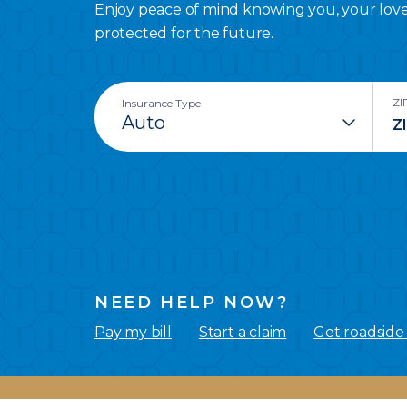
Enjoy peace of mind knowing you, your lov
protected for the future.
ZI
Insurance Type
NEED HELP NOW?
Pay my bill
Start a claim
Get roadside 