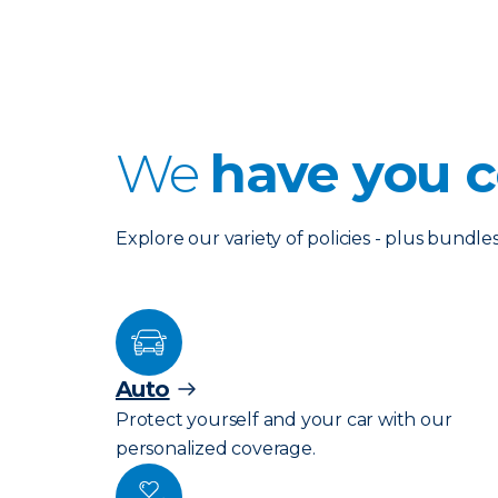
We
have you c
Explore our variety of policies - plus bund
Auto
Protect yourself and your car with our
personalized coverage.