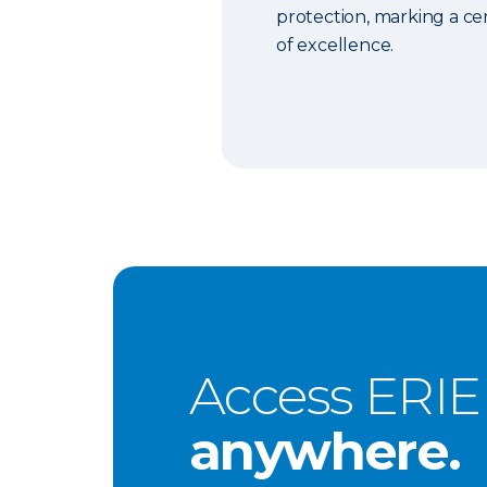
protection, marking a c
of excellence.
Access ERIE
anywhere.