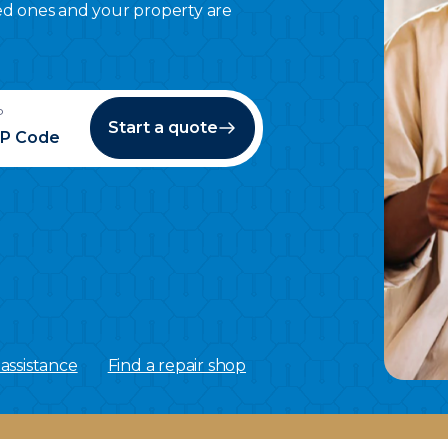
ed ones and your property are
P
Start a quote
assistance
Find a repair shop