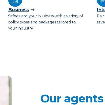
Business
Int
Safeguard your business with a variety of
Pair
policy types and packages tailored to
save
your industry.
Our agents