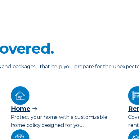
overed.
les and packages - that help you prepare for the unexpect
Home
Ren
Protect your home with a customizable
Cove
home policy designed for you.
rent