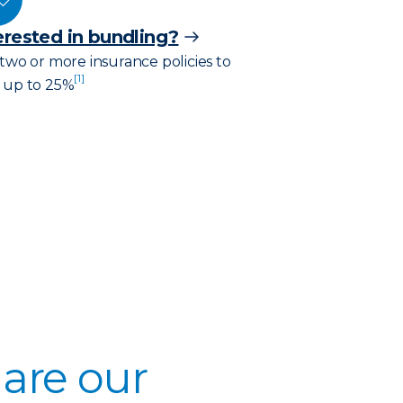
erested in bundling?
 two or more insurance policies to
[1]
 up to 25%
are our