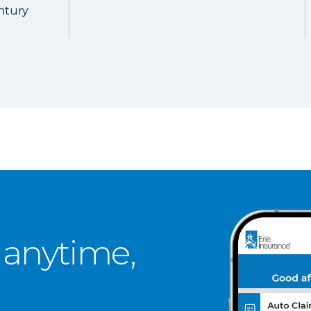
entury
 anytime,