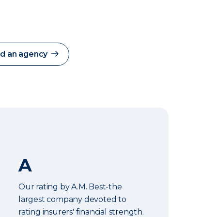
nd an agency
A
Our rating by A.M. Best-the
largest company devoted to
rating insurers' financial strength.