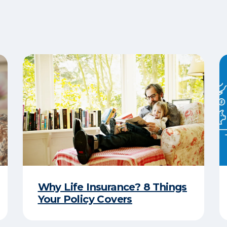
Why Life Insurance? 8 Things
Your Policy Covers