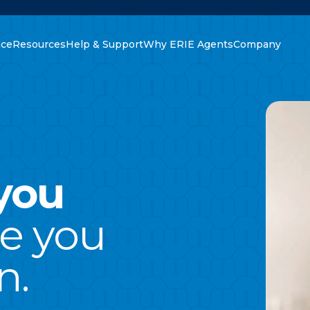
nce
Resources
Help & Support
Why ERIE Agents
Company
oking for?
you
ce you
n.