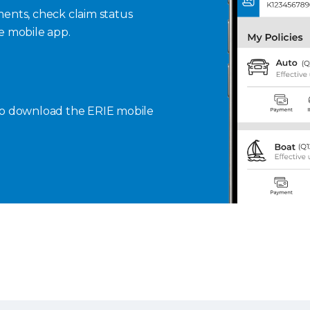
ents, check claim status
se mobile app.
to download the ERIE mobile