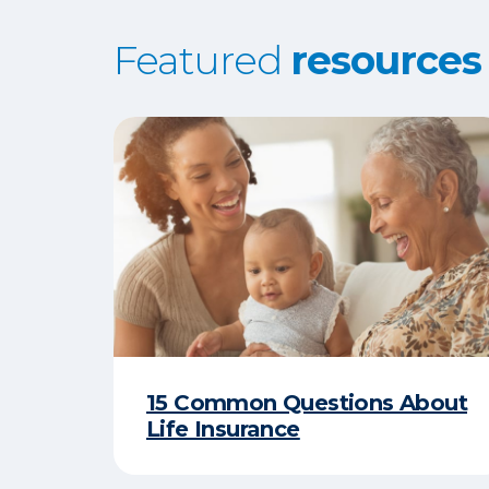
Featured
resources
15 Common Questions About
Life Insurance