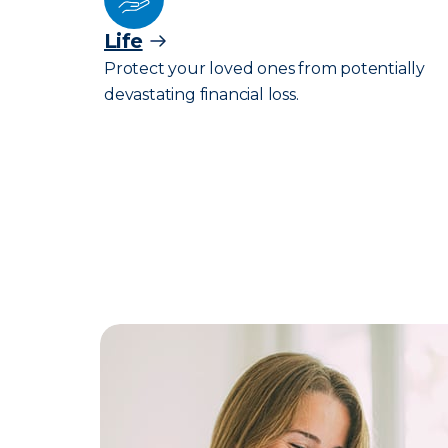
Life
Protect your loved ones from potentially
devastating financial loss.