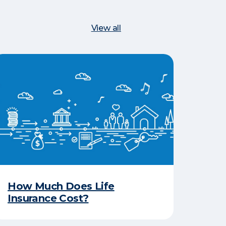
View all
How Much Does Life
Insurance Cost?