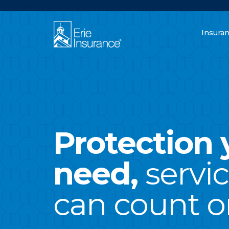
There was a problem loading this section.
Insura
What are you lo
ERIE Insurance
Protection 
need,
servi
can count o