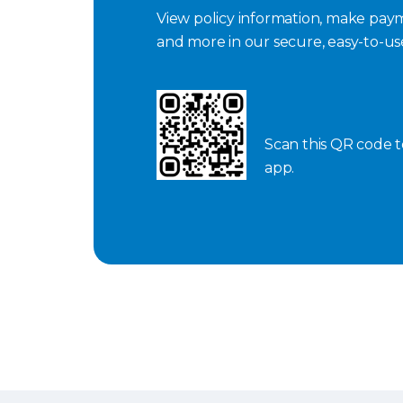
View policy information, make paym
and more in our secure, easy-to-u
Scan this QR code 
app.