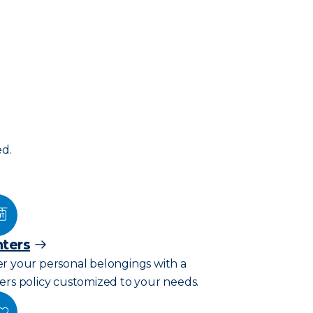
ed.
ters
r your personal belongings with a
ers policy customized to your needs.