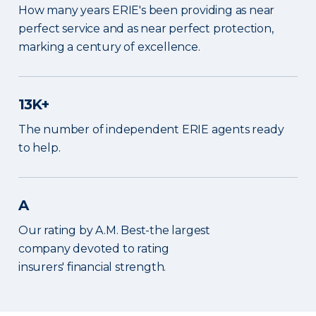
How many years ERIE's been providing as near
perfect service and as near perfect protection,
marking a century of excellence.
13K+
The number of independent ERIE agents ready
to help.
A
Our rating by A.M. Best-the largest
company devoted to rating
insurers' financial strength.