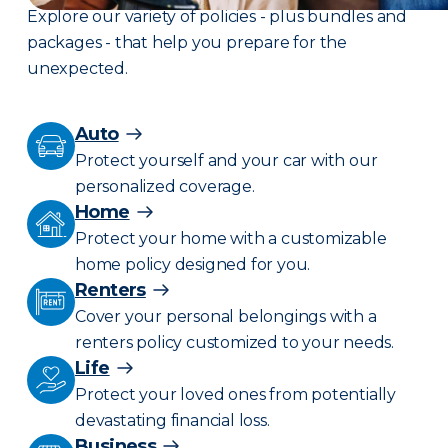
Explore our variety of policies - plus bundles and
packages - that help you prepare for the
unexpected.
Auto
Protect yourself and your car with our
personalized coverage.
Home
Protect your home with a customizable
home policy designed for you.
Renters
Cover your personal belongings with a
renters policy customized to your needs.
Life
Protect your loved ones from potentially
devastating financial loss.
Business