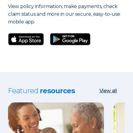
View policy information, make payments, check
claim status and more in our secure, easy-to-use
mobile app.
Featured
resources
View all