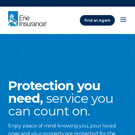
There was a problem loading this section.
Find an Agent
ERIE Insurance
Protection you
need,
service you
can count on.
Enjoy peace of mind knowing you, your loved
ones and your property are protected for the