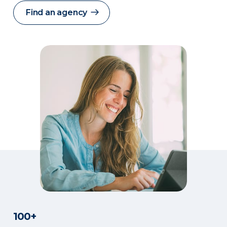
Find an agency
100+