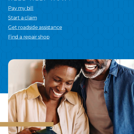
Pay my bill
Start a claim
Get roadside assistance
Find a repair shop
We
have you covered.