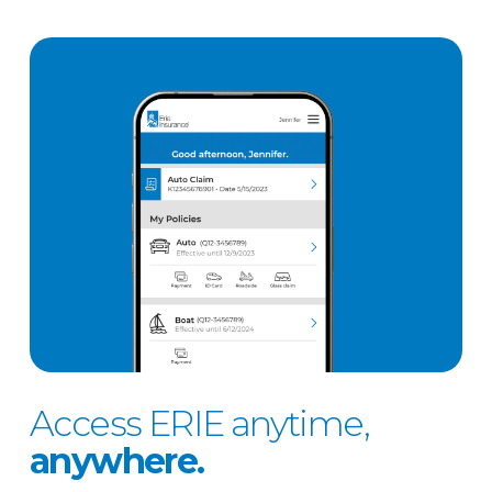
Access ERIE anytime,
anywhere.