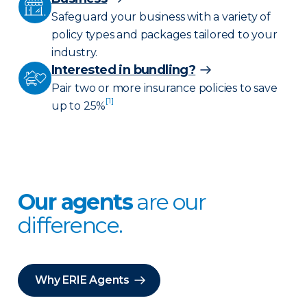
Safeguard your business with a variety of
policy types and packages tailored to your
industry.
Interested in bundling?
Pair two or more insurance policies to save
[1]
up to 25%
Our agents
are our
difference.
Why ERIE Agents