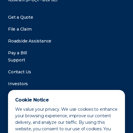
Get a Quote
File a Claim
Roadside Assistance
Pay a Bill
Support
Contact Us
Investors
Newsroom
Cookie Notice
We value your privacy. We use cookies to enhance
your browsing experience, improve our content
delivery, and analyze our traffic. By using this
website, you consent to our use of cookies. You