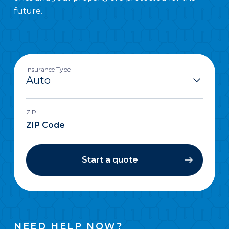
future.
Insurance Type
ZIP
Start a quote
NEED HELP NOW?