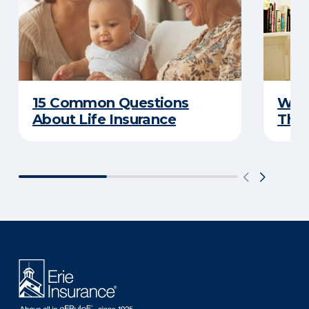
15 Common Questions
Why 
About Life Insurance
Thin
There was a problem loading this section.