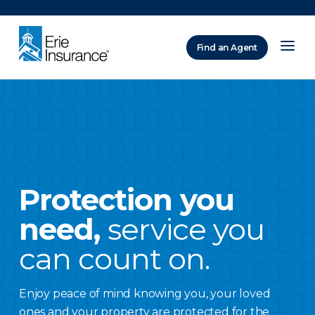
There was a problem loading this section.
Find an Agent
ERIE Insurance
Protection you
need,
service you
can count on.
Enjoy peace of mind knowing you, your loved
ones and your property are protected for the