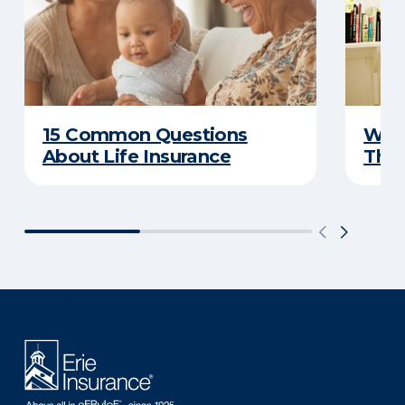
15 Common Questions
Why 
About Life Insurance
Thin
There was a problem loading this section.