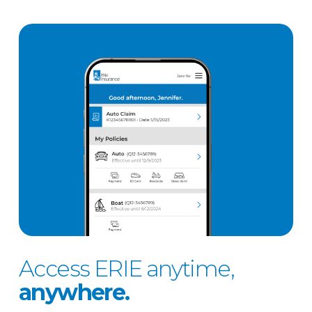
Access ERIE anytime,
anywhere.