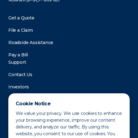
Get a Quote
File a Claim
Roadside Assistance
Pay a Bill
Support
Contact Us
Investors
Newsroom
Cookie Notice
We value your privacy. We use cookies to enhance
your browsing experience, improve our content
delivery, and analyze our traffic. By using this
website, you consent to our use of cookies. You