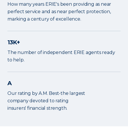
How many years ERIE's been providing as near
perfect service and as near perfect protection,
marking a century of excellence.
13K+
The number of independent ERIE agents ready
to help.
A
Our rating by A.M. Best-the largest
company devoted to rating
insurers' financial strength.