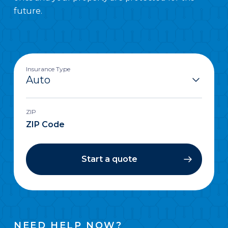
future.
Insurance Type
ZIP
Start a quote
NEED HELP NOW?