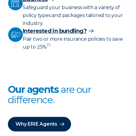
Safeguard your business with a variety of
policy types and packages tailored to your
industry.
Interested in bundling?
Pair two or more insurance policies to save
[1]
up to 25%
Our agents
are our
difference.
Why ERIE Agents