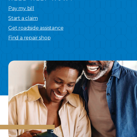
Pay my bill
Start a claim
Get roadside assistance
Find a repair shop
We
have you covered.