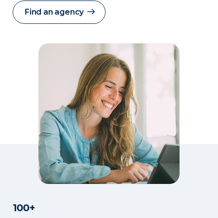
Find an agency
100+