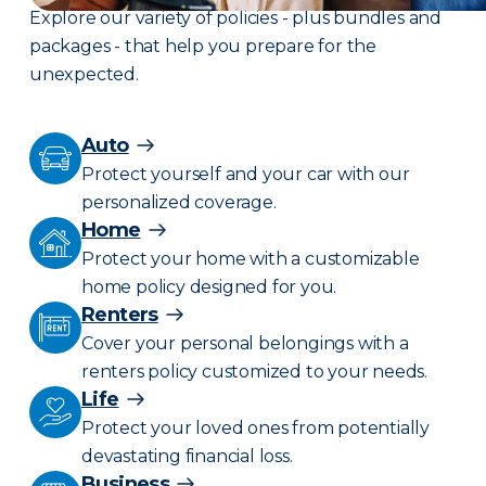
Explore our variety of policies - plus bundles and
packages - that help you prepare for the
unexpected.
Auto
Protect yourself and your car with our
personalized coverage.
Home
Protect your home with a customizable
home policy designed for you.
Renters
Cover your personal belongings with a
renters policy customized to your needs.
Life
Protect your loved ones from potentially
devastating financial loss.
Business