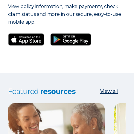
View policy information, make payments, check
claim status and more in our secure, easy-to-use
mobile app.
Featured
resources
View all