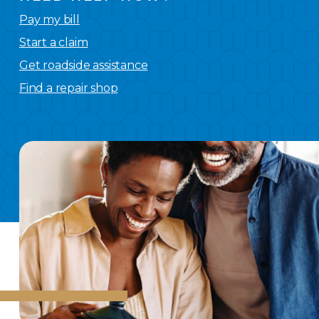
Pay my bill
Start a claim
Get roadside assistance
Find a repair shop
We
have you covered.