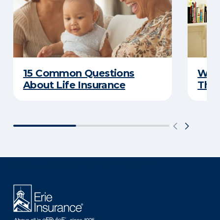
15 Common Questions
Why 
About Life Insurance
Thin
There was a problem loading this section.