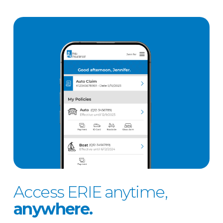
Access ERIE anytime,
anywhere.