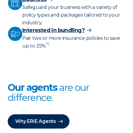
Safeguard your business with a variety of
policy types and packages tailored to your
industry.
Interested in bundling?
Pair two or more insurance policies to save
[1]
up to 25%
Our agents
are our
difference.
Why ERIE Agents