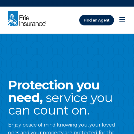
There was a problem loading this section.
Find an Agent
ERIE Insurance
Protection you
need,
service you
can count on.
Enjoy peace of mind knowing you, your loved
ones and your property are protected for the