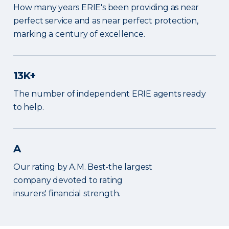
How many years ERIE's been providing as near
perfect service and as near perfect protection,
marking a century of excellence.
13K+
The number of independent ERIE agents ready
to help.
A
Our rating by A.M. Best-the largest
company devoted to rating
insurers' financial strength.