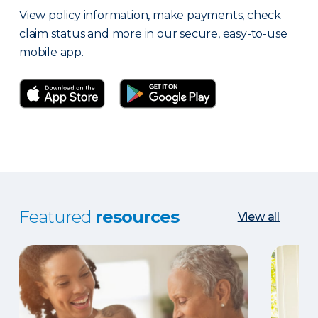
View policy information, make payments, check
claim status and more in our secure, easy-to-use
mobile app.
Featured
resources
View all