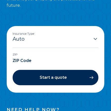
future.
Insurance Type
ZIP
Start a quote
NEED HELP NOW?