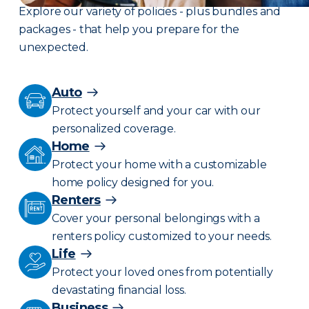
Explore our variety of policies - plus bundles and
packages - that help you prepare for the
unexpected.
Auto
Protect yourself and your car with our
personalized coverage.
Home
Protect your home with a customizable
home policy designed for you.
Renters
Cover your personal belongings with a
renters policy customized to your needs.
Life
Protect your loved ones from potentially
devastating financial loss.
Business