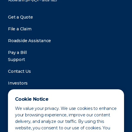
Get a Quote
File a Claim
Roadside Assistance
Pay a Bill
Support
Contact Us
Investors
Newsroom
Cookie Notice
We value your privacy. We use cookies to enhance
your browsing experience, improve our content
delivery, and analyze our traffic. By using this
website, you consent to our use of cookies. You