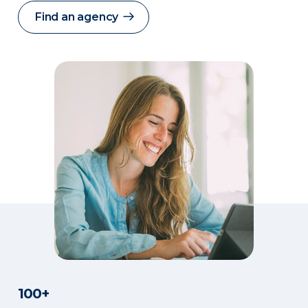
Find an agency
100+