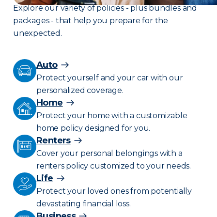
Explore our variety of policies - plus bundles and
packages - that help you prepare for the
unexpected.
Auto
Protect yourself and your car with our
personalized coverage.
Home
Protect your home with a customizable
home policy designed for you.
Renters
Cover your personal belongings with a
renters policy customized to your needs.
Life
Protect your loved ones from potentially
devastating financial loss.
Business