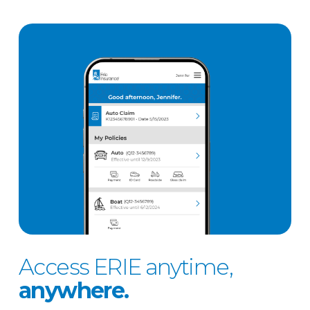
Access ERIE anytime,
anywhere.