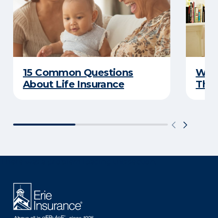
15 Common Questions
Why 
About Life Insurance
Thin
There was a problem loading this section.