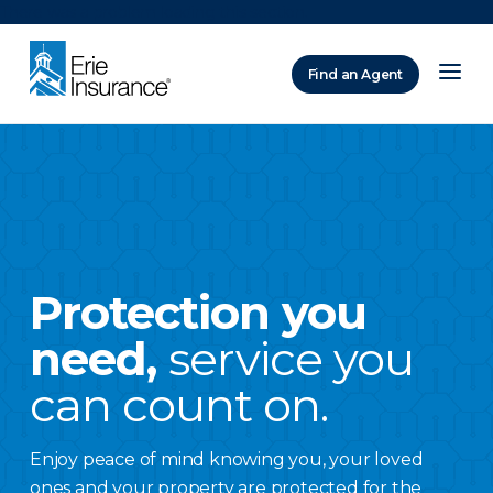
There was a problem loading this section.
Find an Agent
ERIE Insurance
Protection you
need,
service you
can count on.
Enjoy peace of mind knowing you, your loved
ones and your property are protected for the