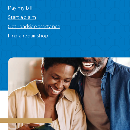
Pay my bill
Start a claim
Get roadside assistance
Find a repair shop
We
have you covered.