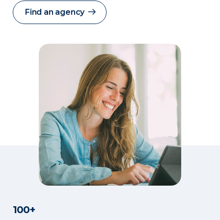
Find an agency
100+