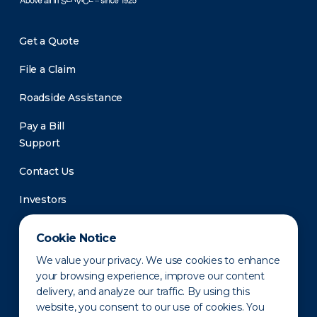
Get a Quote
File a Claim
Roadside Assistance
Pay a Bill
Support
Contact Us
Investors
Newsroom
Cookie Notice
We value your privacy. We use cookies to enhance
your browsing experience, improve our content
delivery, and analyze our traffic. By using this
website, you consent to our use of cookies. You