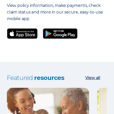
View policy information, make payments, check
claim status and more in our secure, easy-to-use
mobile app.
Featured
resources
View all