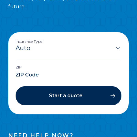
future.
Insurance Type
ZIP
Start a quote
NEED HELP NOW?