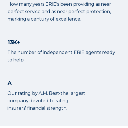
How many years ERIE's been providing as near
perfect service and as near perfect protection,
marking a century of excellence.
13K+
The number of independent ERIE agents ready
to help.
A
Our rating by A.M. Best-the largest
company devoted to rating
insurers' financial strength.