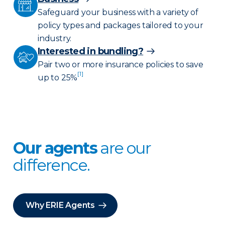
Safeguard your business with a variety of
policy types and packages tailored to your
industry.
Interested in bundling?
Pair two or more insurance policies to save
[1]
up to 25%
Our agents
are our
difference.
Why ERIE Agents