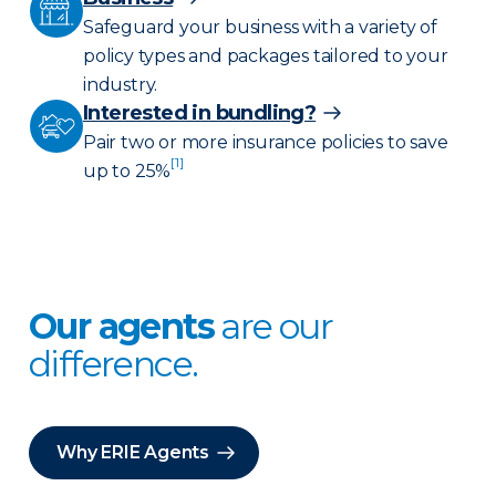
Safeguard your business with a variety of
policy types and packages tailored to your
industry.
Interested in bundling?
Pair two or more insurance policies to save
[1]
up to 25%
Our agents
are our
difference.
Why ERIE Agents