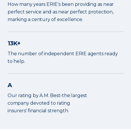
How many years ERIE's been providing as near
perfect service and as near perfect protection,
marking a century of excellence.
13K+
The number of independent ERIE agents ready
to help.
A
Our rating by A.M. Best-the largest
company devoted to rating
insurers' financial strength.