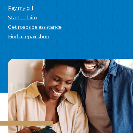
Pay my bill
Start a claim
Get roadside assistance
Find a repair shop
We
have you covered.