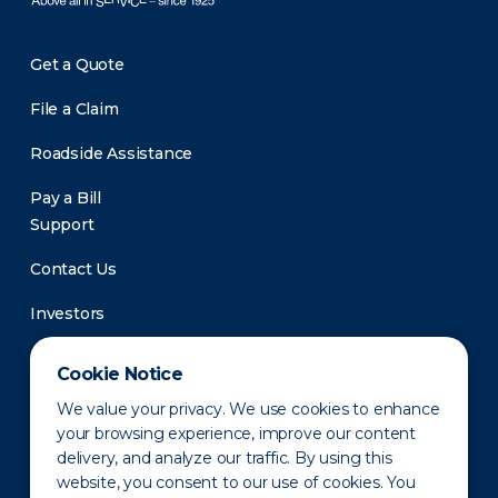
Get a Quote
File a Claim
Roadside Assistance
Pay a Bill
Support
Contact Us
Investors
Newsroom
Cookie Notice
We value your privacy. We use cookies to enhance
your browsing experience, improve our content
delivery, and analyze our traffic. By using this
website, you consent to our use of cookies. You