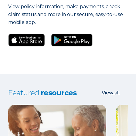
View policy information, make payments, check
claim status and more in our secure, easy-to-use
mobile app.
Featured
resources
View all