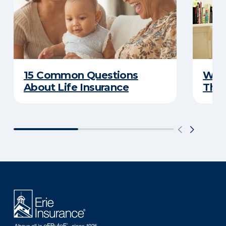
15 Common Questions
Why 
About Life Insurance
Thin
There was a problem loading this section.