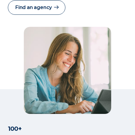
Find an agency
100+