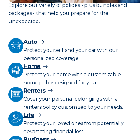
Explore our variety of policies - plus bundles and
packages - that help you prepare for the
unexpected.
Auto
Protect yourself and your car with our
personalized coverage.
Home
Protect your home with a customizable
home policy designed for you.
Renters
Cover your personal belongings with a
renters policy customized to your needs.
Life
Protect your loved ones from potentially
devastating financial loss.
Business