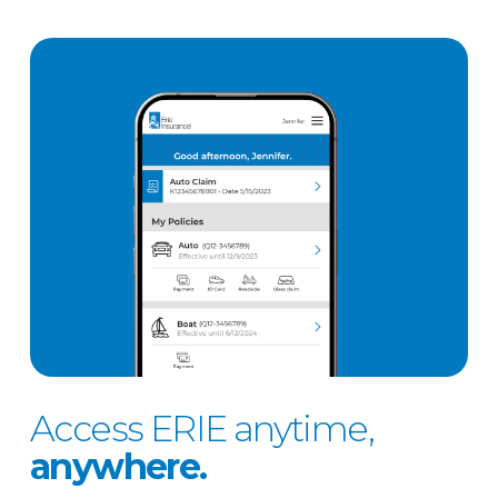
Access ERIE anytime,
anywhere.