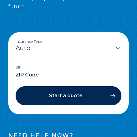
future.
Insurance Type
ZIP
Start a quote
NEED HELP NOW?