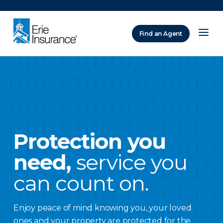
There was a problem loading this section.
Find an Agent
ERIE Insurance
Protection you
need,
service you
can count on.
Enjoy peace of mind knowing you, your loved
ones and your property are protected for the