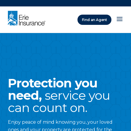
There was a problem loading this section.
Find an Agent
ERIE Insurance
Protection you
need,
service you
can count on.
Enjoy peace of mind knowing you, your loved
ones and your property are protected for the