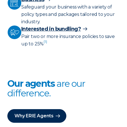
Safeguard your business with a variety of
policy types and packages tailored to your
industry.
Interested in bundling?
Pair two or more insurance policies to save
[1]
up to 25%
Our agents
are our
difference.
Why ERIE Agents