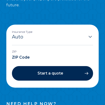
future.
Insurance Type
ZIP
Start a quote
NEED HELP NOW?