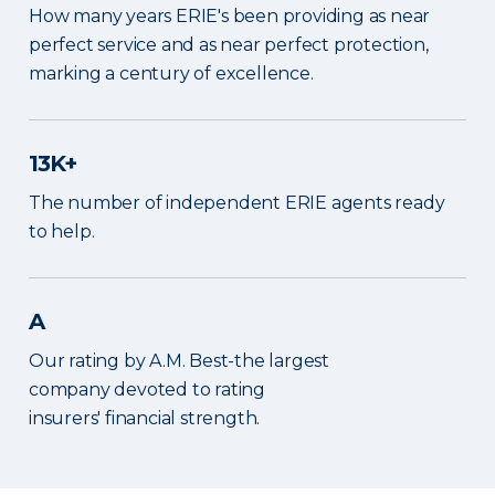
How many years ERIE's been providing as near
perfect service and as near perfect protection,
marking a century of excellence.
13K+
The number of independent ERIE agents ready
to help.
A
Our rating by A.M. Best-the largest
company devoted to rating
insurers' financial strength.