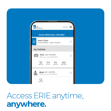
Access ERIE anytime,
anywhere.