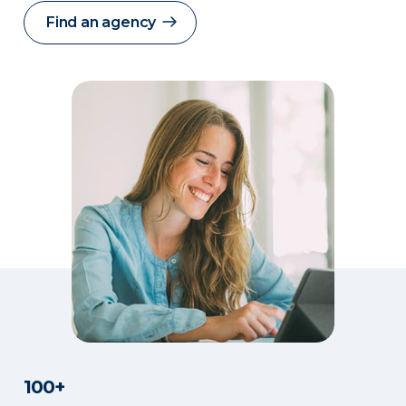
Find an agency
100+