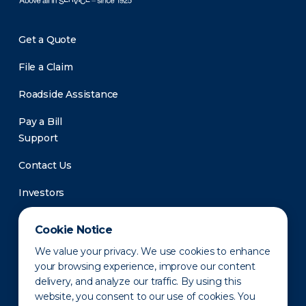
Get a Quote
File a Claim
Roadside Assistance
Pay a Bill
Support
Contact Us
Investors
Newsroom
Cookie Notice
We value your privacy. We use cookies to enhance
your browsing experience, improve our content
delivery, and analyze our traffic. By using this
website, you consent to our use of cookies. You