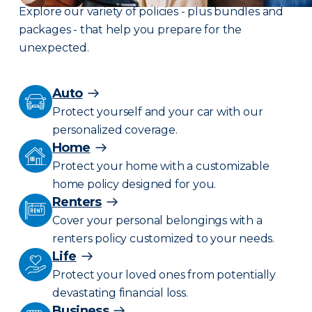
Explore our variety of policies - plus bundles and
packages - that help you prepare for the
unexpected.
Auto
Protect yourself and your car with our
personalized coverage.
Home
Protect your home with a customizable
home policy designed for you.
Renters
Cover your personal belongings with a
renters policy customized to your needs.
Life
Protect your loved ones from potentially
devastating financial loss.
Business