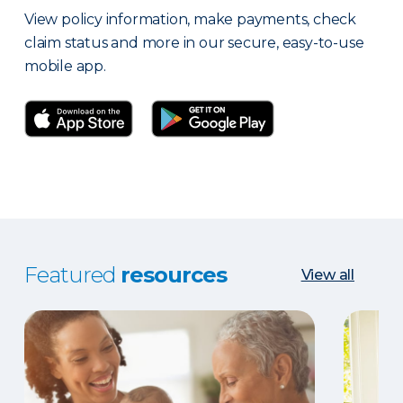
View policy information, make payments, check
claim status and more in our secure, easy-to-use
mobile app.
Featured
resources
View all