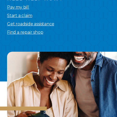
Pay my bill
Start a claim
Get roadside assistance
Find a repair shop
We
have you covered.