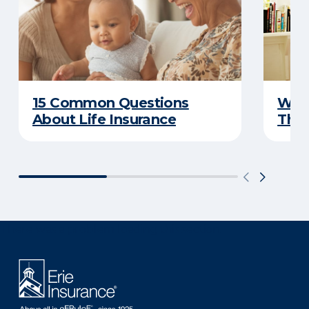
15 Common Questions
Why 
About Life Insurance
Thin
There was a problem loading this section.