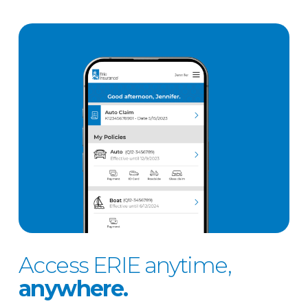
Access ERIE anytime,
anywhere.