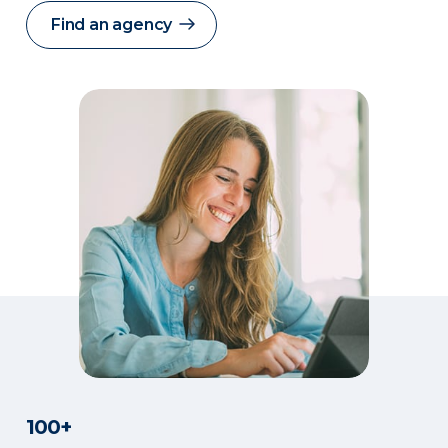
Find an agency
100+