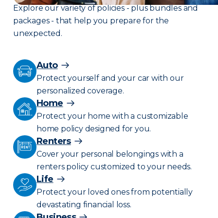
Explore our variety of policies - plus bundles and
packages - that help you prepare for the
unexpected.
Auto
Protect yourself and your car with our
personalized coverage.
Home
Protect your home with a customizable
home policy designed for you.
Renters
Cover your personal belongings with a
renters policy customized to your needs.
Life
Protect your loved ones from potentially
devastating financial loss.
Business