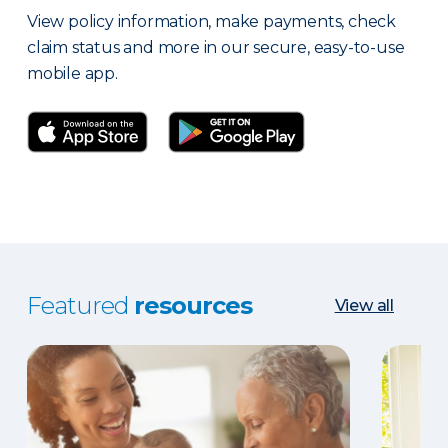
View policy information, make payments, check
claim status and more in our secure, easy-to-use
mobile app.
Featured
resources
View all