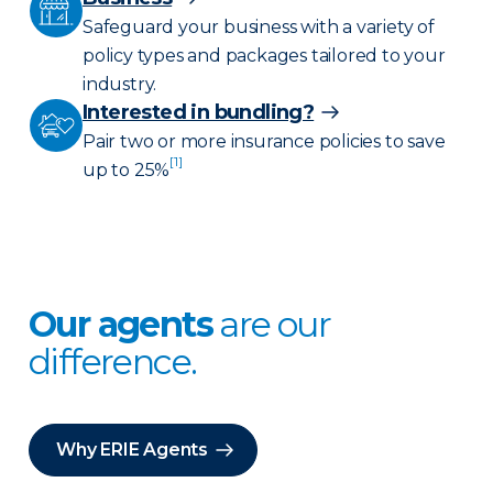
Safeguard your business with a variety of
policy types and packages tailored to your
industry.
Interested in bundling?
Pair two or more insurance policies to save
[1]
up to 25%
Our agents
are our
difference.
Why ERIE Agents