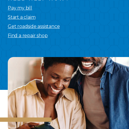
Pay my bill
Start a claim
Get roadside assistance
Find a repair shop
We
have you covered.