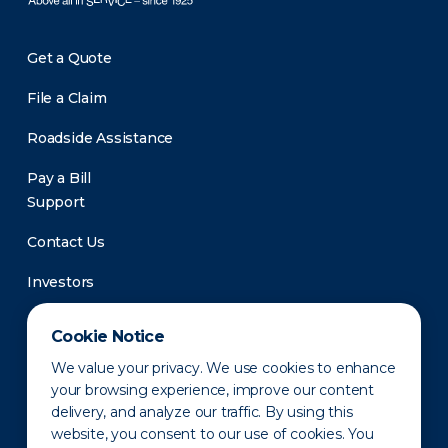
Get a Quote
File a Claim
Roadside Assistance
Pay a Bill
Support
Contact Us
Investors
Newsroom
Cookie Notice
We value your privacy. We use cookies to enhance
your browsing experience, improve our content
delivery, and analyze our traffic. By using this
website, you consent to our use of cookies. You