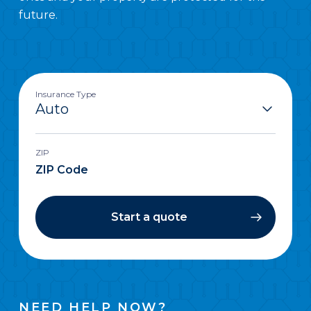
future.
Insurance Type
ZIP
Start a quote
NEED HELP NOW?