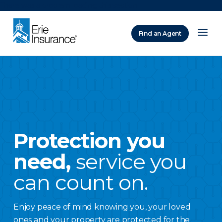
There was a problem loading this section.
Find an Agent
ERIE Insurance
Protection you
need,
service you
can count on.
Enjoy peace of mind knowing you, your loved
ones and your property are protected for the