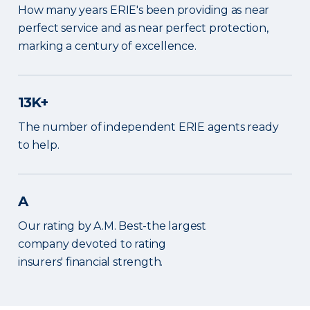
How many years ERIE's been providing as near
perfect service and as near perfect protection,
marking a century of excellence.
13K+
The number of independent ERIE agents ready
to help.
A
Our rating by A.M. Best-the largest
company devoted to rating
insurers' financial strength.