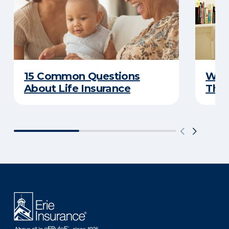
15 Common Questions
Why 
About Life Insurance
Thin
There was a problem loading this section.