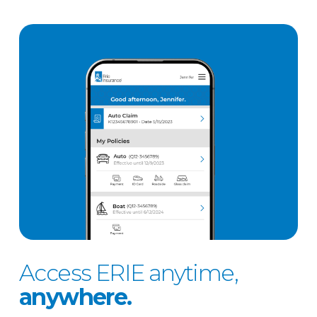
Access ERIE anytime,
anywhere.