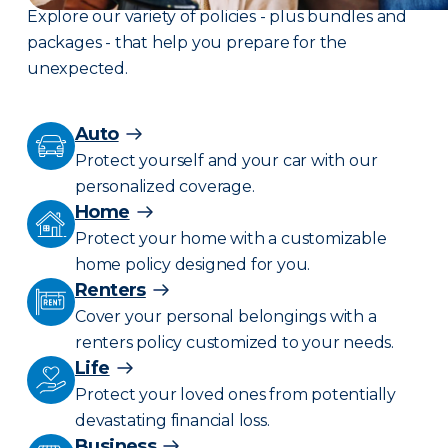
Explore our variety of policies - plus bundles and
packages - that help you prepare for the
unexpected.
Auto
Protect yourself and your car with our
personalized coverage.
Home
Protect your home with a customizable
home policy designed for you.
Renters
Cover your personal belongings with a
renters policy customized to your needs.
Life
Protect your loved ones from potentially
devastating financial loss.
Business