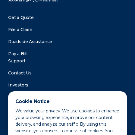
Get a Quote
File a Claim
Roadside Assistance
Pay a Bill
Support
Contact Us
Investors
Newsroom
Cookie Notice
We value your privacy. We use cookies to enhance
your browsing experience, improve our content
delivery, and analyze our traffic. By using this
website, you consent to our use of cookies. You