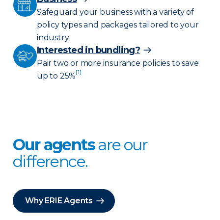
Safeguard your business with a variety of
policy types and packages tailored to your
industry.
Interested in bundling?
Pair two or more insurance policies to save
[1]
up to 25%
Our agents
are our
difference.
Why ERIE Agents