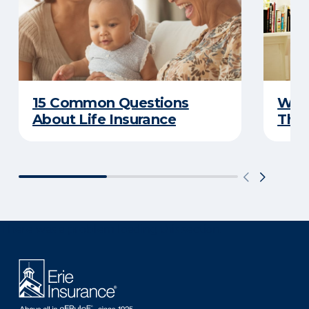
15 Common Questions
Why 
About Life Insurance
Thin
There was a problem loading this section.