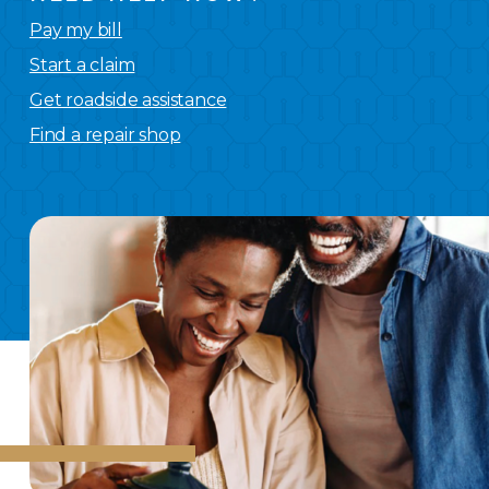
Pay my bill
Start a claim
Get roadside assistance
Find a repair shop
We
have you covered.