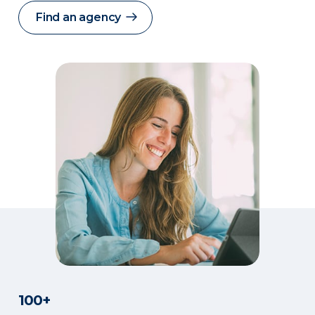
Find an agency
100+