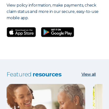
View policy information, make payments, check
claim status and more in our secure, easy-to-use
mobile app.
Featured
resources
View all