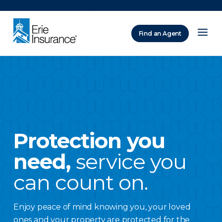
There was a problem loading this section.
Find an Agent
ERIE Insurance
Protection you
need,
service you
can count on.
Enjoy peace of mind knowing you, your loved
ones and your property are protected for the