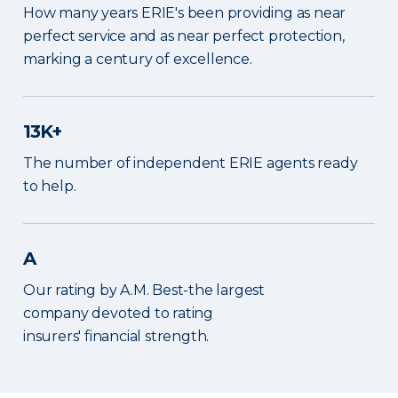
How many years ERIE's been providing as near
perfect service and as near perfect protection,
marking a century of excellence.
13K+
The number of independent ERIE agents ready
to help.
A
Our rating by A.M. Best-the largest
company devoted to rating
insurers' financial strength.