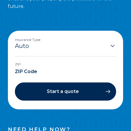
future.
Insurance Type
ZIP
Start a quote
NEED HELP NOW?