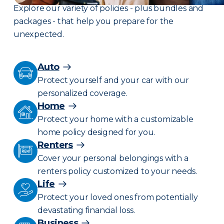
Explore our variety of policies - plus bundles and
packages - that help you prepare for the
unexpected.
Auto
Protect yourself and your car with our
personalized coverage.
Home
Protect your home with a customizable
home policy designed for you.
Renters
Cover your personal belongings with a
renters policy customized to your needs.
Life
Protect your loved ones from potentially
devastating financial loss.
Business