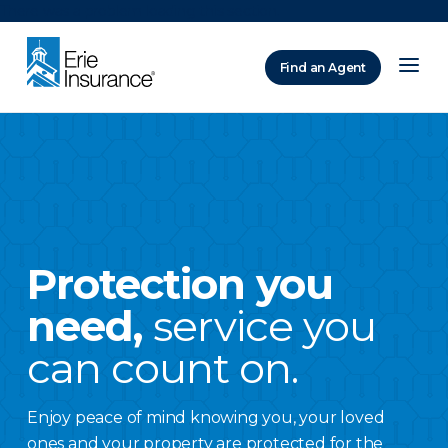
There was a problem loading this section.
Find an Agent
ERIE Insurance
Protection you
need,
service you
can count on.
Enjoy peace of mind knowing you, your loved
ones and your property are protected for the