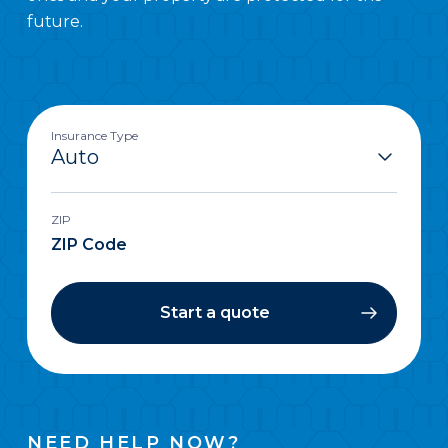
future.
Insurance Type
ZIP
Start a quote
NEED HELP NOW?