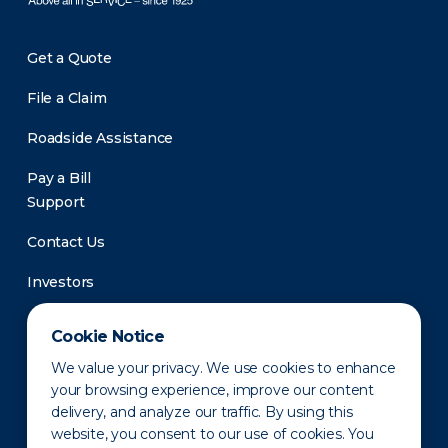
Get a Quote
File a Claim
Roadside Assistance
Pay a Bill
Support
Contact Us
Investors
Newsroom
Cookie Notice
We value your privacy. We use cookies to enhance
your browsing experience, improve our content
delivery, and analyze our traffic. By using this
website, you consent to our use of cookies. You