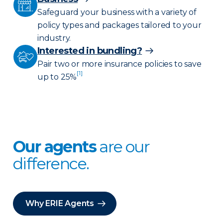
Safeguard your business with a variety of
policy types and packages tailored to your
industry.
Interested in bundling?
Pair two or more insurance policies to save
[1]
up to 25%
Our agents
are our
difference.
Why ERIE Agents