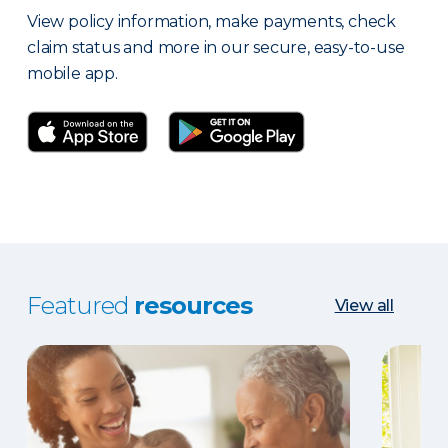
View policy information, make payments, check
claim status and more in our secure, easy-to-use
mobile app.
Featured
resources
View all