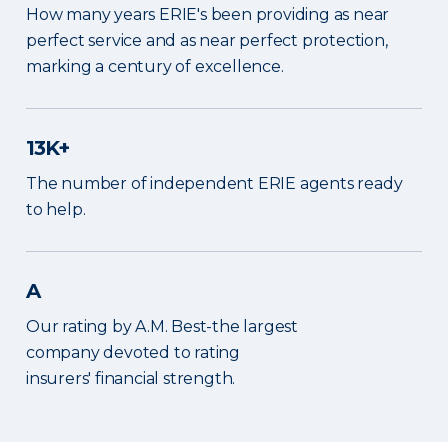
How many years ERIE's been providing as near
perfect service and as near perfect protection,
marking a century of excellence.
13K+
The number of independent ERIE agents ready
to help.
A
Our rating by A.M. Best-the largest
company devoted to rating
insurers' financial strength.