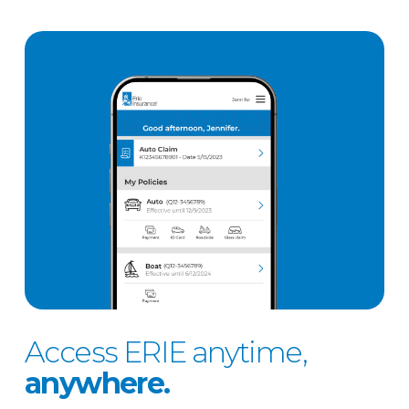
Access ERIE anytime,
anywhere.