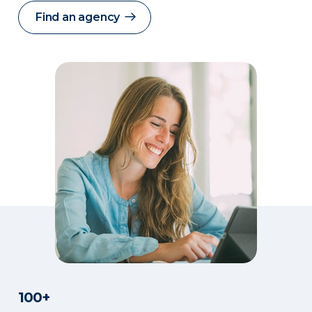
Find an agency
100+