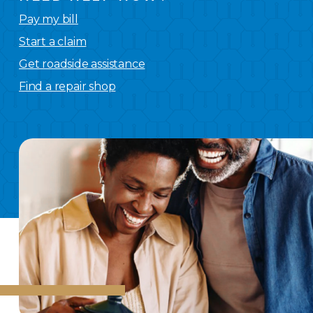
Pay my bill
Start a claim
Get roadside assistance
Find a repair shop
We
have you covered.