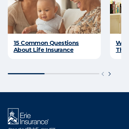
15 Common Questions
Why 
About Life Insurance
Thin
There was a problem loading this section.