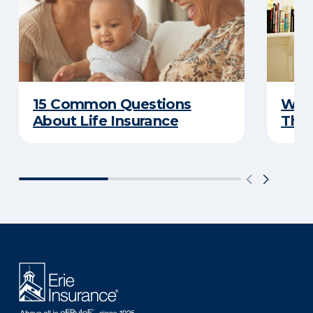
15 Common Questions
Why 
About Life Insurance
Thin
There was a problem loading this section.