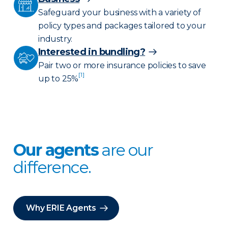
Safeguard your business with a variety of
policy types and packages tailored to your
industry.
Interested in bundling?
Pair two or more insurance policies to save
[1]
up to 25%
Our agents
are our
difference.
Why ERIE Agents