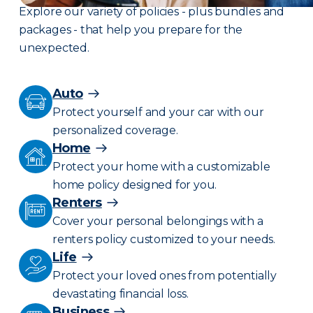
Explore our variety of policies - plus bundles and
packages - that help you prepare for the
unexpected.
Auto
Protect yourself and your car with our
personalized coverage.
Home
Protect your home with a customizable
home policy designed for you.
Renters
Cover your personal belongings with a
renters policy customized to your needs.
Life
Protect your loved ones from potentially
devastating financial loss.
Business