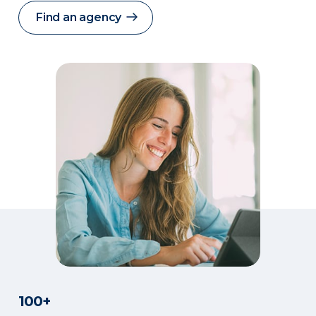
Find an agency
100+