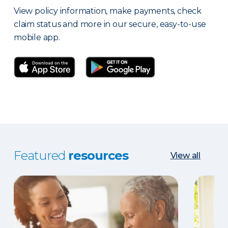
View policy information, make payments, check
claim status and more in our secure, easy-to-use
mobile app.
Featured
resources
View all