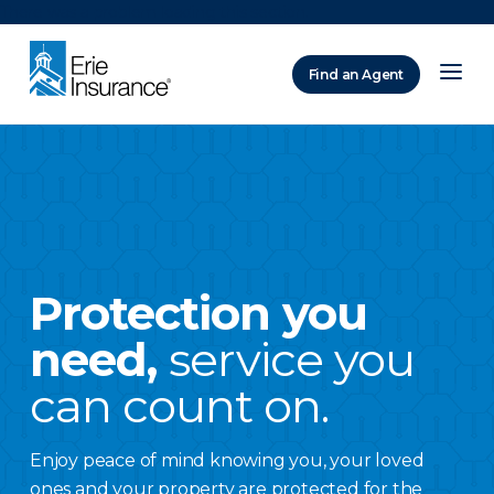
There was a problem loading this section.
Find an Agent
ERIE Insurance
Protection you
need,
service you
can count on.
Enjoy peace of mind knowing you, your loved
ones and your property are protected for the