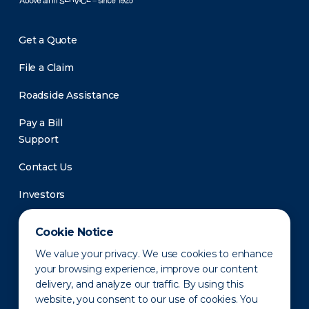
Get a Quote
File a Claim
Roadside Assistance
Pay a Bill
Support
Contact Us
Investors
Newsroom
Cookie Notice
We value your privacy. We use cookies to enhance
your browsing experience, improve our content
delivery, and analyze our traffic. By using this
website, you consent to our use of cookies. You