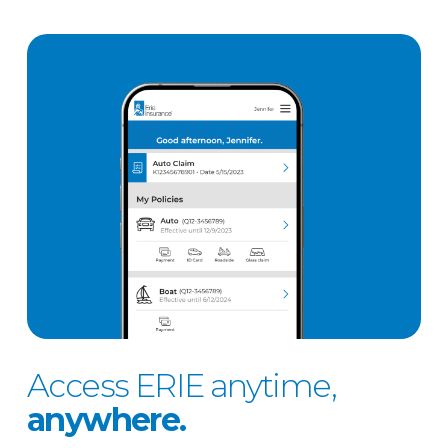
Access ERIE anytime,
anywhere.