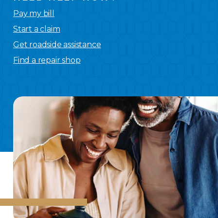
Pay my bill
Start a claim
Get roadside assistance
Find a repair shop
We
have you covered.