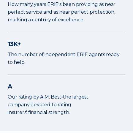
How many years ERIE's been providing as near
perfect service and as near perfect protection,
marking a century of excellence.
13K+
The number of independent ERIE agents ready
to help.
A
Our rating by A.M. Best-the largest
company devoted to rating
insurers' financial strength.