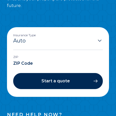
future.
Insurance Type
ZIP
Start a quote
NEED HELP NOW?