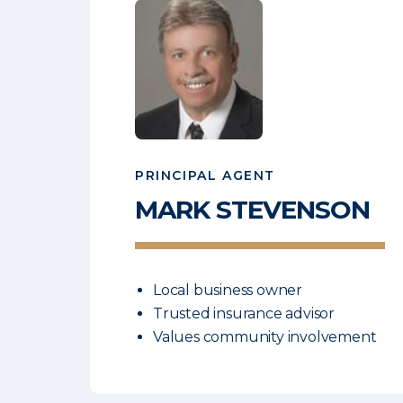
PRINCIPAL AGENT
MARK
STEVENSON
Local business owner
Trusted insurance advisor
Values community involvement