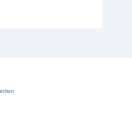
ection.