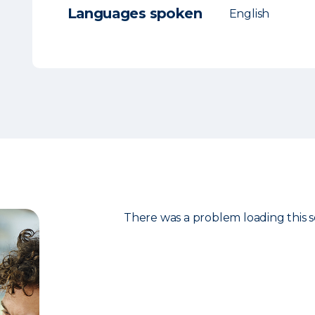
Languages spoken
English
There was a problem loading this s