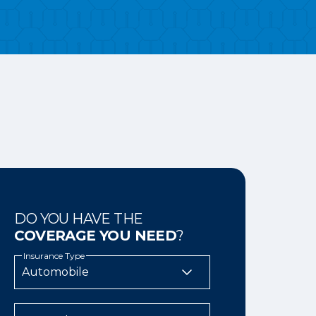
DO YOU HAVE THE
COVERAGE YOU NEED
?
Insurance Type