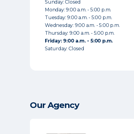
Sunday: Closed
Monday: 9:00 a.m. - 5:00 p.m.
Tuesday: 9:00 a.m. - 5:00 p.m.
Wednesday: 9:00 a.m. - 5:00 p.m.
Thursday: 9:00 a.m. - 5:00 p.m.
Friday: 9:00 a.m. - 5:00 p.m.
Saturday: Closed
Our Agency