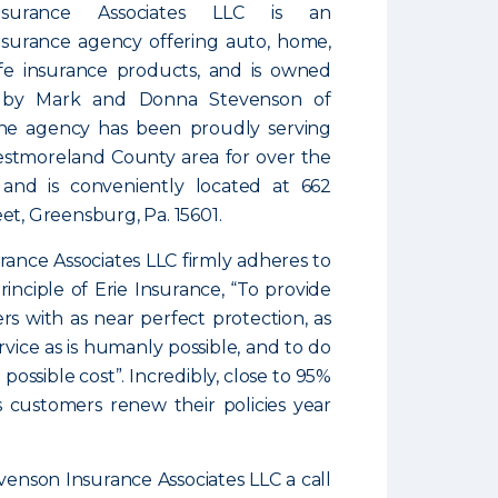
nsurance Associates LLC is an
surance agency offering auto, home,
ife insurance products, and is owned
 by Mark and Donna Stevenson of
he agency has been proudly serving
stmoreland County area for over the
 and is conveniently located at 662
et, Greensburg, Pa. 15601.
ance Associates LLC firmly adheres to
inciple of Erie Insurance, “To provide
rs with as near perfect protection, as
rvice as is humanly possible, and to do
 possible cost”. Incredibly, close to 95%
s customers renew their policies year
venson Insurance Associates LLC a call