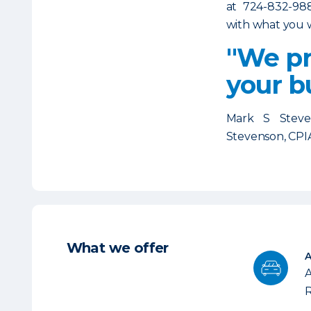
at 724-832-98
with what you w
"We pr
your b
Mark S Stev
Stevenson, CPI
What we offer
A
R