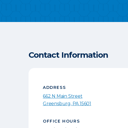
Contact Information
ADDRESS
662 N Main Street
Greensburg
,
PA
15601
OFFICE HOURS