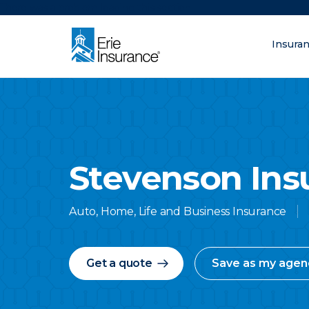
There was a problem loading this section.
Insura
What are you lo
ERIE Insurance
Stevenson Ins
Auto, Home, Life and Business Insurance
Get a quote
Save as my agen