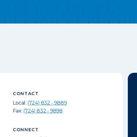
CONTACT
Local:
(724) 832 - 9889
Fax:
(724) 832 - 9898
CONNECT