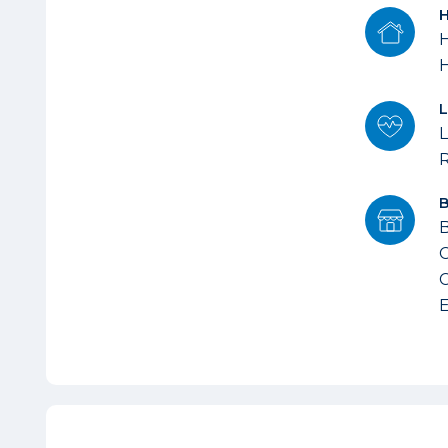
H
L
B
C
C
E