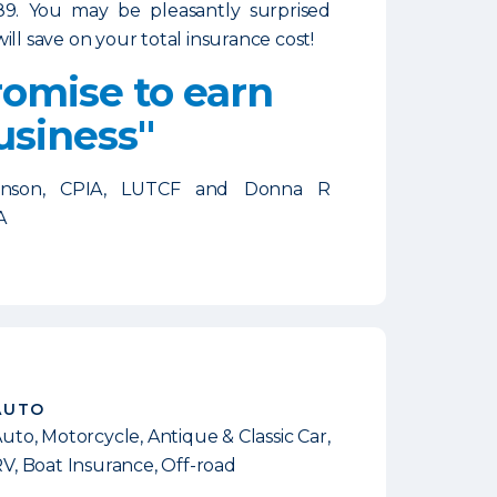
89. You may be pleasantly surprised
ill save on your total insurance cost!
omise to earn
usiness"
enson, CPIA, LUTCF and Donna R
A
AUTO
uto, Motorcycle, Antique & Classic Car,
V, Boat Insurance, Off-road