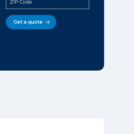
ZIP Code
Get a quote