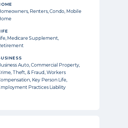
HOME
omeowners, Renters, Condo, Mobile
Home
LIFE
ife, Medicare Supplement,
Retirement
BUSINESS
usiness Auto, Commercial Property,
rime, Theft, & Fraud, Workers
ompensation, Key Person Life,
mployment Practices Liability