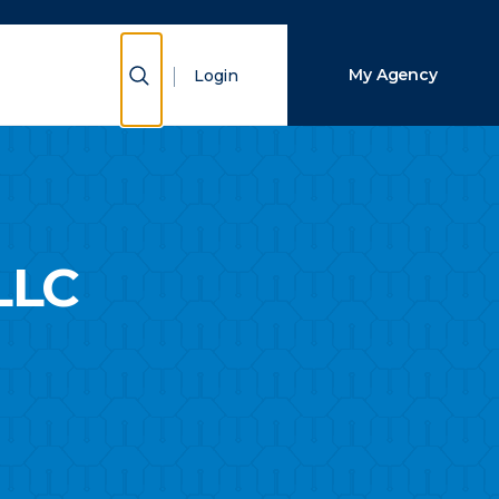
Close Search
Show Search
My Agency
Login
Search
LLC