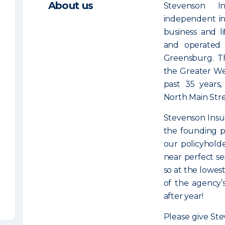
About us
Stevenson I
independent in
business and l
and operated
Greensburg. T
the Greater We
past 35 years,
North Main Stre
Stevenson Insur
the founding pr
our policyholde
near perfect se
so at the lowest
of the agency’
after year!
Please give Ste