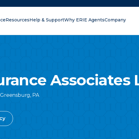
nce
Resources
Help & Support
Why ERIE Agents
Company
oking for?
urance Associates 
Greensburg
,
PA
cy