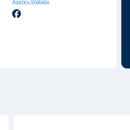
Agency Website
Facebook