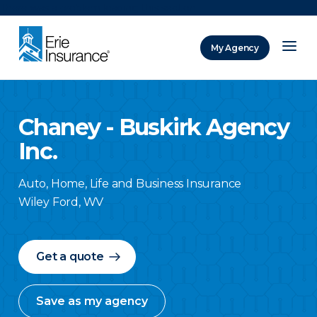
There was a problem loading this section.
My Agency
ERIE Insurance
Chaney - Buskirk Agency
Inc.
Auto, Home, Life and Business Insurance
Wiley Ford
,
WV
Get a quote
Save as my agency