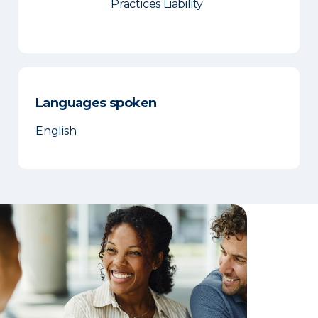
Practices Liability
Languages spoken
English