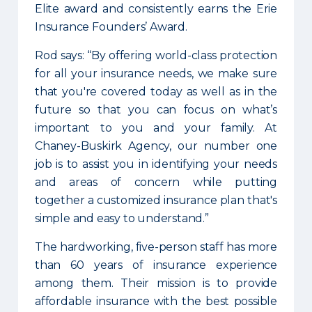
Elite award and consistently earns the Erie
Insurance Founders’ Award.
Rod says: “By offering world-class protection
for all your insurance needs, we make sure
that you're covered today as well as in the
future so that you can focus on what’s
important to you and your family. At
Chaney-Buskirk Agency, our number one
job is to assist you in identifying your needs
and areas of concern while putting
together a customized insurance plan that's
simple and easy to understand.”
The hardworking, five-person staff has more
than 60 years of insurance experience
among them. Their mission is to provide
affordable insurance with the best possible