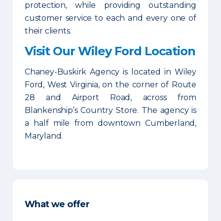
protection, while providing outstanding
customer service to each and every one of
their clients.
Visit Our Wiley Ford Location
Chaney-Buskirk Agency is located in Wiley
Ford, West Virginia, on the corner of Route
28 and Airport Road, across from
Blankenship’s Country Store. The agency is
a half mile from downtown Cumberland,
Maryland.
What we offer