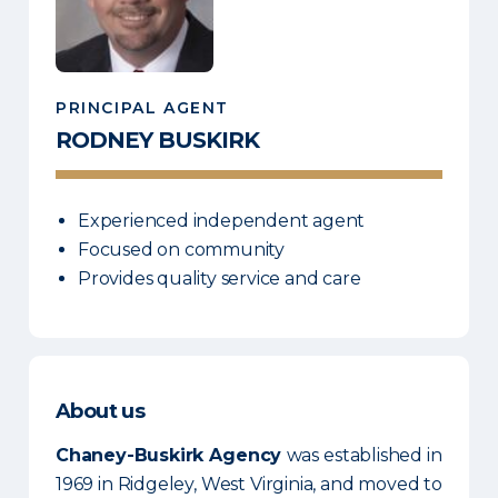
PRINCIPAL AGENT
RODNEY
BUSKIRK
Experienced independent agent
Focused on community
Provides quality service and care
About us
Chaney-Buskirk Agency
was established in
1969 in Ridgeley, West Virginia, and moved to