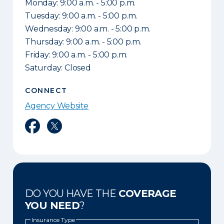
Monday: 9:00 a.m. - 5:00 p.m.
Tuesday: 9:00 a.m. - 5:00 p.m.
Wednesday: 9:00 a.m. - 5:00 p.m.
Thursday: 9:00 a.m. - 5:00 p.m.
Friday: 9:00 a.m. - 5:00 p.m.
Saturday: Closed
CONNECT
Agency Website
Facebook
Twitter
DO YOU HAVE THE
COVERAGE
YOU NEED
?
Insurance Type