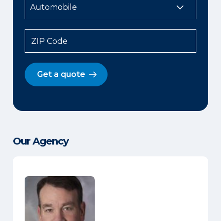
ZIP Code
Get a quote
Our Agency