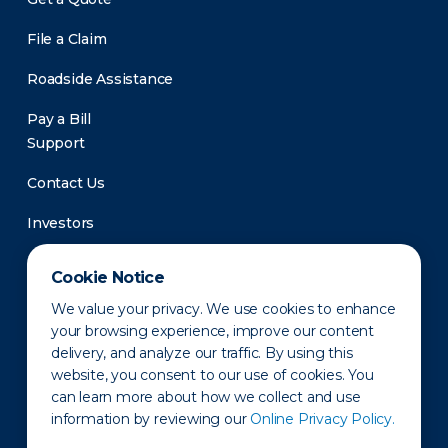
File a Claim
Roadside Assistance
Pay a Bill
Support
Contact Us
Investors
Newsroom
Cookie Notice
We value your privacy. We use cookies to enhance
your browsing experience, improve our content
delivery, and analyze our traffic. By using this
website, you consent to our use of cookies. You
can learn more about how we collect and use
information by reviewing our
Online Privacy Policy.
Privacy Policy
Disclaimer
States of Operation