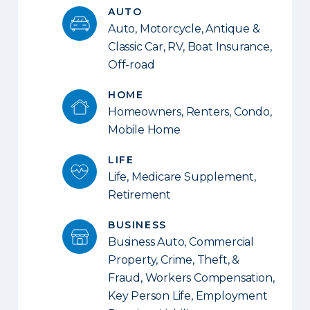
AUTO
Auto, Motorcycle, Antique &
Classic Car, RV, Boat Insurance,
Off-road
HOME
Homeowners, Renters, Condo,
Mobile Home
LIFE
Life, Medicare Supplement,
Retirement
BUSINESS
Business Auto, Commercial
Property, Crime, Theft, &
Fraud, Workers Compensation,
Key Person Life, Employment