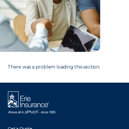
There was a problem loading this section.
Get a Quote