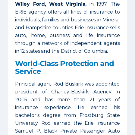
Wiley Ford, West Virginia,
in 1997. The
ERIE agency offers all lines of insurance to
individuals, families and businesses in Mineral
and Hampshire counties. Erie Insurance sells
auto, home, business and life insurance
through a network of independent agents
in 12 states and the District of Columbia
.
World-Class Protection and
Service
Principal agent Rod Buskirk was appointed
president of Chaney-Buskirk Agency in
2005 and has more than 21 years of
insurance experience. He earned his
bachelor’s degree from Frostburg State
University. Rod earned the Erie Insurance
Samuel P. Black Private Passenger Auto