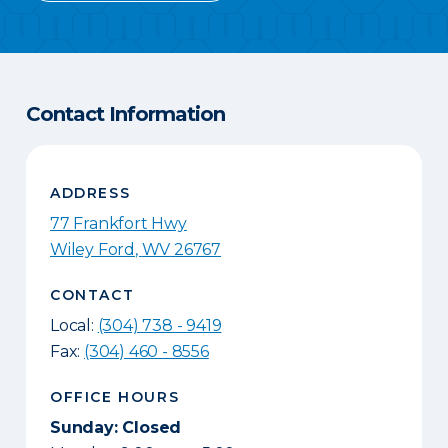
Contact Information
ADDRESS
77 Frankfort Hwy
Wiley Ford
,
WV
26767
CONTACT
Local:
(304) 738 - 9419
Fax:
(304) 460 - 8556
OFFICE HOURS
Sunday: Closed