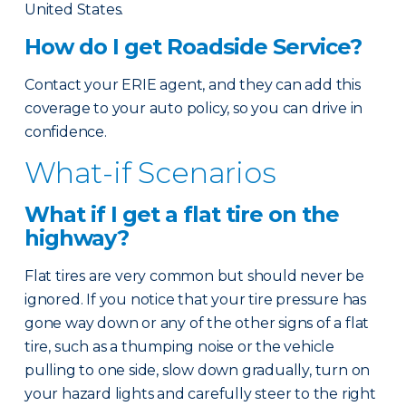
United States.
How do I get Roadside Service?
Contact your ERIE agent, and they can add this
coverage to your auto policy, so you can drive in
confidence.
What-if Scenarios
What if I get a flat tire on the
highway?
Flat tires are very common but should never be
ignored. If you notice that your tire pressure has
gone way down or any of the other signs of a flat
tire, such as a thumping noise or the vehicle
pulling to one side, slow down gradually, turn on
your hazard lights and carefully steer to the right