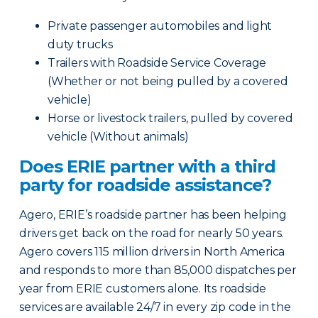
Private passenger automobiles and light
duty trucks
Trailers with Roadside Service Coverage
(Whether or not being pulled by a covered
vehicle)
Horse or livestock trailers, pulled by covered
vehicle (Without animals)
Does ERIE partner with a third
party for roadside assistance?
Agero, ERIE’s roadside partner has been helping
drivers get back on the road for nearly 50 years.
Agero covers 115 million drivers in North America
and responds to more than 85,000 dispatches per
year from ERIE customers alone. Its roadside
services are available 24/7 in every zip code in the