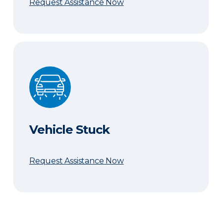
Request Assistance Now
Vehicle Stuck
Vehicle Stuck
Request Assistance Now