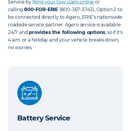
Service by
filing your tow claim online
or
calling
800-FOR-ERIE
(800-367-3743), Option 2 to
be connected directly to Agero, ERIE’s nationwide
roadside service partner. Agero service is available
24/7 and
provides the following options
, so if it’s
4 a.m. or a holiday and your vehicle breaks down,
no worries.
Battery Service
Battery Service