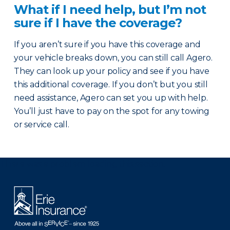
What if I need help, but I’m not
sure if I have the coverage?
If you aren’t sure if you have this coverage and
your vehicle breaks down, you can still call Agero.
They can look up your policy and see if you have
this additional coverage. If you don’t but you still
need assistance, Agero can set you up with help.
You’ll just have to pay on the spot for any towing
or service call.
There was a problem loading this section.