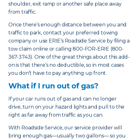
shoulder, exit ramp or another safe place away
from traffic.
Once there’s enough distance between you and
traffic to park, contact your preferred towing
company or use ERIE’s Roadside Service by filing a
tow claim online or calling 800-FOR-ERIE (800-
367-3743). One of the great things about this add-
on is that there’s no deductible, so in most cases
you don’t have to pay anything up front.
What if I run out of gas?
If your car runs out of gas and can no longer
drive, turn on your hazard lights and pull to the
right as far away from traffic as you can.
With Roadside Service, our service provider will
bring enough gas—usually two gallons— so you