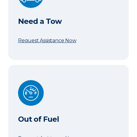
Need a Tow
Request Assistance Now
Out of Fuel
Out of Fuel