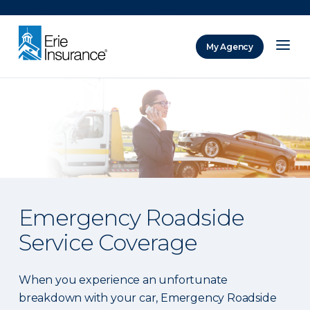
There was a problem loading this section.
My Agency
ERIE Insurance
Emergency Roadside
Service Coverage
When you experience an unfortunate
breakdown with your car, Emergency Roadside