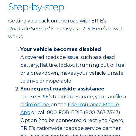
Step-by-step
Getting you back on the road with ERIE’s
Roadside Service* is as easy as 1-2-3. Here’s how it
works:
Your vehicle becomes disabled
A covered roadside issue, such as a dead
battery, flat tire, lockout, running out of fuel
or a breakdown, makes your vehicle unsafe
to drive or inoperable.
You request roadside assistance
To use ERIE’s Roadside Service, you can
file a
claim online
, on the
Erie Insurance Mobile
App
or call 800-FOR-ERIE (800-367-3743)
Option 2 to be connected directly to Agero,
ERIE’s nationwide roadside service partner.