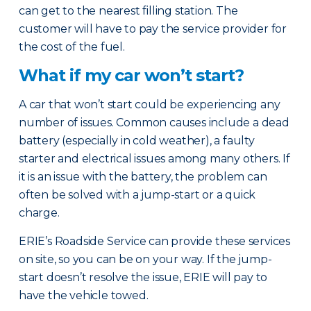
can get to the nearest filling station. The
customer will have to pay the service provider for
the cost of the fuel.
What if my car won’t start?
A car that won’t start could be experiencing any
number of issues. Common causes include a dead
battery (especially in cold weather), a faulty
starter and electrical issues among many others. If
it is an issue with the battery, the problem can
often be solved with a jump-start or a quick
charge.
ERIE’s Roadside Service can provide these services
on site, so you can be on your way. If the jump-
start doesn’t resolve the issue, ERIE will pay to
have the vehicle towed.