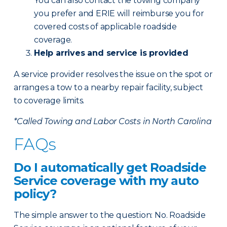
You can also contact the towing company
you prefer and ERIE will reimburse you for
covered costs of applicable roadside
coverage.
Help arrives and service is provided
A service provider resolves the issue on the spot or
arranges a tow to a nearby repair facility, subject
to coverage limits.
*Called Towing and Labor Costs in North Carolina
FAQs
Do I automatically get Roadside
Service coverage with my auto
policy?
The simple answer to the question: No. Roadside