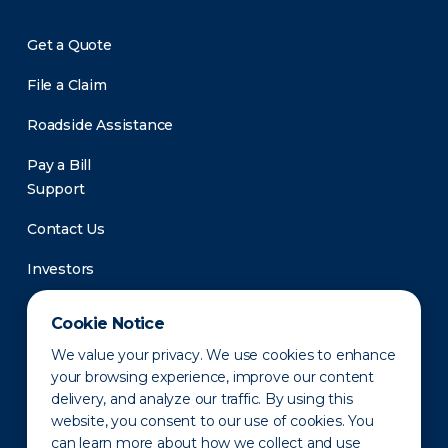
Get a Quote
File a Claim
Roadside Assistance
Pay a Bill
Support
Contact Us
Investors
Newsroom
Cookie Notice
We value your privacy. We use cookies to enhance
your browsing experience, improve our content
delivery, and analyze our traffic. By using this
website, you consent to our use of cookies. You
can learn more about how we collect and use