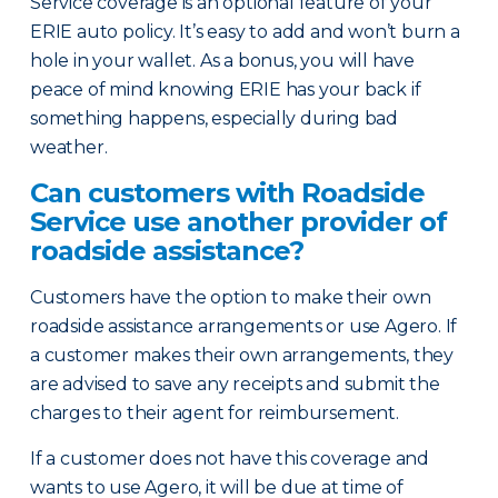
Service coverage is an optional feature of your
ERIE auto policy. It’s easy to add and won’t burn a
hole in your wallet. As a bonus, you will have
peace of mind knowing ERIE has your back if
something happens, especially during bad
weather.
Can customers with Roadside
Service use another provider of
roadside assistance?
Customers have the option to make their own
roadside assistance arrangements or use Agero. If
a customer makes their own arrangements, they
are advised to save any receipts and submit the
charges to their agent for reimbursement.
If a customer does not have this coverage and
wants to use Agero, it will be due at time of