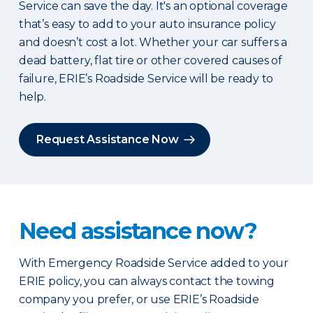
Service can save the day. It's an optional coverage
that’s easy to add to your auto insurance policy
and doesn’t cost a lot. Whether your car suffers a
dead battery, flat tire or other covered causes of
failure, ERIE’s Roadside Service will be ready to
help.
Request Assistance Now
Need assistance now?
With Emergency Roadside Service added to your
ERIE policy, you can always contact the towing
company you prefer, or use ERIE’s Roadside