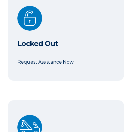
Locked Out
Locked Out
Request Assistance Now
Need a Tow