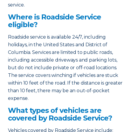
service.
Where is Roadside Service
eligible?
Roadside service is available 24/7, including
holidays, in the United States and District of
Columbia. Services are limited to public roads,
including accessible driveways and parking lots,
but do not include private or off-road locations.
The service covers winching if vehicles are stuck
within 10 feet of the road. If the distance is greater
than 10 feet, there may be an out-of-pocket
expense.
What types of vehicles are
covered by Roadside Service?
Vehicles covered by Roadside Service include: