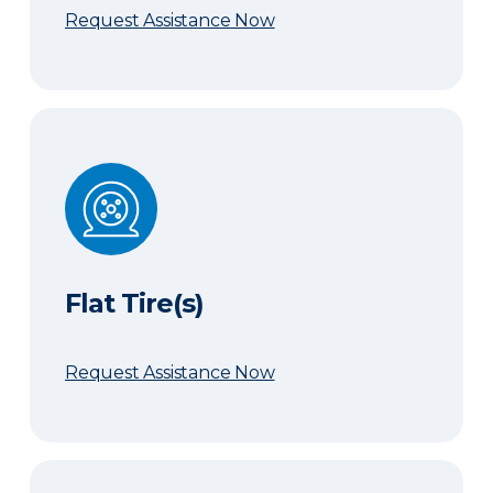
Request Assistance Now
Flat Tire(s)
Flat Tire(s)
Request Assistance Now