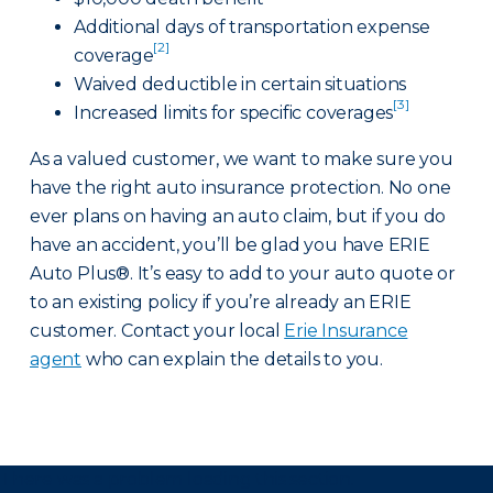
Additional days of transportation expense
[2]
coverage
Waived deductible in certain situations
[3]
Increased limits for specific coverages
As a valued customer, we want to make sure you
have the right auto insurance protection. No one
ever plans on having an auto claim, but if you do
have an accident, you’ll be glad you have ERIE
Auto Plus®. It’s easy to add to your auto quote or
to an existing policy if you’re already an ERIE
customer. Contact your local
Erie Insurance
agent
who can explain the details to you.
There was a problem loading this section.