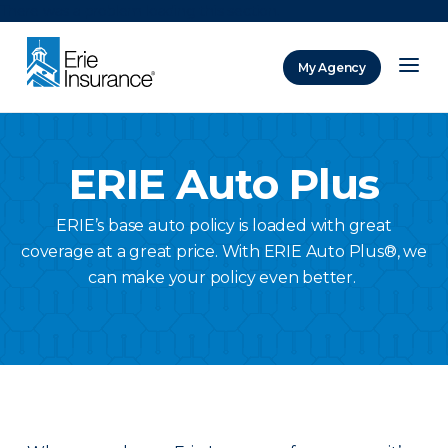
There was a problem loading this section.
My Agency
ERIE Insurance
ERIE Auto Plus
ERIE’s base auto policy is loaded with great
coverage at a great price. With ERIE Auto Plus®, we
can make your policy even better.