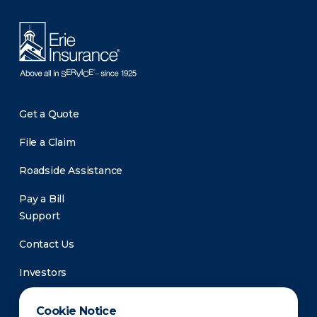
Get a Quote
File a Claim
Roadside Assistance
Pay a Bill
Support
Contact Us
Investors
Newsroom
Cookie Notice