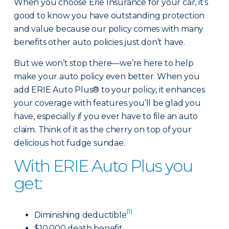
When you choose Erie Insurance for your car, it’s
good to know you have outstanding protection
and value because our policy comes with many
benefits other auto policies just don’t have.
But we won’t stop there—we’re here to help
make your auto policy even better. When you
add ERIE Auto Plus® to your policy, it enhances
your coverage with features you’ll be glad you
have, especially if you ever have to file an auto
claim. Think of it as the cherry on top of your
delicious hot fudge sundae.
With ERIE Auto Plus you
get:
[1]
Diminishing deductible
$10,000 death benefit