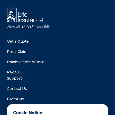
Get a Quote
File a Claim
Roadside Assistance
Pay a Bill
Support
Contact Us
Investors
Newsroom
Cookie Notice