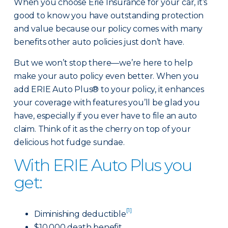
When you choose Erie Insurance for your car, it’s
good to know you have outstanding protection
and value because our policy comes with many
benefits other auto policies just don’t have.
But we won’t stop there—we’re here to help
make your auto policy even better. When you
add ERIE Auto Plus® to your policy, it enhances
your coverage with features you’ll be glad you
have, especially if you ever have to file an auto
claim. Think of it as the cherry on top of your
delicious hot fudge sundae.
With ERIE Auto Plus you
get:
[1]
Diminishing deductible
$10,000 death benefit