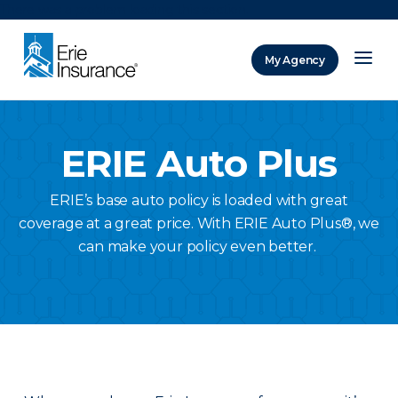
There was a problem loading this section.
My Agency
ERIE Insurance
ERIE Auto Plus
ERIE’s base auto policy is loaded with great
coverage at a great price. With ERIE Auto Plus®, we
can make your policy even better.