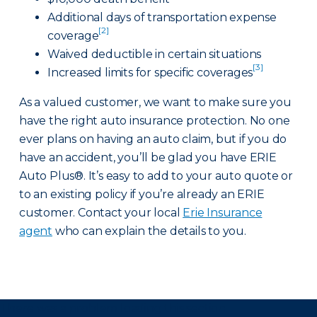
Additional days of transportation expense
[2]
coverage
Waived deductible in certain situations
[3]
Increased limits for specific coverages
As a valued customer, we want to make sure you
have the right auto insurance protection. No one
ever plans on having an auto claim, but if you do
have an accident, you’ll be glad you have ERIE
Auto Plus®. It’s easy to add to your auto quote or
to an existing policy if you’re already an ERIE
customer. Contact your local
Erie Insurance
agent
who can explain the details to you.
There was a problem loading this section.