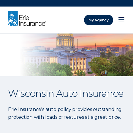
There was a problem loading this section.
My Agency
ERIE Insurance
Wisconsin Auto Insurance
Erie Insurance's auto policy provides outstanding
protection with loads of features at a great price.