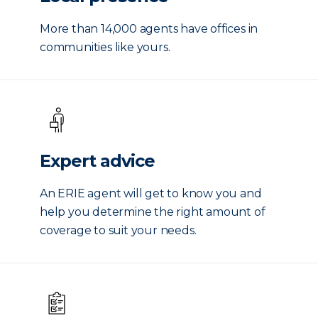
More than 14,000 agents have offices in
communities like yours.
Expert advice
An ERIE agent will get to know you and
help you determine the right amount of
coverage to suit your needs.