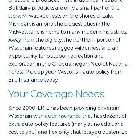
But dairy products are only a small part of the
story. Milwaukee rests on the shores of Lake
Michigan, is among the biggest cities in the
Midwest, and is home to many modern industries.
Away from the big city, the northern portion of
Wisconsin features rugged wilderness and an
opportunity for outdoor recreation and
exploration in the Chequamegon-Nicolet National
Forest. Pick up your Wisconsin auto policy from
Erie Insurance today.
Your Coverage Needs
Since 2000, ERIE has been providing drivers in
Wisconsin with
auto insurance
that has dozens of
extra auto policy features (many at no additional
cost to you) and flexibility that lets you customize