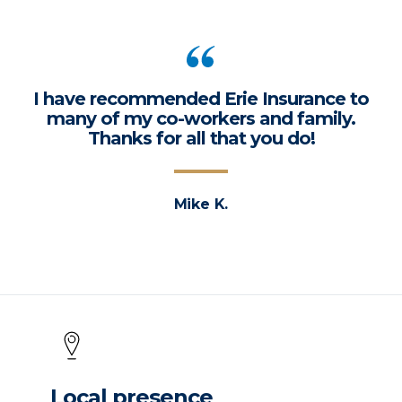
I have recommended Erie Insurance to
many of my co-workers and family.
Thanks for all that you do!
Mike K.
Local presence