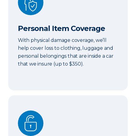
Personal Item Coverage
With physical damage coverage, we’ll
help cover loss to clothing, luggage and
personal belongings that are inside a car
that we insure (up to $350).
Locksmith Services