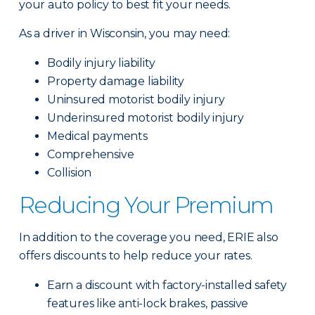
your auto policy to best fit your needs.
As a driver in Wisconsin, you may need:
Bodily injury liability
Property damage liability
Uninsured motorist bodily injury
Underinsured motorist bodily injury
Medical payments
Comprehensive
Collision
Reducing Your Premium
In addition to the coverage you need, ERIE also
offers discounts to help reduce your rates.
Earn a discount with factory-installed safety
features like anti-lock brakes, passive