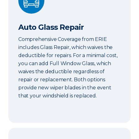
Auto Glass Repair
Comprehensive Coverage from ERIE
includes Glass Repair, which waives the
deductible for repairs. For a minimal cost,
you can add Full Window Glass, which
waives the deductible regardless of
repair or replacement. Both options
provide new wiper blades in the event
that your windshield is replaced.