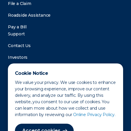
File a Claim
Roadside Assistance
Pay a Bill
Support
Contact Us
Investors
Newsroom
Cookie Notice
We value your privacy. We use cookies to enhance
your browsing experience, improve our content
delivery, and analyze our traffic. By using this
website, you consent to our use of cookies. You
can learn more about how we collect and use
information by reviewing our
Online Privacy Policy.
Privacy Policy
Disclaimer
States of Operation
Terms of Use
Site Map
Accept cookies