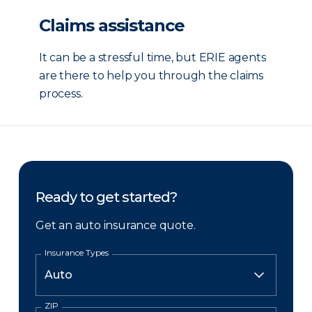
Claims assistance
It can be a stressful time, but ERIE agents
are there to help you through the claims
process.
Ready to get started?
Get an auto insurance quote.
Insurance Types
ZIP