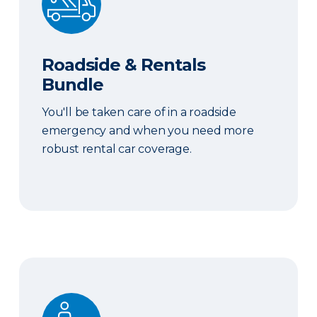
Roadside & Rentals
Bundle
You'll be taken care of in a roadside
emergency and when you need more
robust rental car coverage.
Personal Item Coverage