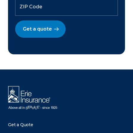
Get a quote
There was a problem loading this section.
Get a Quote