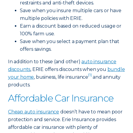
restraints and anti-theft devices.
Save when you insure multiple cars or have
multiple policies with ERIE.
Earn a discount based on reduced usage or
100% farm use.
Save when you select a payment plan that
offers savings.
In addition to these (and other)
auto insurance
discounts
, ERIE offers discounts when you
bundle
[1]
your home
, business, life insurance
and annuity
products.
Affordable Car Insurance
Cheap auto insurance
doesn’t have to mean poor
protection and service. Erie Insurance provides
affordable car insurance with plenty of