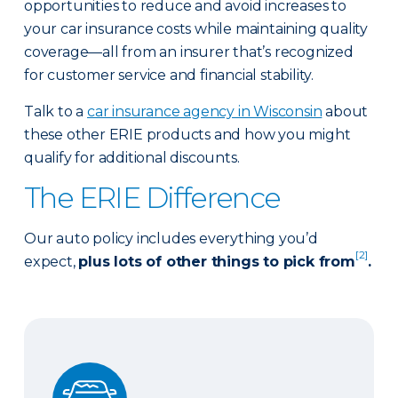
opportunities to reduce and avoid increases to
your car insurance costs while maintaining quality
coverage—all from an insurer that’s recognized
for customer service and financial stability.
Talk to a
car insurance agency in Wisconsin
about
these other ERIE products and how you might
qualify for additional discounts.
The ERIE Difference
Our auto policy includes everything you’d
[2]
expect,
plus lots of other things to pick from
.
Auto Glass Repair