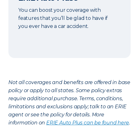
You can boost your coverage with
features that you’ll be glad to have if
you ever have a car accident.
Not all coverages and benefits are offered in base
policy or apply to all states. Some policy extras
require additional purchase. Terms, conditions,
limitations and exclusions apply; talk to an ERIE
agent or see the policy for details. More
information on
ERIE Auto Plus can be found here
.