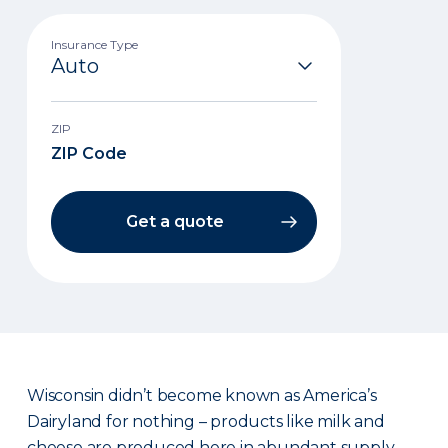
Insurance Type
ZIP
Get a quote
Wisconsin didn’t become known as America’s
Dairyland for nothing – products like milk and
cheese are produced here in abundant supply.