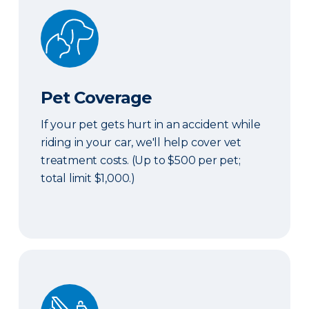
Pet Coverage
Pet Coverage
If your pet gets hurt in an accident while
riding in your car, we'll help cover vet
treatment costs. (Up to $500 per pet;
total limit $1,000.)
Roadside & Rentals Bundle