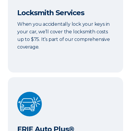
Locksmith Services
When you accidentally lock your keys in
your car, we’ll cover the locksmith costs
up to $75. It’s part of our comprehensive
coverage.
ERIE Auto Plus®
ERIE Auto Plus®