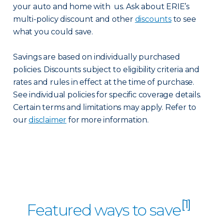
your auto and home with us. Ask about ERIE’s
multi-policy discount and other
discounts
to see
what you could save.
Savings are based on individually purchased
policies. Discounts subject to eligibility criteria and
rates and rules in effect at the time of purchase.
See individual policies for specific coverage details.
Certain terms and limitations may apply. Refer to
our
disclaimer
for more information.
[1]
Featured ways to save