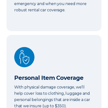
emergency and when you need more
robust rental car coverage.
Personal Item Coverage
Personal Item Coverage
With physical damage coverage, we’ll
help cover loss to clothing, luggage and
personal belongings that are inside a car
that we insure (up to $350).