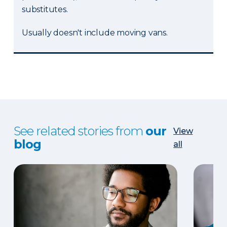
substitutes.
Usually doesn't include moving vans.
See related stories from
our
View
blog
all