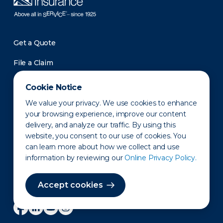
Get a Quote
File a Claim
Roadside Assistance
Cookie Notice
Pay a Bill
We value your privacy. We use cookies to enhance
your browsing experience, improve our content
Support
delivery, and analyze our traffic. By using this
Contact Us
website, you consent to our use of cookies. You
can learn more about how we collect and use
Investors
information by reviewing our
Online Privacy Policy.
Newsroom
Accept cookies