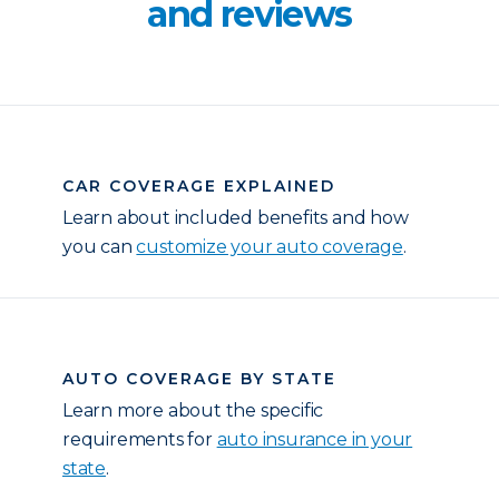
and reviews
CAR COVERAGE EXPLAINED
Learn about included benefits and how
you can
customize your auto coverage
.
AUTO COVERAGE BY STATE
Learn more about the specific
requirements for
auto insurance in your
state
.