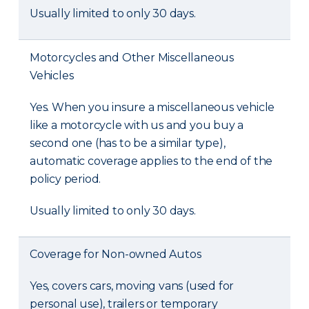
Usually limited to only 30 days.
Motorcycles and Other Miscellaneous
Vehicles
Yes. When you insure a miscellaneous vehicle
like a motorcycle with us and you buy a
second one (has to be a similar type),
automatic coverage applies to the end of the
policy period.
Usually limited to only 30 days.
Coverage for Non-owned Autos
Yes, covers cars, moving vans (used for
personal use), trailers or temporary