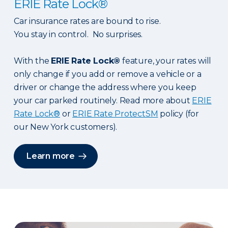
ERIE Rate Lock®
Car insurance rates are bound to rise.
You stay in control. No surprises.
With the
ERIE Rate Lock®
feature, your rates will
only change if you add or remove a vehicle or a
driver or change the address where you keep
your car parked routinely. Read more about
ERIE
Rate Lock®
or
ERIE Rate ProtectSM
policy (for
our New York customers).
Learn more