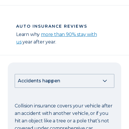
AUTO INSURANCE REVIEWS
Learn why
more than 90% stay with
us
year after year.
Collision insurance covers your vehicle after
an accident with another vehicle, or if you
hit an object like a tree or a pole that’s not
covered under comprehensive car