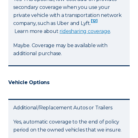
secondary coverage when you use your
private vehicle with a transportation network
[12]
company, such as Uber and Lyft.
Learn more about
ridesharing coverage
.
Maybe. Coverage may be available with
additional purchase.
Vehicle Options
Additional/Replacement Autos or Trailers
Yes, automatic coverage to the end of policy
period on the owned vehicles that we insure.