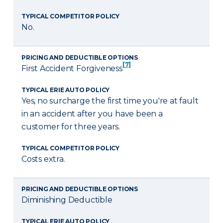
TYPICAL COMPETITOR POLICY
No.
PRICING AND DEDUCTIBLE OPTIONS
[7]
First Accident Forgiveness
TYPICAL ERIE AUTO POLICY
Yes, no surcharge the first time you're at fault
in an accident after you have been a
customer for three years.
TYPICAL COMPETITOR POLICY
Costs extra.
PRICING AND DEDUCTIBLE OPTIONS
Diminishing Deductible
TYPICAL ERIE AUTO POLICY