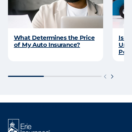
What Determines the Price
Is Y
of My Auto Insurance?
Unde
Poli
There was a problem loading this section.