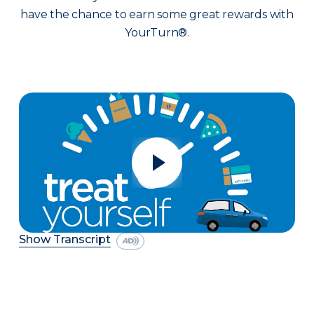
have the chance to earn some great rewards with
YourTurn®.
Show Transcript