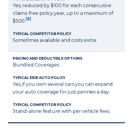
Yes, reduced by $100 for each consecutive
claims-free policy year, up to a maximum of
[8]
$500.
TYPICAL COMPETITOR POLICY
Sometimes available and costs extra.
PRICING AND DEDUCTIBLE OPTIONS
Bundled Coverages
TYPICAL ERIE AUTO POLICY
Yes, if you own several cars you can expand
your auto coverage for just pennies a day.
TYPICAL COMPETITOR POLICY
Stand-alone feature with per vehicle fees.