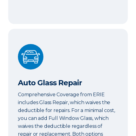
Auto Glass Repair
Auto Glass Repair
Comprehensive Coverage from ERIE
includes Glass Repair, which waives the
deductible for repairs. For a minimal cost,
you can add Full Window Glass, which
waives the deductible regardless of
repair or replacement. Both options