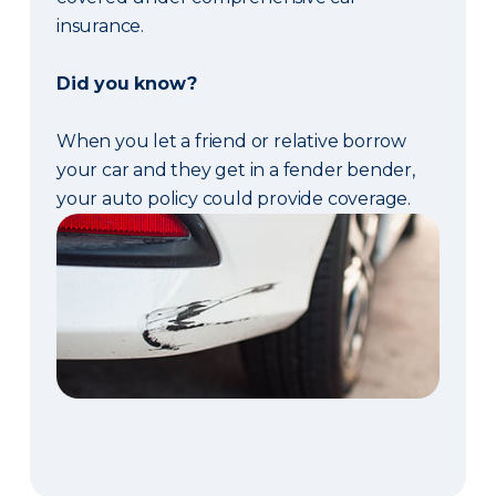
insurance.
Did you know?
When you let a friend or relative borrow
your car and they get in a fender bender,
your auto policy could provide coverage.