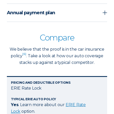
Annual payment plan
Compare
We believe that the proof is in the car insurance
[6]
policy
. Take a look at how our auto coverage
stacks up against a typical competitor.
PRICING AND DEDUCTIBLE OPTIONS
ERIE Rate Lock
TYPICAL ERIE AUTO POLICY
Yes
. Learn more about our
ERIE Rate
Lock
option.