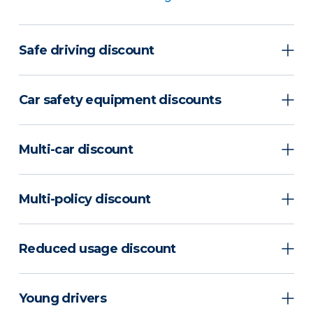
Safe driving discount
Car safety equipment discounts
Multi-car discount
Multi-policy discount
Reduced usage discount
Young drivers