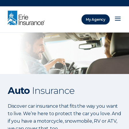
There was a problem loading this section.
My Agency
ERIE Insurance
Auto
Insurance
Discover car insurance that fits the way you want
to live. We’re here to protect the car you love. And
if you have a motorcycle, snowmobile, RV or ATV,
we can cover that, too.