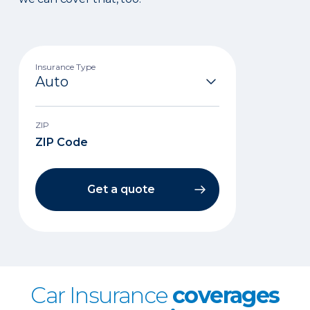
Insurance Type
ZIP
Get a quote
Car Insurance
coverages