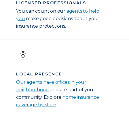
LICENSED PROFESSIONALS
You can count on our
agents to help
you
make good decisions about your
insurance protections.
LOCAL PRESENCE
Our agents have offices in your
neighborhood
and are part of your
community. Explore
home insurance
coverage by state
.