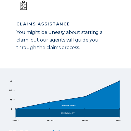
CLAIMS ASSISTANCE
You might be uneasy about starting a
claim, but our agents will guide you
through the claims process.