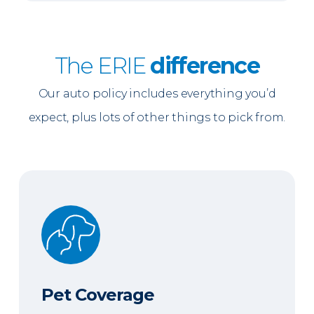
The ERIE
difference
Our auto policy includes everything you’d
expect, plus lots of other things to pick from.
Pet Coverage
Pet Coverage