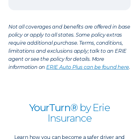
Not all coverages and benefits are offered in base
policy or apply to all states. Some policy extras
require additional purchase. Terms, conditions,
limitations and exclusions apply; talk to an ERIE
agent or see the policy for details. More
information on
ERIE Auto Plus can be found here
.
YourTurn®
by Erie
Insurance
Learn how you can become a safer driver and