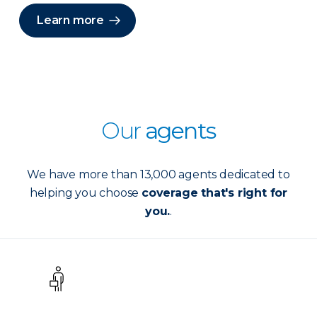
Learn more
Our
agents
We have more than 13,000 agents dedicated to
helping you choose
coverage that's right for
you.
.