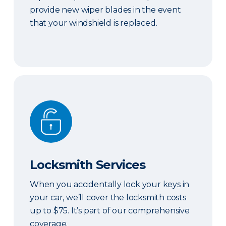
provide new wiper blades in the event
that your windshield is replaced.
Locksmith Services
Locksmith Services
When you accidentally lock your keys in
your car, we’ll cover the locksmith costs
up to $75. It’s part of our comprehensive
coverage.