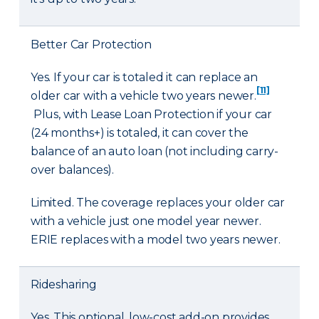
Better Car Protection
Yes. If your car is totaled it can replace an
[11]
older car with a vehicle two years newer.
Plus, with Lease Loan Protection if your car
(24 months+) is totaled, it can cover the
balance of an auto loan (not including carry-
over balances).
Limited. The coverage replaces your older car
with a vehicle just one model year newer.
ERIE replaces with a model two years newer.
Ridesharing
Yes. This optional, low-cost add-on provides