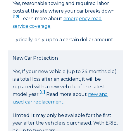
Yes, reasonable towing and required labor
costs at the site where your car breaks down.
[10]
Learn more about
emergency road
service coverage
.
Typically, only up to a certain dollar amount.
New Car Protection
Yes, If your new vehicle (up to 24 months old)
is a total loss after an accident, it will be
replaced with a new vehicle of the latest
[11]
model year.
Read more about
new and
used car replacement
.
Limited. It may only be available for the first
year after the vehicle is purchased. With ERIE,
it’s up to two years.