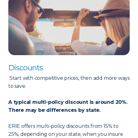
Discounts
Start with competitive prices, then add more ways
to save.
A typical multi-policy discount is around 20%.
There may be differences by state.
ERIE offers multi-policy discounts from 15% to
25%, depending on your state, when you insure