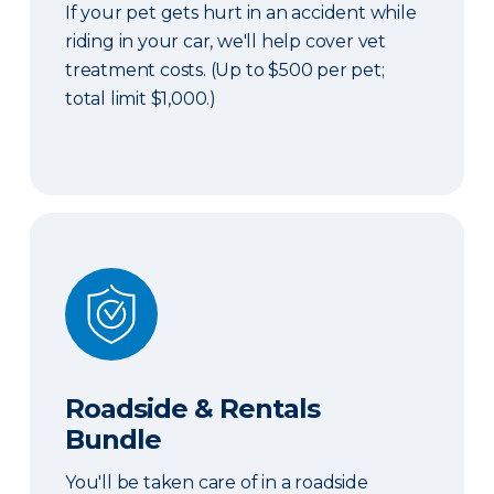
If your pet gets hurt in an accident while
riding in your car, we'll help cover vet
treatment costs. (Up to $500 per pet;
total limit $1,000.)
Roadside & Rentals Bundle
Roadside & Rentals
Bundle
You'll be taken care of in a roadside