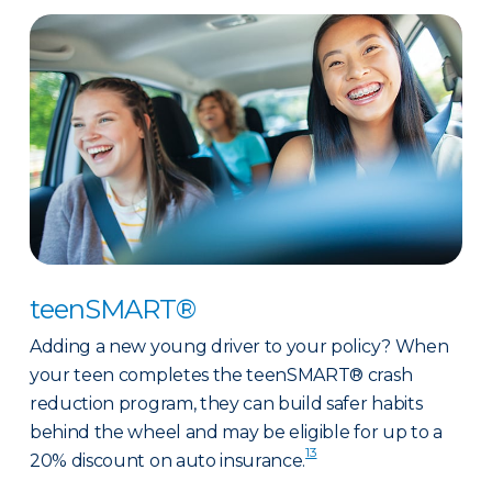
teenSMART®
Adding a new young driver to your policy? When
your teen completes the teenSMART® crash
reduction program, they can build safer habits
behind the wheel and may be eligible for up to a
13
20% discount on auto insurance.