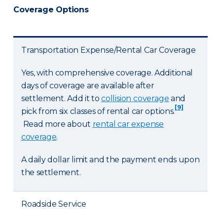
Coverage Options
Transportation Expense/Rental Car Coverage
Yes, with comprehensive coverage. Additional
days of coverage are available after
settlement. Add it to
collision coverage
and
[9]
pick from six classes of rental car options.
Read more about
rental car expense
coverage
.
A daily dollar limit and the payment ends upon
the settlement.
Roadside Service