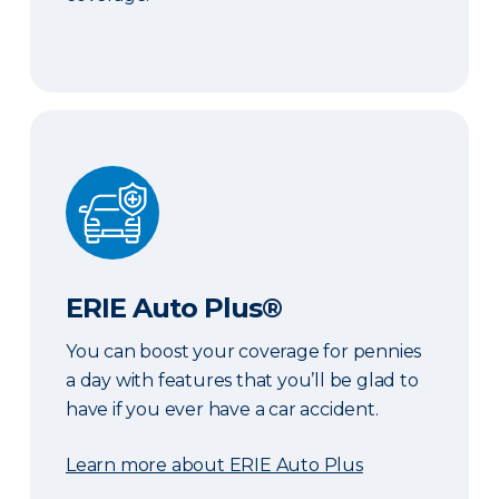
ERIE Auto Plus®
ERIE Auto Plus®
You can boost your coverage for pennies
a day with features that you’ll be glad to
have if you ever have a car accident.
Learn more about ERIE Auto Plus