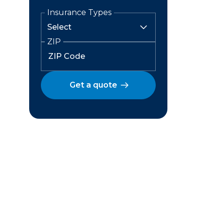
Insurance Types
ZIP
Get a quote