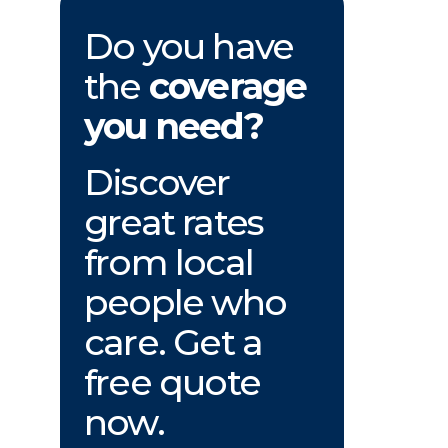
Do you have
the
coverage
you need?
Discover
great rates
from local
people who
care. Get a
free quote
now.