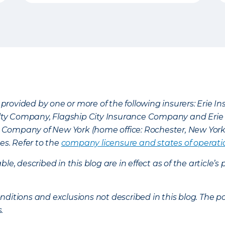
provided by one or more of the following insurers: Erie 
lty Company, Flagship City Insurance Company and Eri
nce Company of New York (home office: Rochester, New Yor
es. Refer to the
company licensure and states of operati
ble, described in this blog are in effect as of the articl
ditions and exclusions not described in this blog. The pol
s.