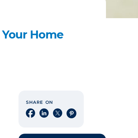
e Your Home
SHARE ON
Share on Facebook
Share on LinkedIn
Share on X
Share on Pinterest