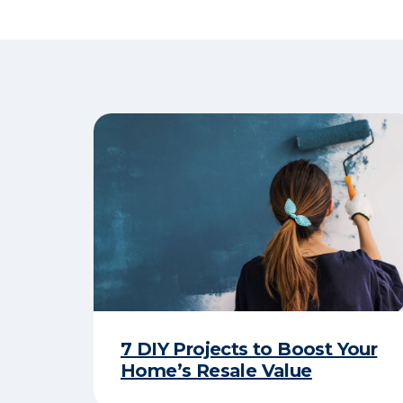
7 DIY Projects to Boost Your
Home’s Resale Value