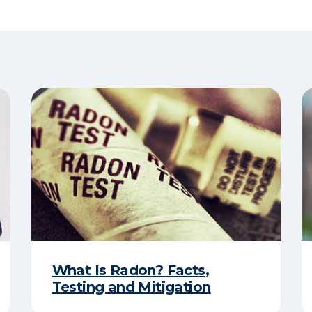
What Is Radon? Facts,
Testing and Mitigation