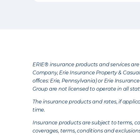
ERIE® insurance products and services are 
Company, Erie Insurance Property & Casua
offices: Erie, Pennsylvania) or Erie Insura
Group are not licensed to operate in all stat
The insurance products and rates, if applica
time.
Insurance products are subject to terms, con
coverages, terms, conditions and exclusion