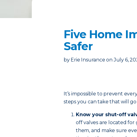
Five Home I
Safer
by
Erie Insurance
on
July 6, 2
It’s impossible to prevent ever
steps you can take that will g
Know your shut-off val
off valves are located for
them, and make sure eve