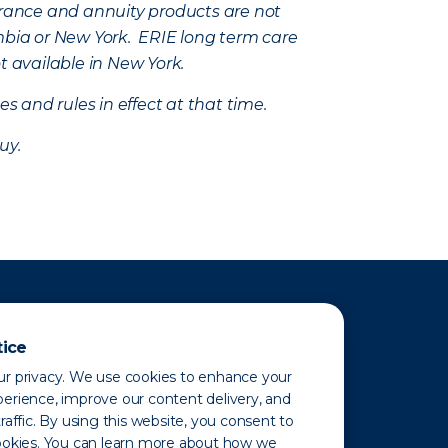
nsurance and annuity products are not
mbia or New York. ERIE long term care
t available in New York.
s and rules in effect at that time.
uy.
tice
r privacy. We use cookies to enhance your
erience, improve our content delivery, and
raffic. By using this website, you consent to
ookies. You can learn more about how we