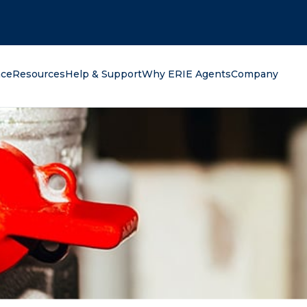
oking for?
nce
Resources
Help & Support
Why ERIE Agents
Company