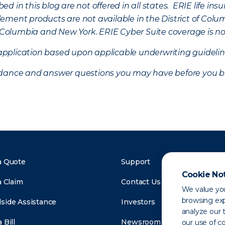
d in this blog are not offered in all states. ERIE life i
ement products are not available in the District of Colu
of Columbia and New York.
ERIE Cyber Suite coverage is no
f application based upon applicable underwriting guideline
uidance and answer questions you may have before you b
a Quote
Support
Cookie No
a Claim
Contact Us
We value you
browsing exp
side Assistance
Investors
analyze our t
 Bill
Newsroom
our use of c