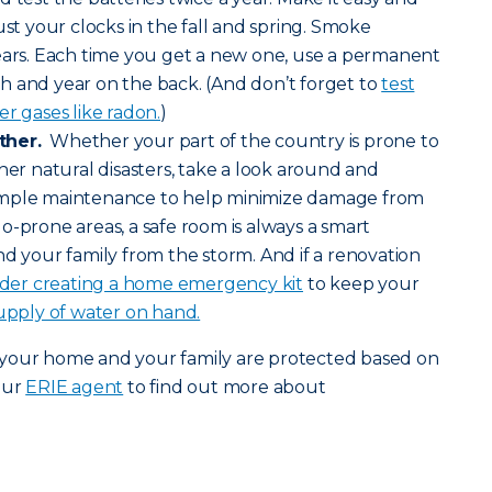
ust your clocks in the fall and spring. Smoke
years. Each time you get a new one, use a permanent
h and year on the back. (And don’t forget to
test
r gases like radon.
)
ther.
Whether your part of the country is prone to
her natural disasters, take a look around and
imple maintenance to help minimize damage from
o-prone areas, a safe room is always a smart
nd your family from the storm. And if a renovation
ider creating a home emergency kit
to keep your
upply of water on hand.
 your home and your family are protected based on
our
ERIE agent
to find out more about