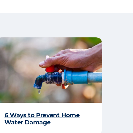
6 Ways to Prevent Home
Water Damage