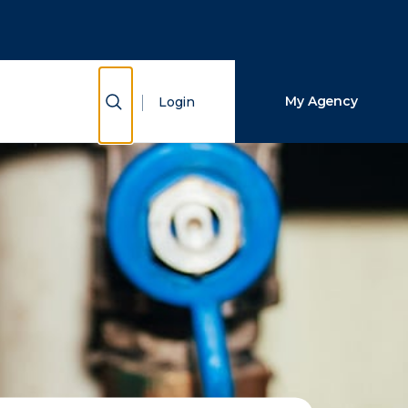
Close Search
Search
Show Search
My Agency
Login