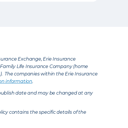
Insurance Exchange, Erie Insurance
e Family Life Insurance Company (home
k). The companies within the Erie Insurance
on information
.
e’s publish date and may be changed at any
icy contains the specific details of the