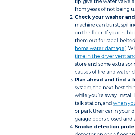
tip: give the water valve 
from years of not being u
Check your washer and 
machine can burst, spilli
on the floor. If your rubb
them out for steel-belte
home water damage
.) W
time in the dryer vent and 
store and some extra spr
causes of fire and water
Plan ahead and find a f
system, the next best thi
while you’re away. Instal
talk station, and
when you
or park their car in your
garage doors closed and 
Smoke detection protec
detector on each floor and