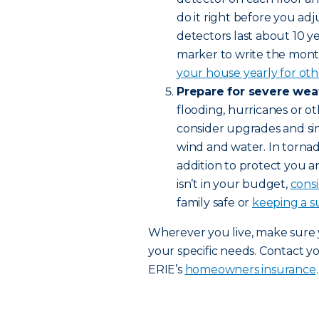
do it right before you adj
detectors last about 10 
marker to write the mont
your house yearly for othe
Prepare for severe wea
flooding, hurricanes or ot
consider upgrades and s
wind and water. In tornad
addition to protect you a
isn’t in your budget,
cons
family safe or
keeping a s
Wherever you live, make sure
your specific needs. Contact y
ERIE’s
homeowners insurance
.