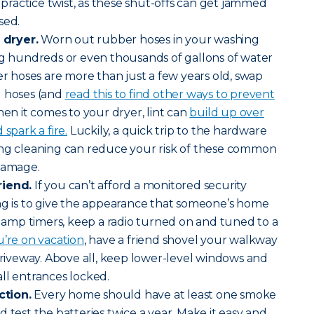
a practice twist, as these shut-offs can get jammed
sed.
dryer.
Worn out rubber hoses in your washing
ng hundreds or even thousands of gallons of water
er hoses are more than just a few years old, swap
d hoses (and
read this to find other ways to prevent
hen it comes to your dryer, lint can
build up over
spark a fire.
Luckily, a quick trip to the hardware
ing cleaning can reduce your risk of these common
 damage.
riend.
If you can’t afford a monitored security
ng is to give the appearance that someone’s home
l lamp timers, keep a radio turned on and tuned to a
’re on vacation
, have a friend shovel your walkway
 driveway. Above all, keep lower-level windows and
all entrances locked.
tion.
Every home should have at least one smoke
 test the batteries twice a year. Make it easy and