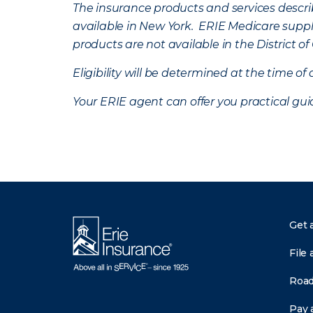
The insurance products and services describe
available in New York. ERIE Medicare suppl
products are not available in the District 
Eligibility will be determined at the time o
Your ERIE agent can offer you practical g
Get 
File 
Road
Pay a