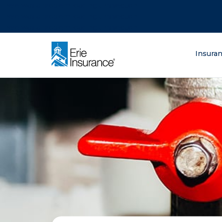
There was a problem loading this section.
There was a problem loading this section.
There was a problem loading this section.
What are you lo
Insura
ERIE Insurance