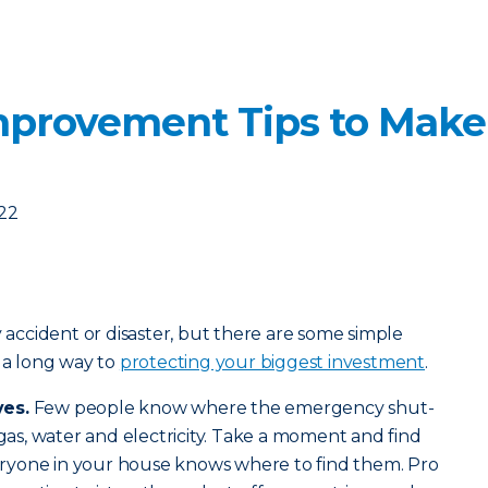
mprovement Tips to Mak
022
y accident or disaster, but there are some simple
o a long way to
protecting your biggest investment
.
ves.
Few people know where the emergency shut-
 gas, water and electricity. Take a moment and find
ryone in your house knows where to find them. Pro