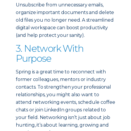
Unsubscribe from unnecessary emails,
organize important documents and delete
old files you no longer need. A streamlined
digital workspace can boost productivity
(and help protect your sanity).
3. Network With
Purpose
Spring is a great time to reconnect with
former colleagues, mentors or industry
contacts. To strengthen your professional
relationships, you might also want to
attend networking events, schedule coffee
chats or join LinkedIn groups related to
your field. Networking isn’t just about job
hunting, it’s about learning, growing and