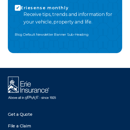
Eriesense monthly
Receive tips, trends and information for
your vehicle, property and life.
Blog Default Newsletter Banner Sub-Heading
Get a Quote
File a Claim