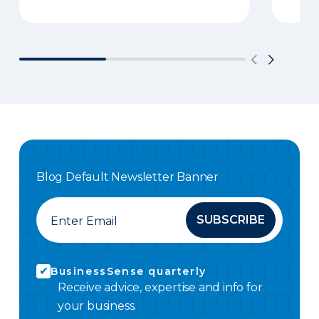
Blog Default Newsletter Banner
SUBSCRIBE
BusinessSense quarterly
Receive advice, expertise and info for
your business.