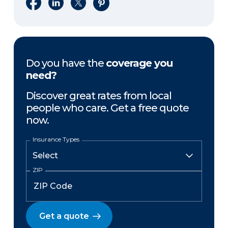
Share on Facebook
Share on LinkedIn
Share on X
Share on Pinterest
Do you have the
coverage you
need?
Discover great rates from local
people who care. Get a free quote
now.
Insurance Types
ZIP
Get a quote