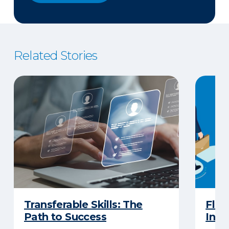
Related Stories
Transferable Skills: The
Flow
Path to Success
Insu