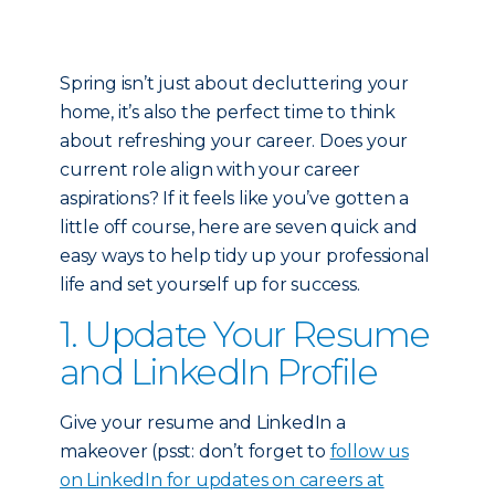
Spring isn’t just about decluttering your
home, it’s also the perfect time to think
about refreshing your career. Does your
current role align with your career
aspirations? If it feels like you’ve gotten a
little off course, here are seven quick and
easy ways to help tidy up your professional
life and set yourself up for success.
1. Update Your Resume
and LinkedIn Profile
Give your resume and LinkedIn a
makeover (psst: don’t forget to
follow us
on LinkedIn for updates on careers at