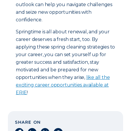
outlook can help you navigate challenges
and seize new opportunities with
confidence.
Springtime is all about renewal, and your
career deserves a fresh start, too. By
applying these spring cleaning strategies to
your career, you can set yourself up for
greater success and satisfaction, stay
motivated and be prepared for new
opportunities when they arise,
like all the
exciting career opportunities available at
ERIE
!
SHARE ON