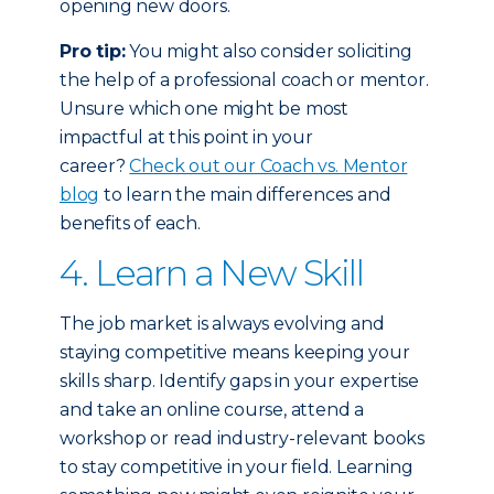
opening new doors.
Pro tip:
You might also consider soliciting
the help of a professional coach or mentor.
Unsure which one might be most
impactful at this point in your
career?
Check out our Coach vs. Mentor
blog
to learn the main differences and
benefits of each.
4. Learn a New Skill
The job market is always evolving and
staying competitive means keeping your
skills sharp. Identify gaps in your expertise
and take an online course, attend a
workshop or read industry-relevant books
to stay competitive in your field. Learning