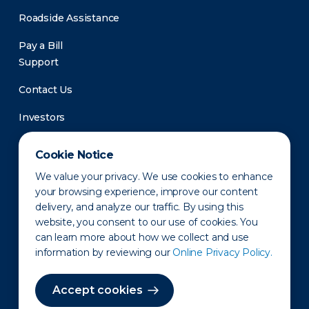
Roadside Assistance
Pay a Bill
Support
Contact Us
Investors
Newsroom
Cookie Notice
We value your privacy. We use cookies to enhance
your browsing experience, improve our content
delivery, and analyze our traffic. By using this
website, you consent to our use of cookies. You
can learn more about how we collect and use
information by reviewing our
Online Privacy Policy.
Privacy Policy
Disclaimer
States of Operation
Terms of Use
Site Map
Accept cookies