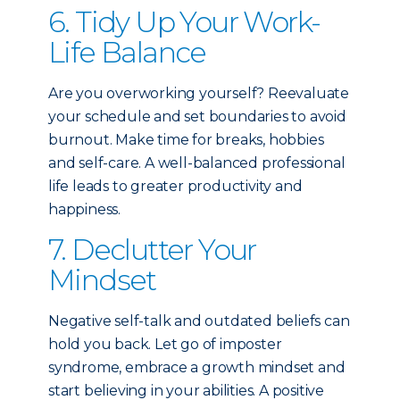
6. Tidy Up Your Work-
Life Balance
Are you overworking yourself? Reevaluate
your schedule and set boundaries to avoid
burnout. Make time for breaks, hobbies
and self-care. A well-balanced professional
life leads to greater productivity and
happiness.
7. Declutter Your
Mindset
Negative self-talk and outdated beliefs can
hold you back. Let go of imposter
syndrome, embrace a growth mindset and
start believing in your abilities. A positive