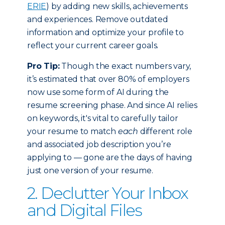
ERIE
) by adding new skills, achievements
and experiences. Remove outdated
information and optimize your profile to
reflect your current career goals.
Pro Tip:
Though the exact numbers vary,
it’s estimated that over 80% of employers
now use some form of AI during the
resume screening phase. And since AI relies
on keywords, it's vital to carefully tailor
your resume to match
each
different role
and associated job description you’re
applying to — gone are the days of having
just one version of your resume.
2. Declutter Your Inbox
and Digital Files