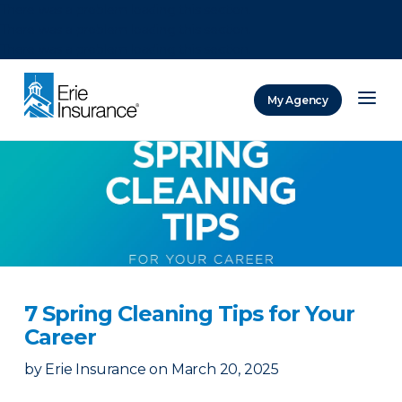
There was a problem loading this section.
There was a problem loading this section.
There was a problem loading this section.
My Agency
ERIE Insurance
7 Spring Cleaning Tips for Your
Career
by
Erie Insurance
on
March 20, 2025