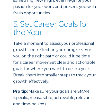
something new might even reignite your
passion for your work and present you with
fresh opportunities.
5. Set Career Goals for
the Year
Take a moment to assess your professional
growth and reflect on your progress. Are
you on the right path or could it be time
for a career move? Set clear and actionable
goals for where you want to be in a year.
Break them into smaller steps to track your
growth effectively.
Pro tip:
Make sure your goals are SMART
(specific, measurable, achievable, relevant
and time-bound).