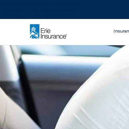
There was a problem loading this section.
There was a problem loading this section.
There was a problem loading this section.
What are you lo
Insura
ERIE Insurance