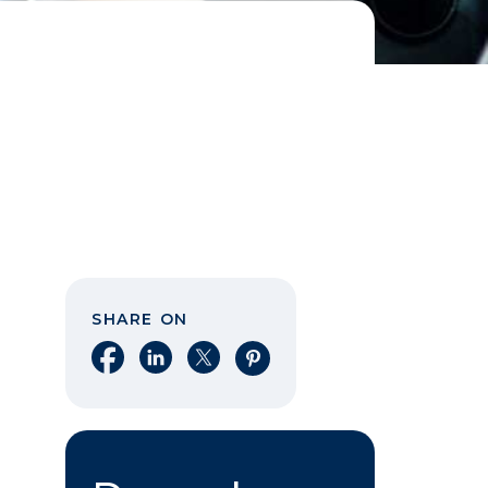
SHARE ON
Share on Facebook
Share on LinkedIn
Share on X
Share on Pinterest