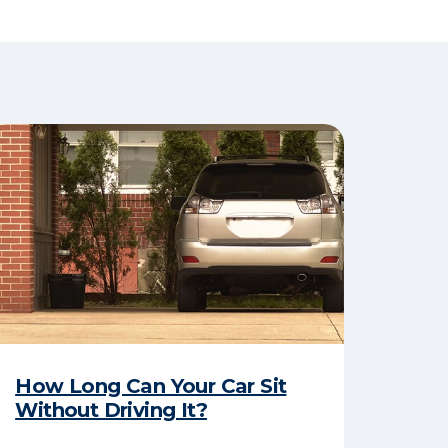
How Long Can Your Car Sit
Without Driving It?