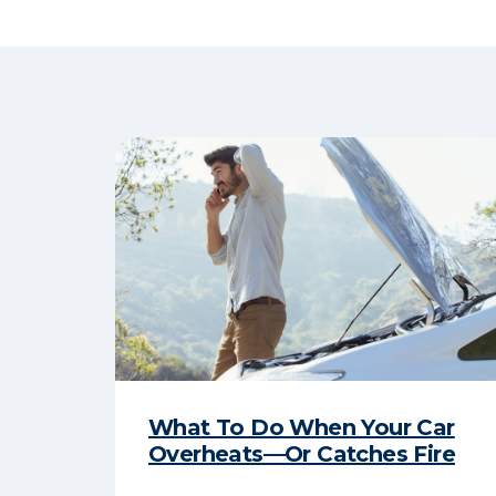
What To Do When Your Car
Overheats—Or Catches Fire