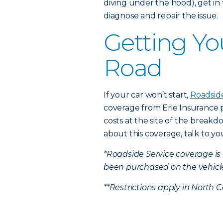
diving under the hood), get i
diagnose and repair the issue.
Getting Yo
Road
If your car won’t start,
Roadsid
coverage from Erie Insurance 
costs at the site of the break
about this coverage, talk to y
*Roadside Service coverage i
been purchased on the vehicl
**Restrictions apply in North C