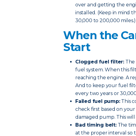
over and getting the engine
installed. (Keep in mind t
30,000 to 200,000 miles.)
When the Car
Start
Clogged fuel filter:
The f
fuel system. When this fi
reaching the engine. A re
And to keep your fuel filt
every two years or 30,000
Failed fuel pump:
This c
check first based on your 
damaged pump. This will n
Bad timing belt:
The timi
at the proper interval so