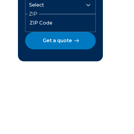
ZIP
Get a quote