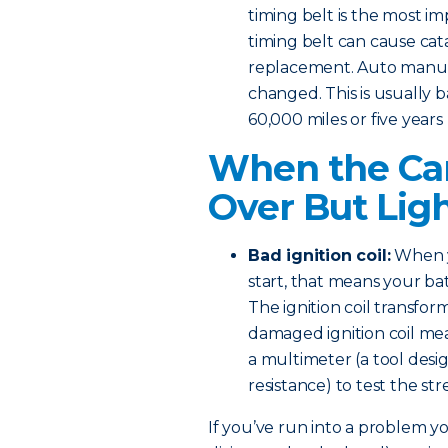
timing belt is the most i
timing belt can cause ca
replacement. Auto manufa
changed. This is usually b
60,000 miles or five years
When the Car
Over But Lig
Bad ignition coil:
When y
start, that means your bat
The ignition coil transform
damaged ignition coil mea
a multimeter (a tool desi
resistance) to test the s
If you’ve run into a problem you