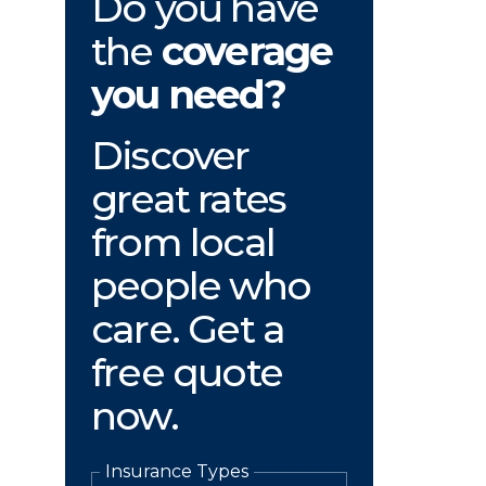
Do you have
the
coverage
you need?
Discover
great rates
from local
people who
care. Get a
free quote
now.
Insurance Types