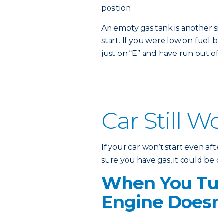
position.
An empty gas tank is another s
start. If you were low on fuel b
just on “E” and have run out of
Car Still W
If your car won’t start even a
sure you have gas, it could be
When You Tur
Engine Doesn