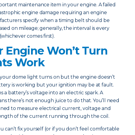
mportant maintenance item in your engine. A failed
tastrophic engine damage requiring an engine
cturers specify when a timing belt should be
ased on mileage; generally, the interval is every
 (whichever comes first).
 Engine Won’t Turn
hts Work
our dome light turns on but the engine doesn’t
tery is working but your ignition may be at fault.
s a battery’s voltage into an electric spark. A
ns there’s not enough juice to do that. You’ll need
gned to measure electrical current, voltage and
trength of the current running through the coil.
 can’t fix yourself (or if you don’t feel comfortable