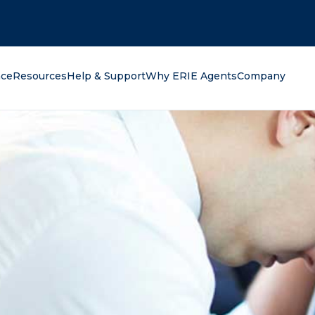
oking for?
nce
Resources
Help & Support
Why ERIE Agents
Company