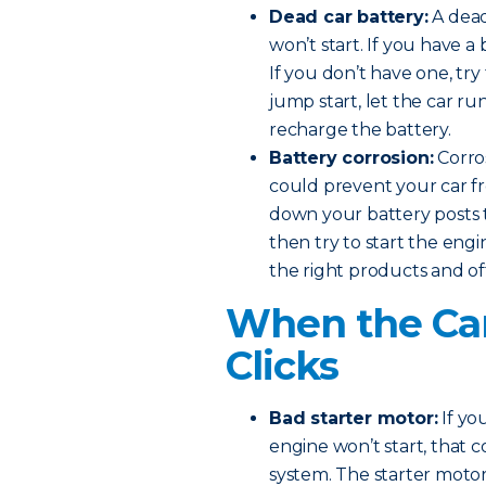
Dead car battery:
A dead
won’t start. If you have a 
If you don’t have one, try
jump start, let the car ru
recharge the battery.
Battery corrosion:
Corros
could prevent your car fr
down your battery posts t
then try to start the eng
the right products and of
When the Car
Clicks
Bad starter motor:
If yo
engine won’t start, that 
system. The starter motor 