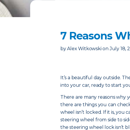
7 Reasons Wh
by
Alex Witkowski
on
July 18, 
It’s a beautiful day outside. Th
into your car, ready to start 
There are many reasons why you
there are things you can check
wheel isn’t locked. If it is, yo
steering wheel from side to side
the steering wheel lock isn’t bl