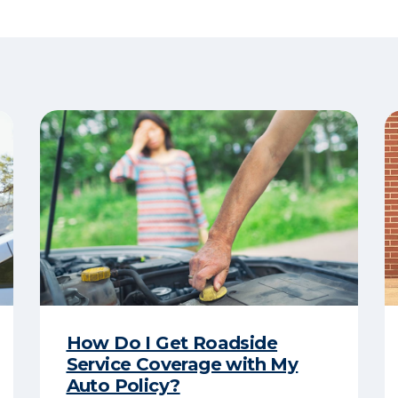
How Do I Get Roadside
Service Coverage with My
Auto Policy?