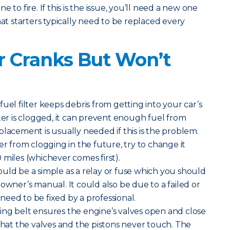
 to fire. If this is the issue, you’ll need a new one
hat starters typically need to be replaced every
 Cranks But Won’t
uel filter keeps debris from getting into your car’s
lter is clogged, it can prevent enough fuel from
placement is usually needed if this is the problem.
er from clogging in the future, try to change it
 miles (whichever comes first).
ould be a simple as a relay or fuse which you should
owner’s manual. It could also be due to a failed or
eed to be fixed by a professional.
ng belt ensures the engine’s valves open and close
 that the valves and the pistons never touch. The