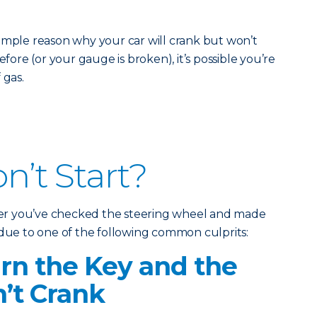
imple reason why your car will crank but won’t
efore (or your gauge is broken), it’s possible you’re
 gas.
on’t Start?
fter you’ve checked the steering wheel and made
 due to one of the following common culprits:
n the Key and the
’t Crank