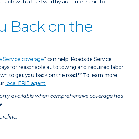
n touch with a trustworthy auto mechanic to
u Back on the
e Service coverage
* can help. Roadside Service
pays for reasonable auto towing and required labor
down to get you back on the road.** To learn more
our
local ERIE agent
.
s only available when comprehensive coverage has
e.
arolina.