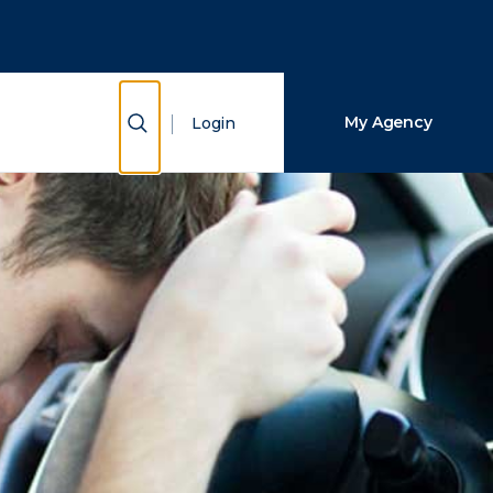
Close Search
Search
Show Search
My Agency
Login