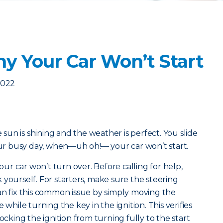
y Your Car Won’t Start
2022
e sun is shining and the weather is perfect. You slide
your busy day, when—uh oh!— your car won’t start.
r car won’t turn over. Before calling for help,
 yourself. For starters, make sure the steering
u can fix this common issue by simply moving the
 while turning the key in the ignition. This verifies
ocking the ignition from turning fully to the start