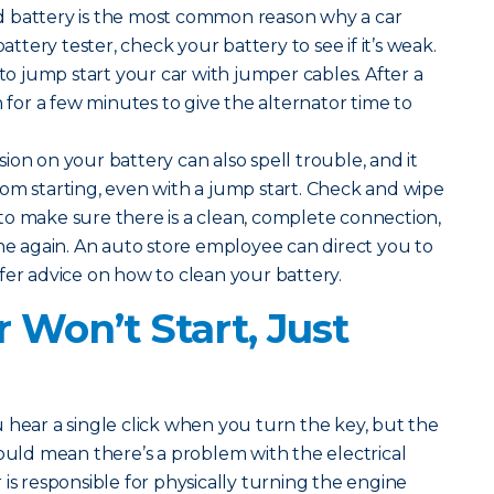
 battery is the most common reason why a car
battery tester, check your battery to see if it’s weak.
 to jump start your car with jumper cables. After a
n for a few minutes to give the alternator time to
ion on your battery can also spell trouble, and it
om starting, even with a jump start. Check and wipe
o make sure there is a clean, complete connection,
ine again. An auto store employee can direct you to
fer advice on how to clean your battery.
 Won’t Start, Just
u hear a single click when you turn the key, but the
could mean there’s a problem with the electrical
is responsible for physically turning the engine