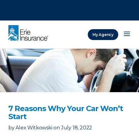
There was a problem loading this section.
There was a problem loading this section.
There was a problem loading this section.
My Agency
ERIE Insurance
7 Reasons Why Your Car Won’t
Start
by
Alex Witkowski
on
July 18, 2022