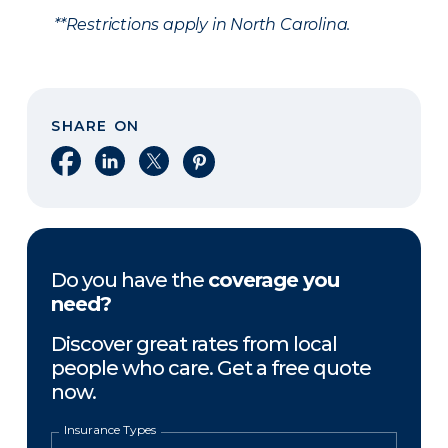
**Restrictions apply in North Carolina.
SHARE ON
Share on Facebook
Share on LinkedIn
Share on X
Share on Pinterest
Do you have the
coverage you
need?
Discover great rates from local
people who care. Get a free quote
now.
Insurance Types