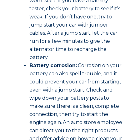
won’t start. If you have a battery
tester, check your battery to see if it’s
weak. If you don’t have one, try to
jump start your car with jumper
cables. After a jump start, let the car
run for a few minutes to give the
alternator time to recharge the
battery.
Battery corrosion:
Corrosion on your
battery can also spell trouble, and it
could prevent your car from starting,
even with a jump start. Check and
wipe down your battery posts to
make sure there is a clean, complete
connection, then try to start the
engine again. An auto store employee
can direct you to the right products
and offer advice on how to clean your