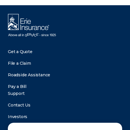
Get a Quote
File a Claim
Roadside Assistance
Pay a Bill
Support
Contact Us
Investors
Newsroom