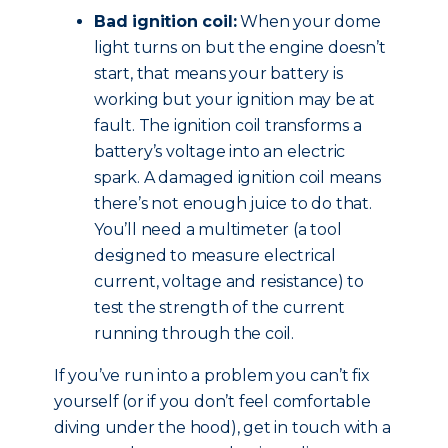
Bad ignition coil:
When your dome
light turns on but the engine doesn’t
start, that means your battery is
working but your ignition may be at
fault. The ignition coil transforms a
battery’s voltage into an electric
spark. A damaged ignition coil means
there’s not enough juice to do that.
You’ll need a multimeter (a tool
designed to measure electrical
current, voltage and resistance) to
test the strength of the current
running through the coil.
If you’ve run into a problem you can’t fix
yourself (or if you don’t feel comfortable
diving under the hood), get in touch with a