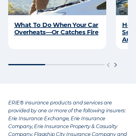
What To Do When Your Car
How 
Overheats—Or Catches Fire
Serv
Auto
ERIE® insurance products and services are
provided by one or more of the following insurers:
Erie Insurance Exchange, Erie Insurance
Company, Erie Insurance Property & Casualty
Company, Flagship City Insurance Company and