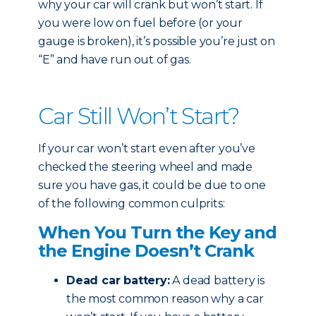
why your car will crank but won’t start. If
you were low on fuel before (or your
gauge is broken), it’s possible you’re just on
“E” and have run out of gas.
Car Still Won’t Start?
If your car won’t start even after you’ve
checked the steering wheel and made
sure you have gas, it could be due to one
of the following common culprits:
When You Turn the Key and
the Engine Doesn’t Crank
Dead car battery:
A dead battery is
the most common reason why a car