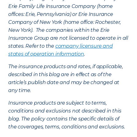
Erie Family Life Insurance Company (home
offices: Erie, Pennsylvania) or Erie Insurance
Company of New York (home office: Rochester,
New York). The companies within the Erie
Insurance Group are not licensed to operate in all
states. Refer to the
company licensure and
states of operation information
.
The insurance products and rates, if applicable,
described in this blog are in effect as of the
article’s publish date and may be changed at
any time.
Insurance products are subject to terms,
conditions and exclusions not described in this
blog. The policy contains the specific details of
the coverages, terms, conditions and exclusions.