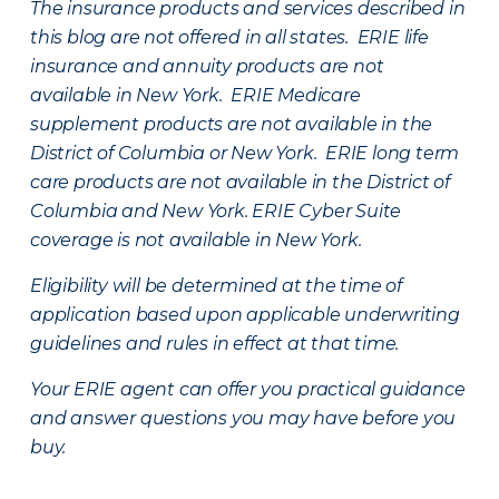
The insurance products and services described in
this blog are not offered in all states. ERIE life
insurance and annuity products are not
available in New York. ERIE Medicare
supplement products are not available in the
District of Columbia or New York. ERIE long term
care products are not available in the District of
Columbia and New York.
ERIE Cyber Suite
coverage is not available in New York.
Eligibility will be determined at the time of
application based upon applicable underwriting
guidelines and rules in effect at that time.
Your ERIE agent can offer you practical guidance
and answer questions you may have before you
buy.