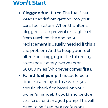
Won’t Start
Clogged fuel filter:
The fuel filter
keeps debris from getting into your
car’s fuel system. When this filter is
clogged, it can prevent enough fuel
from reaching the engine. A
replacement is usually needed if this is
the problem. And to keep your fuel
filter from clogging in the future, try
to change it every two years or
30,000 miles (whichever comes first).
Failed fuel pump:
This could be a
simple as a relay or fuse which you
should check first based on your
owner’s manual. It could also be due
to a failed or damaged pump. This will
need to be fixed by a professional.