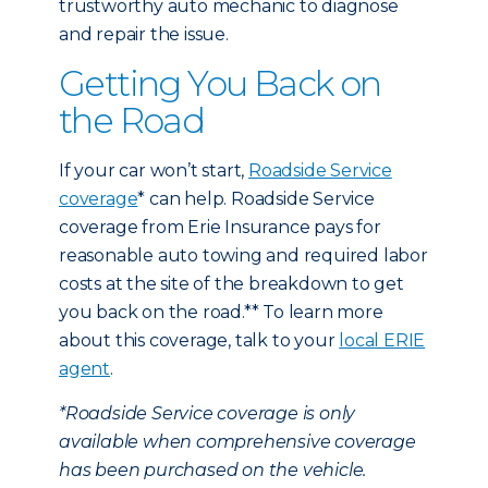
trustworthy auto mechanic to diagnose
and repair the issue.
Getting You Back on
the Road
If your car won’t start,
Roadside Service
coverage
* can help. Roadside Service
coverage from Erie Insurance pays for
reasonable auto towing and required labor
costs at the site of the breakdown to get
you back on the road.** To learn more
about this coverage, talk to your
local ERIE
agent
.
*Roadside Service coverage is only
available when comprehensive coverage
has been purchased on the vehicle.