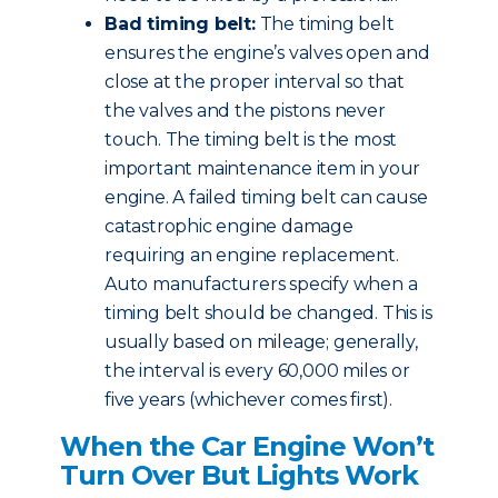
Bad timing belt:
The timing belt
ensures the engine’s valves open and
close at the proper interval so that
the valves and the pistons never
touch. The timing belt is the most
important maintenance item in your
engine. A failed timing belt can cause
catastrophic engine damage
requiring an engine replacement.
Auto manufacturers specify when a
timing belt should be changed. This is
usually based on mileage; generally,
the interval is every 60,000 miles or
five years (whichever comes first).
When the Car Engine Won’t
Turn Over But Lights Work