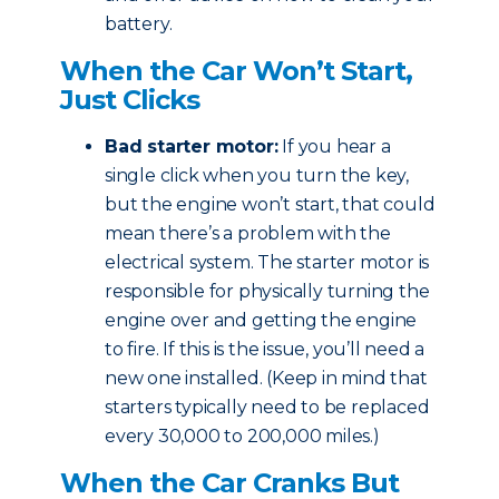
battery.
When the Car Won’t Start,
Just Clicks
Bad starter motor:
If you hear a
single click when you turn the key,
but the engine won’t start, that could
mean there’s a problem with the
electrical system. The starter motor is
responsible for physically turning the
engine over and getting the engine
to fire. If this is the issue, you’ll need a
new one installed. (Keep in mind that
starters typically need to be replaced
every 30,000 to 200,000 miles.)
When the Car Cranks But