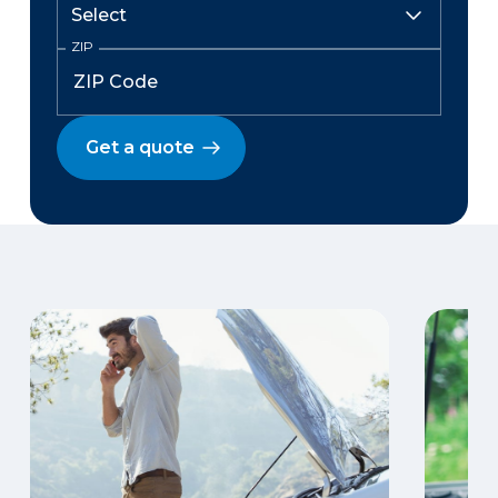
ZIP
Get a quote