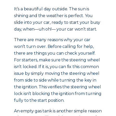
It’s a beautiful day outside. The sun is
shining and the weather is perfect. You
slide into your car, ready to start your busy
day, when—uh oh!— your car won’t start.
There are many reasons why your car
won’t turn over. Before calling for help,
there are things you can check yourself.
For starters, make sure the steering wheel
isn’t locked. If it is, you can fix this common
issue by simply moving the steering wheel
from side to side while turning the key in
the ignition. This verifies the steering wheel
lock isn’t blocking the ignition from turning
fully to the start position.
An empty gas tank is another simple reason