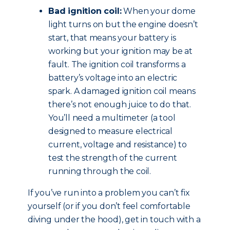
Bad ignition coil:
When your dome
light turns on but the engine doesn’t
start, that means your battery is
working but your ignition may be at
fault. The ignition coil transforms a
battery’s voltage into an electric
spark. A damaged ignition coil means
there’s not enough juice to do that.
You’ll need a multimeter (a tool
designed to measure electrical
current, voltage and resistance) to
test the strength of the current
running through the coil.
If you’ve run into a problem you can’t fix
yourself (or if you don’t feel comfortable
diving under the hood), get in touch with a