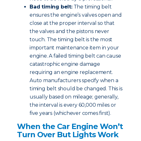
Bad timing belt:
The timing belt
ensures the engine’s valves open and
close at the proper interval so that
the valves and the pistons never
touch. The timing belt is the most
important maintenance item in your
engine. A failed timing belt can cause
catastrophic engine damage
requiring an engine replacement.
Auto manufacturers specify when a
timing belt should be changed. This is
usually based on mileage; generally,
the interval is every 60,000 miles or
five years (whichever comes first).
When the Car Engine Won’t
Turn Over But Lights Work