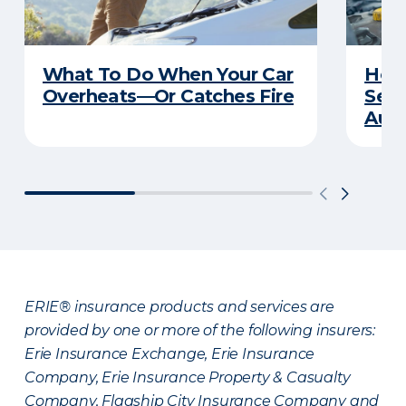
What To Do When Your Car
How 
Overheats—Or Catches Fire
Serv
Auto
ERIE® insurance products and services are
provided by one or more of the following insurers:
Erie Insurance Exchange, Erie Insurance
Company, Erie Insurance Property & Casualty
Company, Flagship City Insurance Company and