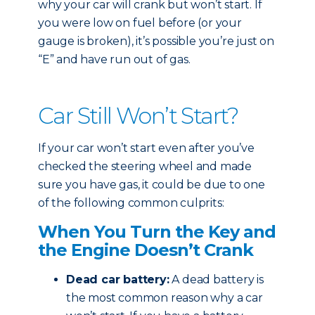
why your car will crank but won’t start. If
you were low on fuel before (or your
gauge is broken), it’s possible you’re just on
“E” and have run out of gas.
Car Still Won’t Start?
If your car won’t start even after you’ve
checked the steering wheel and made
sure you have gas, it could be due to one
of the following common culprits:
When You Turn the Key and
the Engine Doesn’t Crank
Dead car battery:
A dead battery is
the most common reason why a car