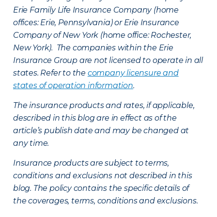
Erie Family Life Insurance Company (home
offices: Erie, Pennsylvania) or Erie Insurance
Company of New York (home office: Rochester,
New York). The companies within the Erie
Insurance Group are not licensed to operate in all
states. Refer to the
company licensure and
states of operation information
.
The insurance products and rates, if applicable,
described in this blog are in effect as of the
article’s publish date and may be changed at
any time.
Insurance products are subject to terms,
conditions and exclusions not described in this
blog. The policy contains the specific details of
the coverages, terms, conditions and exclusions.