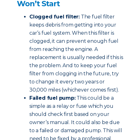
Won’t Start
Clogged fuel filter:
The fuel filter
keeps debris from getting into your
car’s fuel system. When this filter is
clogged, it can prevent enough fuel
from reaching the engine. A
replacement is usually needed if this is
the problem. And to keep your fuel
filter from clogging in the future, try
to change it every two years or
30,000 miles (whichever comes first).
Failed fuel pump:
This could be a
simple as a relay or fuse which you
should check first based on your
owner’s manual. It could also be due
to a failed or damaged pump. This will
need to be fixed by a professional.