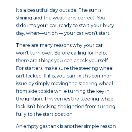
It’s a beautiful day outside. The sun is
shining and the weather is perfect. You
slide into your car, ready to start your busy
day, when—uh oh!— your car won’t start.
There are many reasons why your car
won’t turn over. Before calling for help,
there are things you can check yourself.
For starters, make sure the steering wheel
isn’t locked. If it is, you can fix this common
issue by simply moving the steering wheel
from side to side while turning the key in
the ignition. This verifies the steering wheel
lock isn’t blocking the ignition from turning
fully to the start position.
An empty gas tank is another simple reason