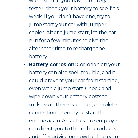
won’t start. If you have a battery
tester, check your battery to see if it’s
weak. If you don’t have one, try to
jump start your car with jumper
cables. After a jump start, let the car
run for a few minutes to give the
alternator time to recharge the
battery.
Battery corrosion:
Corrosion on your
battery can also spell trouble, and it
could prevent your car from starting,
even with a jump start. Check and
wipe down your battery posts to
make sure there is a clean, complete
connection, then try to start the
engine again. An auto store employee
can direct you to the right products
and offer advice on how to clean your