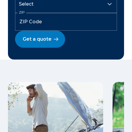
ZIP
Get a quote