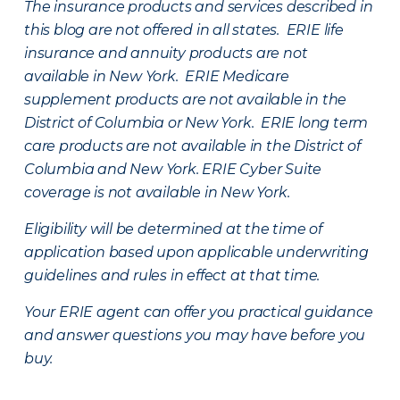
The insurance products and services described in
this blog are not offered in all states. ERIE life
insurance and annuity products are not
available in New York. ERIE Medicare
supplement products are not available in the
District of Columbia or New York. ERIE long term
care products are not available in the District of
Columbia and New York.
ERIE Cyber Suite
coverage is not available in New York.
Eligibility will be determined at the time of
application based upon applicable underwriting
guidelines and rules in effect at that time.
Your ERIE agent can offer you practical guidance
and answer questions you may have before you
buy.