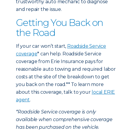
trustworthy auto mechanic to diagnose
and repair the issue.
Getting You Back on
the Road
If your car won’t start,
Roadside Service
coverage
* can help. Roadside Service
coverage from Erie Insurance pays for
reasonable auto towing and required labor
costs at the site of the breakdown to get
you back on the road.** To learn more
about this coverage, talk to your
local ERIE
agent
.
*Roadside Service coverage is only
available when comprehensive coverage
has been purchased on the vehicle.