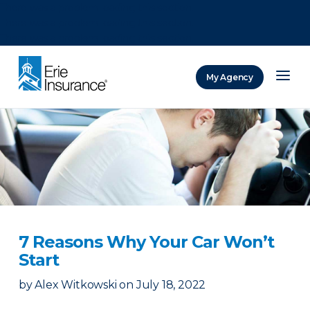
There was a problem loading this section.
There was a problem loading this section.
There was a problem loading this section.
My Agency
ERIE Insurance
7 Reasons Why Your Car Won’t
Start
by
Alex Witkowski
on
July 18, 2022