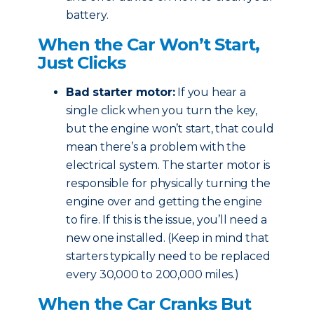
battery.
When the Car Won’t Start,
Just Clicks
Bad starter motor:
If you hear a
single click when you turn the key,
but the engine won’t start, that could
mean there’s a problem with the
electrical system. The starter motor is
responsible for physically turning the
engine over and getting the engine
to fire. If this is the issue, you’ll need a
new one installed. (Keep in mind that
starters typically need to be replaced
every 30,000 to 200,000 miles.)
When the Car Cranks But