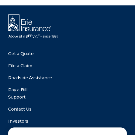
Get a Quote
File a Claim
Roadside Assistance
Pay a Bill
Support
Contact Us
Investors
Newsroom