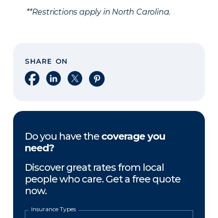
**Restrictions apply in North Carolina.
SHARE ON
Share on Facebook
Share on LinkedIn
Share on X
Share on Pinterest
Do you have the
coverage you
need?
Discover great rates from local
people who care. Get a free quote
now.
Insurance Types