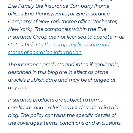
Erie Family Life Insurance Company (home
offices: Erie, Pennsylvania) or Erie Insurance
Company of New York (home office: Rochester,
New York). The companies within the Erie
Insurance Group are not licensed to operate in all
states. Refer to the
company licensure and
states of operation information
.
The insurance products and rates, if applicable,
described in this blog are in effect as of the
article’s publish date and may be changed at
any time.
Insurance products are subject to terms,
conditions and exclusions not described in this
blog. The policy contains the specific details of
the coverages, terms, conditions and exclusions.