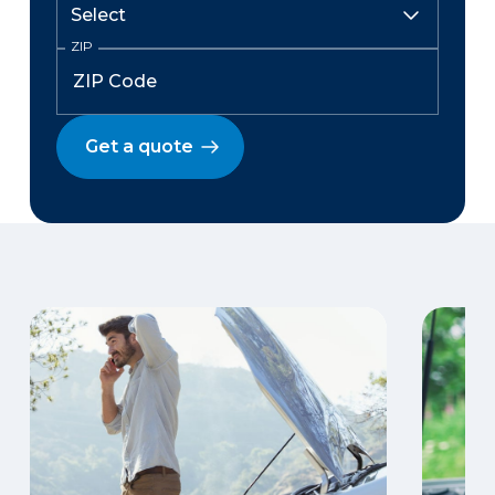
ZIP
Get a quote