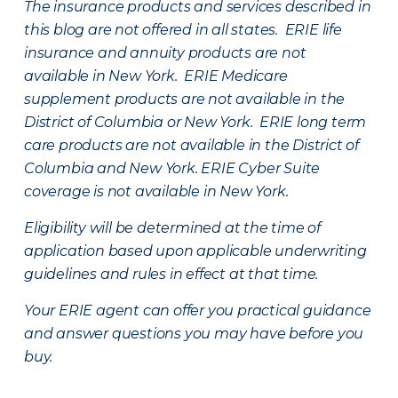
The insurance products and services described in
this blog are not offered in all states. ERIE life
insurance and annuity products are not
available in New York. ERIE Medicare
supplement products are not available in the
District of Columbia or New York. ERIE long term
care products are not available in the District of
Columbia and New York.
ERIE Cyber Suite
coverage is not available in New York.
Eligibility will be determined at the time of
application based upon applicable underwriting
guidelines and rules in effect at that time.
Your ERIE agent can offer you practical guidance
and answer questions you may have before you
buy.