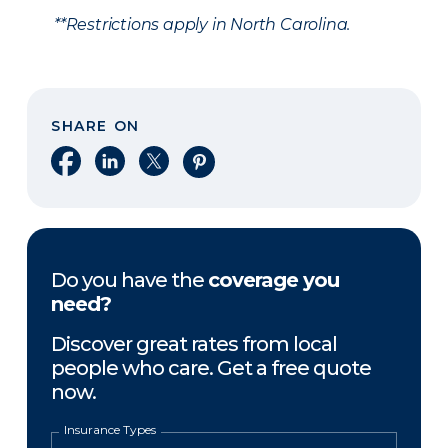
**Restrictions apply in North Carolina.
SHARE ON
Share on Facebook
Share on LinkedIn
Share on X
Share on Pinterest
Do you have the
coverage you
need?
Discover great rates from local
people who care. Get a free quote
now.
Insurance Types