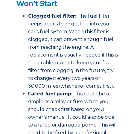
Won’t Start
Clogged fuel filter:
The fuel filter
keeps debris from getting into your
car’s fuel system. When this filter is
clogged, it can prevent enough fuel
from reaching the engine. A
replacement is usually needed if this is
the problem. And to keep your fuel
filter from clogging in the future, try
to change it every two years or
30,000 miles (whichever comes first).
Failed fuel pump:
This could be a
simple as a relay or fuse which you
should check first based on your
owner’s manual. It could also be due
to a failed or damaged pump. This will
need to be fixed by a professional.