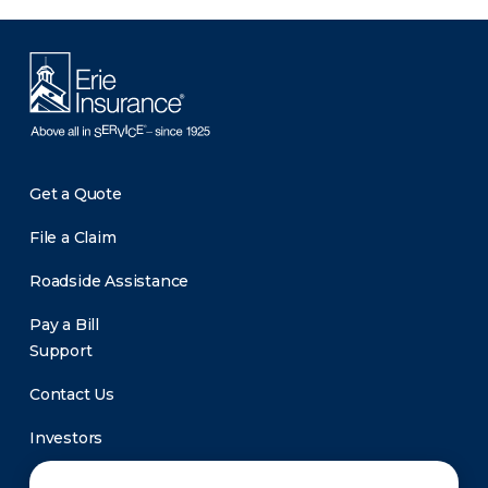
Get a Quote
File a Claim
Roadside Assistance
Pay a Bill
Support
Contact Us
Investors
Newsroom