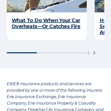
What To Do When Your Car
How 
Overheats—Or Catches Fire
Serv
Auto
ERIE® insurance products and services are
provided by one or more of the following insurers:
Erie Insurance Exchange, Erie Insurance
Company, Erie Insurance Property & Casualty
Company, Flagship City Insurance Company and