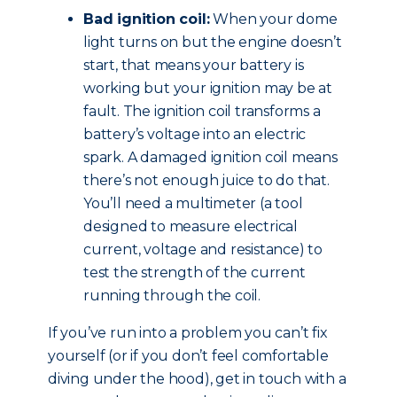
Bad ignition coil:
When your dome
light turns on but the engine doesn’t
start, that means your battery is
working but your ignition may be at
fault. The ignition coil transforms a
battery’s voltage into an electric
spark. A damaged ignition coil means
there’s not enough juice to do that.
You’ll need a multimeter (a tool
designed to measure electrical
current, voltage and resistance) to
test the strength of the current
running through the coil.
If you’ve run into a problem you can’t fix
yourself (or if you don’t feel comfortable
diving under the hood), get in touch with a