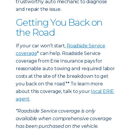
trustworthy auto mechanic to diagnose
and repair the issue.
Getting You Back on
the Road
If your car won’t start,
Roadside Service
coverage
* can help. Roadside Service
coverage from Erie Insurance pays for
reasonable auto towing and required labor
costs at the site of the breakdown to get
you back on the road.** To learn more
about this coverage, talk to your
local ERIE
agent
.
*Roadside Service coverage is only
available when comprehensive coverage
has been purchased on the vehicle.