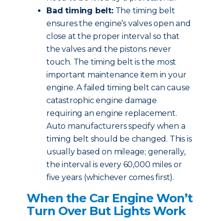
Bad timing belt:
The timing belt
ensures the engine’s valves open and
close at the proper interval so that
the valves and the pistons never
touch. The timing belt is the most
important maintenance item in your
engine. A failed timing belt can cause
catastrophic engine damage
requiring an engine replacement.
Auto manufacturers specify when a
timing belt should be changed. This is
usually based on mileage; generally,
the interval is every 60,000 miles or
five years (whichever comes first).
When the Car Engine Won’t
Turn Over But Lights Work