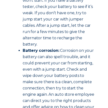
won’t start. If you have a battery
tester, check your battery to see if it’s
weak. If you don’t have one, try to
jump start your car with jumper
cables. After a jump start, let the car
run for a few minutes to give the
alternator time to recharge the
battery.
Battery corrosion:
Corrosion on your
battery can also spell trouble, and it
could prevent your car from starting,
even with a jump start. Check and
wipe down your battery posts to
make sure there is a clean, complete
connection, then try to start the
engine again. An auto store employee
can direct you to the right products
and offer advice on how to clean your