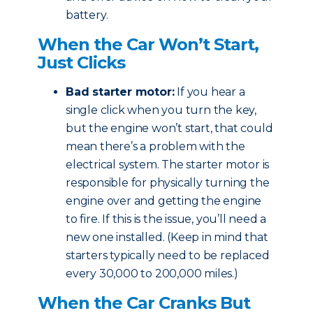
battery.
When the Car Won’t Start,
Just Clicks
Bad starter motor:
If you hear a
single click when you turn the key,
but the engine won’t start, that could
mean there’s a problem with the
electrical system. The starter motor is
responsible for physically turning the
engine over and getting the engine
to fire. If this is the issue, you’ll need a
new one installed. (Keep in mind that
starters typically need to be replaced
every 30,000 to 200,000 miles.)
When the Car Cranks But