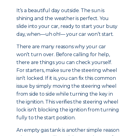
It’s a beautiful day outside. The sun is
shining and the weather is perfect. You
slide into your car, ready to start your busy
day, when—uh oh!— your car won’t start.
There are many reasons why your car
won’t turn over. Before calling for help,
there are things you can check yourself.
For starters, make sure the steering wheel
isn’t locked. If it is, you can fix this common
issue by simply moving the steering wheel
from side to side while turning the key in
the ignition. This verifies the steering wheel
lock isn’t blocking the ignition from turning
fully to the start position.
An empty gas tank is another simple reason