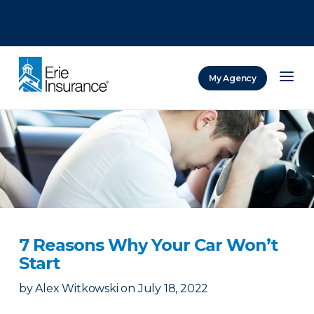
There was a problem loading this section.
There was a problem loading this section.
There was a problem loading this section.
My Agency
ERIE Insurance
7 Reasons Why Your Car Won’t
Start
by
Alex Witkowski
on
July 18, 2022