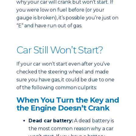
why your car will crank but won’t start. If
you were low on fuel before (or your
gauge is broken), it’s possible you’re just on
“E” and have run out of gas.
Car Still Won’t Start?
If your car won’t start even after you’ve
checked the steering wheel and made
sure you have gas, it could be due to one
of the following common culprits:
When You Turn the Key and
the Engine Doesn’t Crank
Dead car battery:
A dead battery is
the most common reason why a car