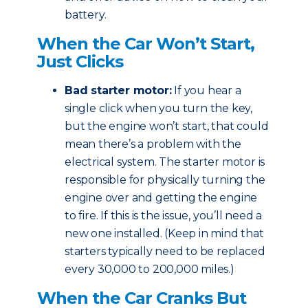
battery.
When the Car Won’t Start,
Just Clicks
Bad starter motor:
If you hear a
single click when you turn the key,
but the engine won’t start, that could
mean there’s a problem with the
electrical system. The starter motor is
responsible for physically turning the
engine over and getting the engine
to fire. If this is the issue, you’ll need a
new one installed. (Keep in mind that
starters typically need to be replaced
every 30,000 to 200,000 miles.)
When the Car Cranks But