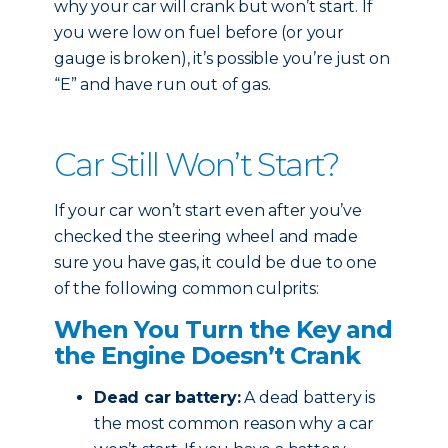
why your car will crank but won’t start. If
you were low on fuel before (or your
gauge is broken), it’s possible you’re just on
“E” and have run out of gas.
Car Still Won’t Start?
If your car won’t start even after you’ve
checked the steering wheel and made
sure you have gas, it could be due to one
of the following common culprits:
When You Turn the Key and
the Engine Doesn’t Crank
Dead car battery:
A dead battery is
the most common reason why a car