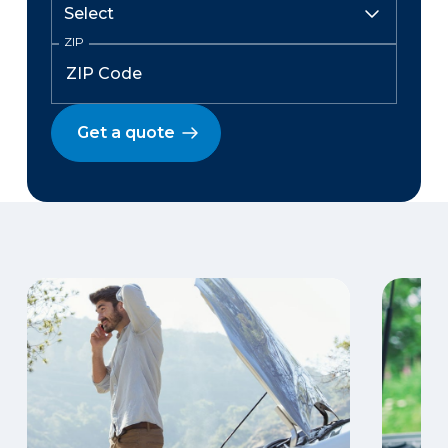
ZIP
Get a quote