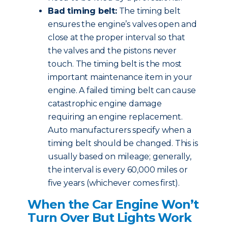
Bad timing belt:
The timing belt
ensures the engine’s valves open and
close at the proper interval so that
the valves and the pistons never
touch. The timing belt is the most
important maintenance item in your
engine. A failed timing belt can cause
catastrophic engine damage
requiring an engine replacement.
Auto manufacturers specify when a
timing belt should be changed. This is
usually based on mileage; generally,
the interval is every 60,000 miles or
five years (whichever comes first).
When the Car Engine Won’t
Turn Over But Lights Work