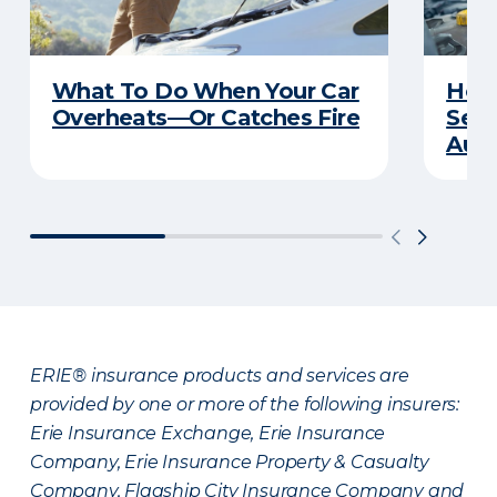
What To Do When Your Car
How 
Overheats—Or Catches Fire
Serv
Auto
ERIE® insurance products and services are
provided by one or more of the following insurers:
Erie Insurance Exchange, Erie Insurance
Company, Erie Insurance Property & Casualty
Company, Flagship City Insurance Company and