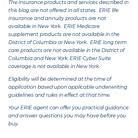
The insurance products and services described in
this blog are not offered in all states. ERIE life
insurance and annuity products are not
available in New York. ERIE Medicare
supplement products are not available in the
District of Columbia or New York. ERIE long term
care products are not available in the District of
Columbia and New York.
ERIE Cyber Suite
coverage is not available in New York.
Eligibility will be determined at the time of
application based upon applicable underwriting
guidelines and rules in effect at that time.
Your ERIE agent can offer you practical guidance
and answer questions you may have before you
buy.