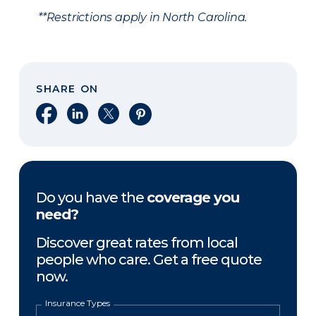
**Restrictions apply in North Carolina.
SHARE ON
Share on Facebook
Share on LinkedIn
Share on X
Share on Pinterest
Do you have the
coverage you
need?
Discover great rates from local
people who care. Get a free quote
now.
Insurance Types