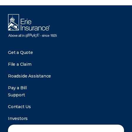
Get a Quote
File a Claim
Roadside Assistance
Pay a Bill
Support
Contact Us
Investors
Newsroom