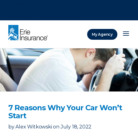
There was a problem loading this section.
There was a problem loading this section.
There was a problem loading this section.
My Agency
ERIE Insurance
7 Reasons Why Your Car Won’t
Start
by
Alex Witkowski
on
July 18, 2022