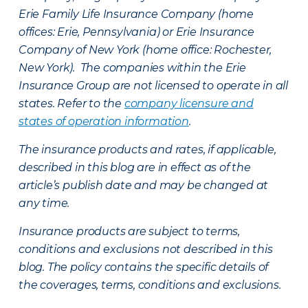
Erie Family Life Insurance Company (home
offices: Erie, Pennsylvania) or Erie Insurance
Company of New York (home office: Rochester,
New York). The companies within the Erie
Insurance Group are not licensed to operate in all
states. Refer to the
company licensure and
states of operation information
.
The insurance products and rates, if applicable,
described in this blog are in effect as of the
article’s publish date and may be changed at
any time.
Insurance products are subject to terms,
conditions and exclusions not described in this
blog. The policy contains the specific details of
the coverages, terms, conditions and exclusions.