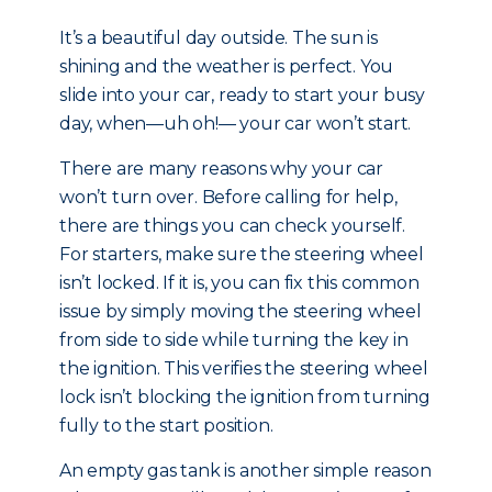
It’s a beautiful day outside. The sun is
shining and the weather is perfect. You
slide into your car, ready to start your busy
day, when—uh oh!— your car won’t start.
There are many reasons why your car
won’t turn over. Before calling for help,
there are things you can check yourself.
For starters, make sure the steering wheel
isn’t locked. If it is, you can fix this common
issue by simply moving the steering wheel
from side to side while turning the key in
the ignition. This verifies the steering wheel
lock isn’t blocking the ignition from turning
fully to the start position.
An empty gas tank is another simple reason