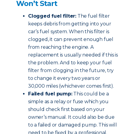
Won’t Start
Clogged fuel filter:
The fuel filter
keeps debris from getting into your
car’s fuel system. When this filter is
clogged, it can prevent enough fuel
from reaching the engine. A
replacement is usually needed if this is
the problem. And to keep your fuel
filter from clogging in the future, try
to change it every two years or
30,000 miles (whichever comes first).
Failed fuel pump:
This could be a
simple as a relay or fuse which you
should check first based on your
owner’s manual. It could also be due
to a failed or damaged pump. This will
need to be fixed by a professional.