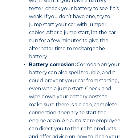
won’t start. If you have a battery
tester, check your battery to see if it’s
weak. If you don’t have one, try to
jump start your car with jumper
cables. After a jump start, let the car
run for a few minutes to give the
alternator time to recharge the
battery.
Battery corrosion:
Corrosion on your
battery can also spell trouble, and it
could prevent your car from starting,
even with a jump start. Check and
wipe down your battery posts to
make sure there is a clean, complete
connection, then try to start the
engine again. An auto store employee
can direct you to the right products
and offer advice on how to clean your