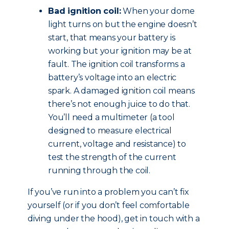
Bad ignition coil:
When your dome
light turns on but the engine doesn’t
start, that means your battery is
working but your ignition may be at
fault. The ignition coil transforms a
battery’s voltage into an electric
spark. A damaged ignition coil means
there’s not enough juice to do that.
You’ll need a multimeter (a tool
designed to measure electrical
current, voltage and resistance) to
test the strength of the current
running through the coil.
If you’ve run into a problem you can’t fix
yourself (or if you don’t feel comfortable
diving under the hood), get in touch with a