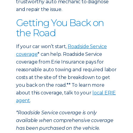
trustworthy auto mechanic to diagnose
and repair the issue.
Getting You Back on
the Road
If your car won’t start,
Roadside Service
coverage
* can help. Roadside Service
coverage from Erie Insurance pays for
reasonable auto towing and required labor
costs at the site of the breakdown to get
you back on the road.** To learn more
about this coverage, talk to your
local ERIE
agent
.
*Roadside Service coverage is only
available when comprehensive coverage
has been purchased on the vehicle.