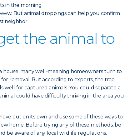
ts in the morning.
ww. But animal droppings can help you confirm
st neighbor.
get the animal to
 a house, many well-meaning homeowners turn to
 for removal. But according to experts, the trap-
s well for captured animals. You could separate a
nimal could have difficulty thriving in the area you
 move out on its own and use some of these ways to
new home. Before trying any of these methods, be
nd be aware of any local wildlife regulations.