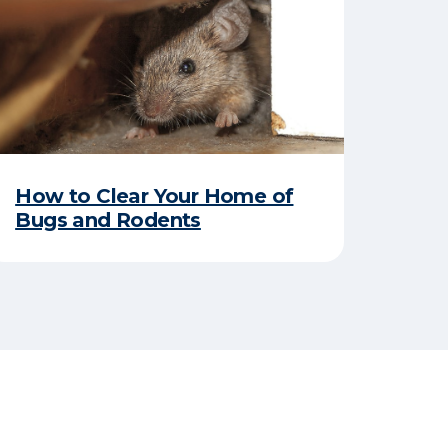
How to Clear Your Home of
Bugs and Rodents