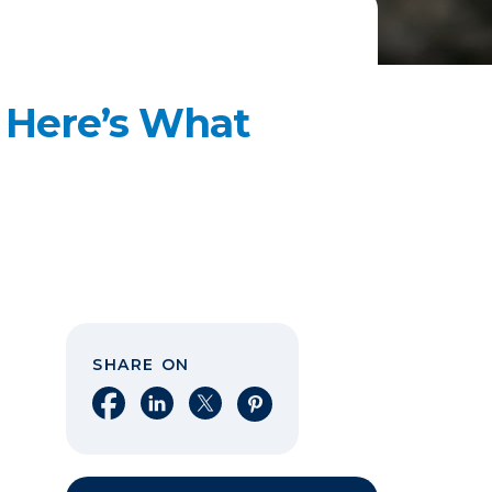
? Here’s What
SHARE ON
Share on Facebook
Share on LinkedIn
Share on X
Share on Pinterest