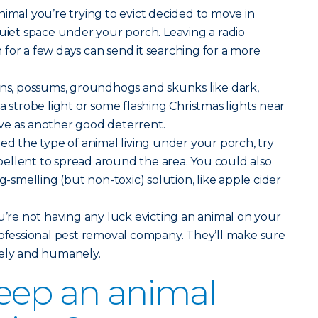
imal you’re trying to evict decided to move in
quiet space under your porch. Leaving a radio
for a few days can send it searching for a more
ons, possums, groundhogs and skunks like dark,
a strobe light or some flashing Christmas lights near
ve as another good deterrent.
ted the type of animal living under your porch, try
ellent to spread around the area. You could also
ng-smelling (but non-toxic) solution, like apple cider
u’re not having any luck evicting an animal on your
rofessional pest removal company. They’ll make sure
fely and humanely.
eep an animal