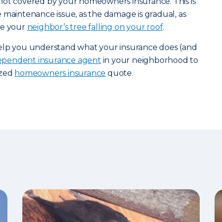
not covered by your homeowners insurance. This is
 maintenance issue, as the damage is gradual, as
ke your
neighbor’s tree falling on your roof
.
help you understand what your insurance does (and
dependent insurance agent
in your neighborhood to
ized
homeowners insurance
quote.