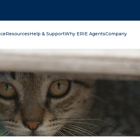
oking for?
nce
Resources
Help & Support
Why ERIE Agents
Company