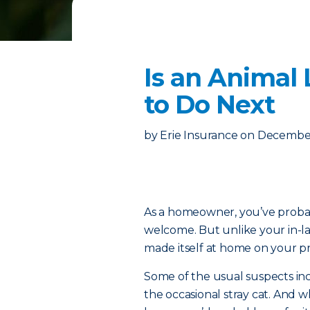
Is an Animal
to Do Next
by
Erie Insurance
on
December
As a homeowner, you’ve proba
welcome. But unlike your in-la
made itself at home on your pr
Some of the usual suspects in
the occasional stray cat. And wh