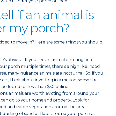
 wasn’t under your porch or shed.
ell if an animal is
er my porch?
cided to move in? Here are some things you should
ne’s obvious. If you see an animal entering and
our porch multiple times, there’s a high likelihood
course, many nuisance animals are nocturnal. So, if you
act, think about investing in a motion-sensor trail
be found for less than $50 online.
sons animals are worth evicting from around your
can do to your home and property. Look for
od and eaten vegetation around the area.
t dusting of sand or flour around your porch at