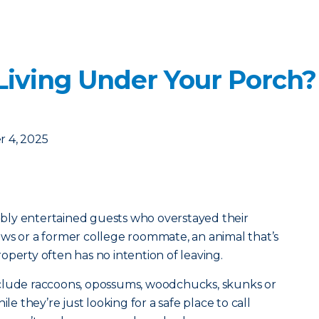
 Living Under Your Porch
 4, 2025
bly entertained guests who overstayed their
ws or a former college roommate, an animal that’s
operty often has no intention of leaving.
clude raccoons, opossums, woodchucks, skunks or
ile they’re just looking for a safe place to call