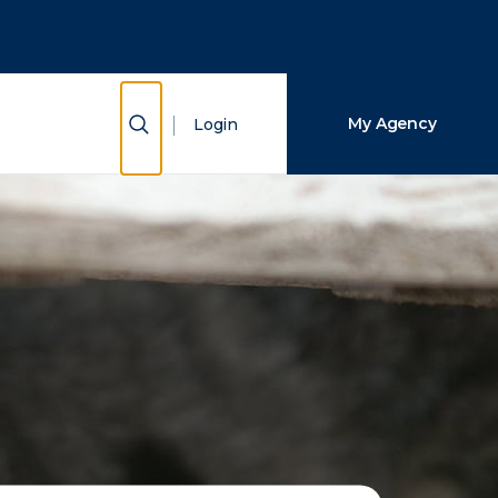
Close Search
Search
Show Search
My Agency
Login