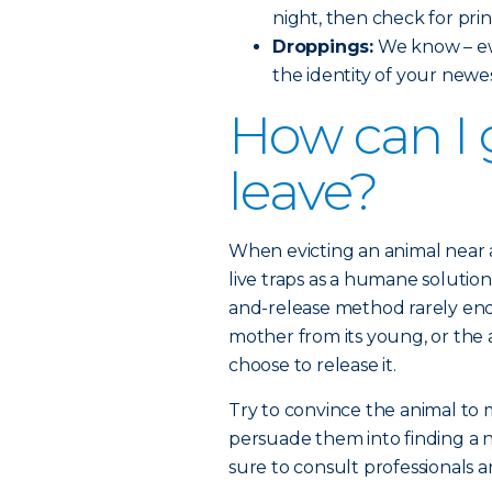
night, then check for prin
Droppings:
We know – ew
the identity of your newe
How can I 
leave?
When evicting an animal near
live traps as a humane solution
and-release method rarely end
mother from its young, or the a
choose to release it.
Try to convince the animal to
persuade them into finding a 
sure to consult professionals a