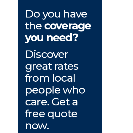
Do you have
the
coverage
you need?
Discover
great rates
from local
people who
care. Get a
free quote
now.