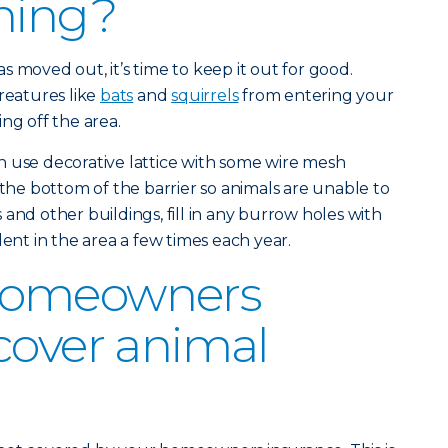
ning?
 moved out, it’s time to keep it out for good.
reatures like
bats
and
squirrels
from entering your
ng off the area.
n use decorative lattice with some wire mesh
 the bottom of the barrier so animals are unable to
and other buildings, fill in any burrow holes with
lent in the area a few times each year.
homeowners
cover animal