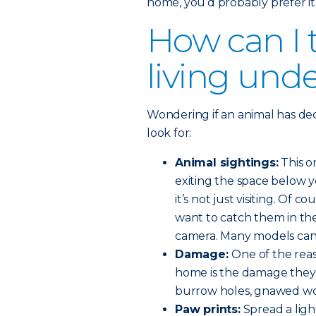
home, you’d probably prefer it
How can I t
living und
Wondering if an animal has de
look for:
Animal sightings:
This o
exiting the space below y
it’s not just visiting. Of 
want to catch them in the 
camera. Many models can 
Damage:
One of the rea
home is the damage they 
burrow holes, gnawed wo
Paw prints:
Spread a ligh