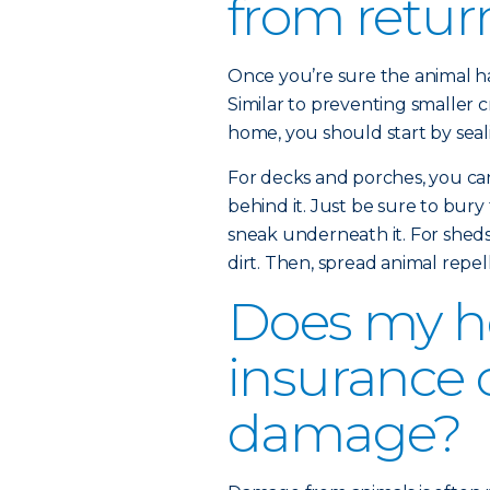
from retur
Once you’re sure the animal has
Similar to preventing smaller c
home, you should start by seali
For decks and porches, you ca
behind it. Just be sure to bury
sneak underneath it. For sheds 
dirt. Then, spread animal repel
Does my 
insurance 
damage?