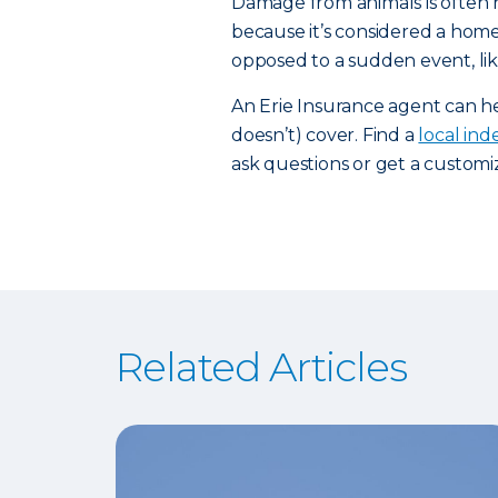
Damage from animals is often 
because it’s considered a home
opposed to a sudden event, li
An Erie Insurance agent can 
doesn’t) cover. Find a
local in
ask questions or get a custom
Related Articles