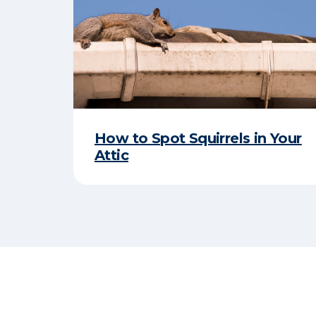
How to Spot Squirrels in Your
Attic