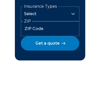
Insurance Types
ZIP
Get a quote