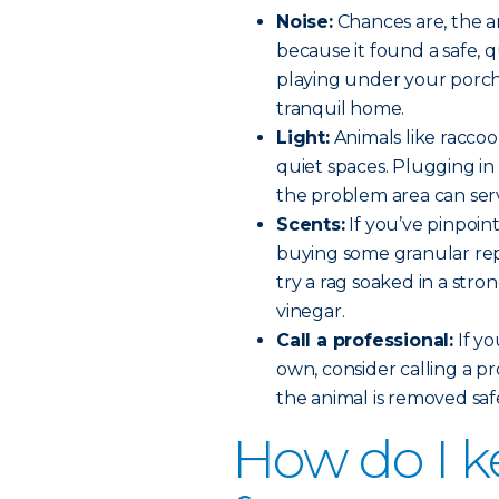
Noise:
Chances are, the an
because it found a safe, 
playing under your porch 
tranquil home.
Light:
Animals like racco
quiet spaces. Plugging in 
the problem area can ser
Scents:
If you’ve pinpoin
buying some granular rep
try a rag soaked in a stro
vinegar.
Call a professional:
If yo
own, consider calling a p
the animal is removed sa
How do I k