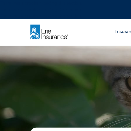
There was a problem loading this section.
There was a problem loading this section.
There was a problem loading this section.
What are you lo
Insura
ERIE Insurance