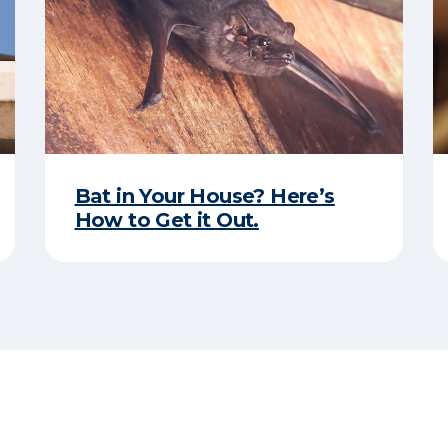
Bat in Your House? Here’s
How to Get it Out.