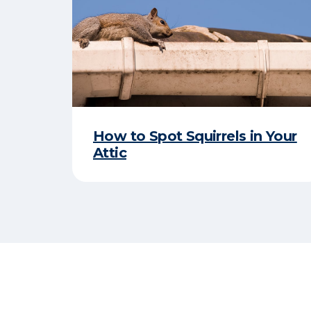
How to Spot Squirrels in Your
Attic