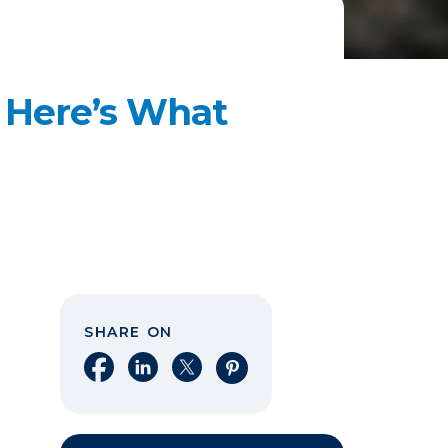
? Here’s What
SHARE ON
Share on Facebook
Share on LinkedIn
Share on X
Share on Pinterest