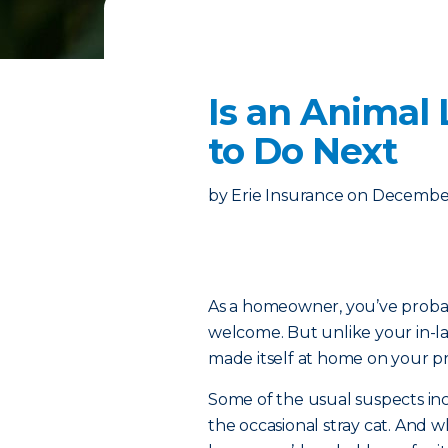
Is an Animal
to Do Next
by
Erie Insurance
on
December
As a homeowner, you’ve proba
welcome. But unlike your in-la
made itself at home on your pr
Some of the usual suspects in
the occasional stray cat. And wh