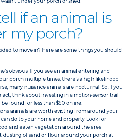
 wasn’t under your porch or shed.
ell if an animal is
er my porch?
cided to move in? Here are some things you should
ne’s obvious. If you see an animal entering and
our porch multiple times, there’s a high likelihood
course, many nuisance animals are nocturnal. So, if you
act, think about investing in a motion-sensor trail
be found for less than $50 online.
sons animals are worth evicting from around your
can do to your home and property. Look for
od and eaten vegetation around the area.
t dusting of sand or flour around your porch at