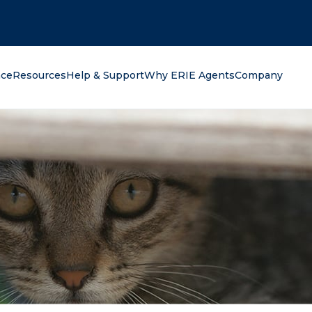
oking for?
nce
Resources
Help & Support
Why ERIE Agents
Company