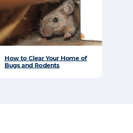
How to Clear Your Home of
Bugs and Rodents