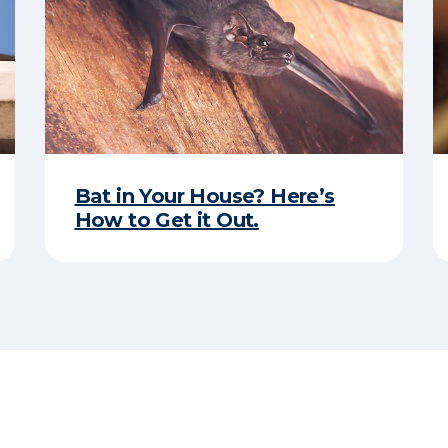
Bat in Your House? Here’s
How to Get it Out.