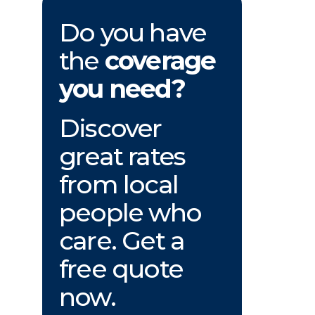
Do you have
the
coverage
you need?
Discover
great rates
from local
people who
care. Get a
free quote
now.