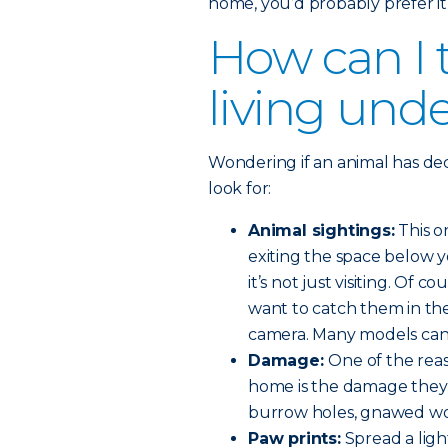
home, you’d probably prefer it
How can I t
living und
Wondering if an animal has de
look for:
Animal sightings:
This o
exiting the space below y
it’s not just visiting. Of 
want to catch them in the 
camera. Many models can 
Damage:
One of the rea
home is the damage they 
burrow holes, gnawed wo
Paw prints:
Spread a ligh