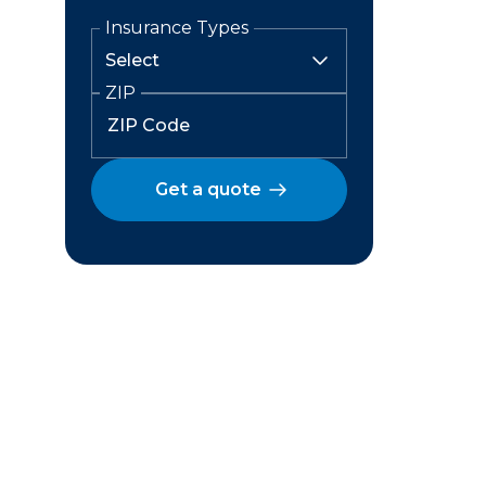
Insurance Types
ZIP
Get a quote