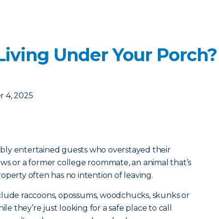
 Living Under Your Porch
 4, 2025
bly entertained guests who overstayed their
ws or a former college roommate, an animal that’s
operty often has no intention of leaving.
clude raccoons, opossums, woodchucks, skunks or
ile they’re just looking for a safe place to call