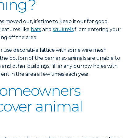
ning?
 moved out, it’s time to keep it out for good.
reatures like
bats
and
squirrels
from entering your
ng off the area.
n use decorative lattice with some wire mesh
 the bottom of the barrier so animals are unable to
and other buildings, fill in any burrow holes with
lent in the area a few times each year.
homeowners
cover animal