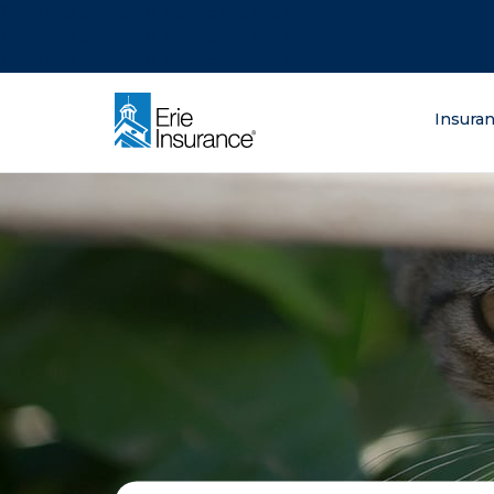
There was a problem loading this section.
There was a problem loading this section.
There was a problem loading this section.
What are you lo
Insura
ERIE Insurance