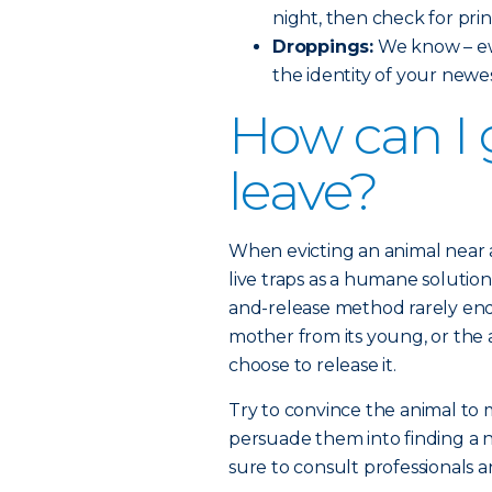
night, then check for prin
Droppings:
We know – ew
the identity of your newe
How can I 
leave?
When evicting an animal near
live traps as a humane solution
and-release method rarely end
mother from its young, or the a
choose to release it.
Try to convince the animal to
persuade them into finding a 
sure to consult professionals a