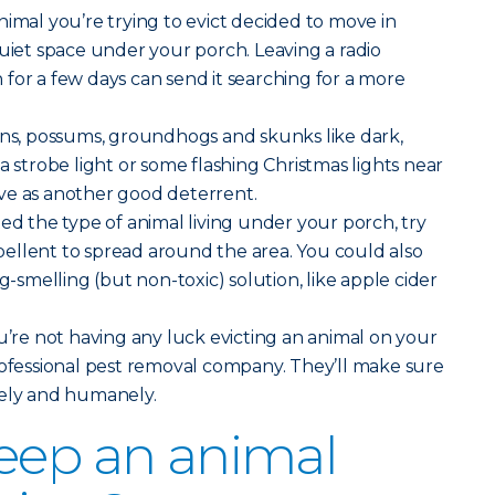
imal you’re trying to evict decided to move in
quiet space under your porch. Leaving a radio
for a few days can send it searching for a more
ons, possums, groundhogs and skunks like dark,
a strobe light or some flashing Christmas lights near
ve as another good deterrent.
ted the type of animal living under your porch, try
ellent to spread around the area. You could also
ng-smelling (but non-toxic) solution, like apple cider
u’re not having any luck evicting an animal on your
rofessional pest removal company. They’ll make sure
fely and humanely.
eep an animal