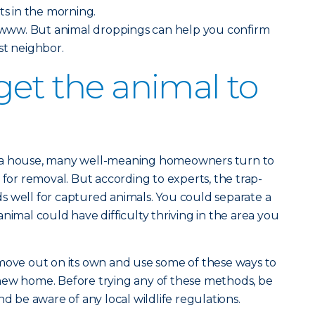
ts in the morning.
ww. But animal droppings can help you confirm
st neighbor.
get the animal to
 a house, many well-meaning homeowners turn to
 for removal. But according to experts, the trap-
s well for captured animals. You could separate a
nimal could have difficulty thriving in the area you
 move out on its own and use some of these ways to
new home. Before trying any of these methods, be
nd be aware of any local wildlife regulations.