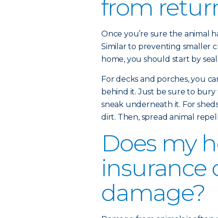
from retur
Once you’re sure the animal has
Similar to preventing smaller c
home, you should start by seali
For decks and porches, you ca
behind it. Just be sure to bury
sneak underneath it. For sheds 
dirt. Then, spread animal repel
Does my 
insurance 
damage?