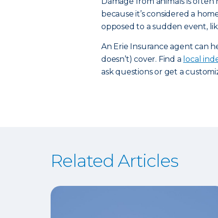
Damage from animals is often 
because it’s considered a home
opposed to a sudden event, li
An Erie Insurance agent can 
doesn’t) cover. Find a
local in
ask questions or get a custom
Related Articles