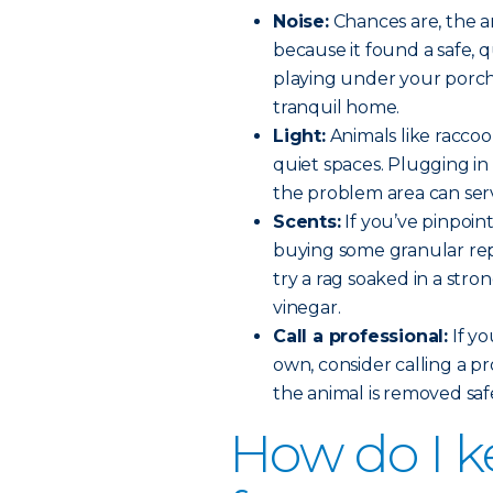
Noise:
Chances are, the an
because it found a safe, 
playing under your porch 
tranquil home.
Light:
Animals like racco
quiet spaces. Plugging in 
the problem area can ser
Scents:
If you’ve pinpoin
buying some granular rep
try a rag soaked in a stro
vinegar.
Call a professional:
If yo
own, consider calling a p
the animal is removed sa
How do I k