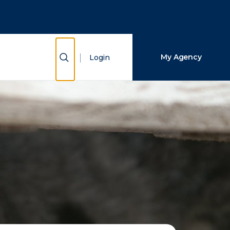
Close Search
Search
Show Search
My Agency
Login