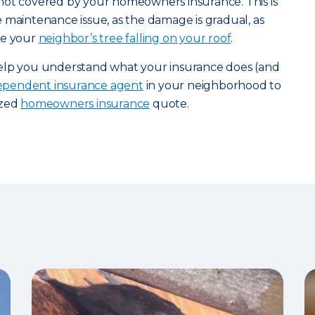
not covered by your homeowners insurance. This is
 maintenance issue, as the damage is gradual, as
ke your
neighbor’s tree falling on your roof
.
help you understand what your insurance does (and
dependent insurance agent
in your neighborhood to
ized
homeowners insurance
quote.