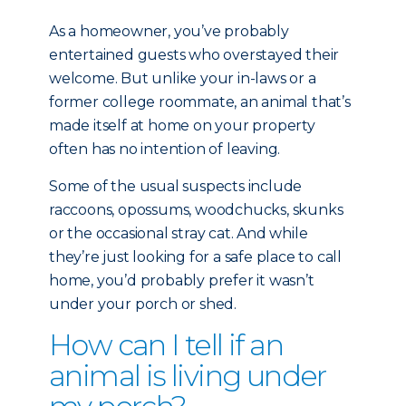
As a homeowner, you’ve probably
entertained guests who overstayed their
welcome. But unlike your in-laws or a
former college roommate, an animal that’s
made itself at home on your property
often has no intention of leaving.
Some of the usual suspects include
raccoons, opossums, woodchucks, skunks
or the occasional stray cat. And while
they’re just looking for a safe place to call
home, you’d probably prefer it wasn’t
under your porch or shed.
How can I tell if an
animal is living under