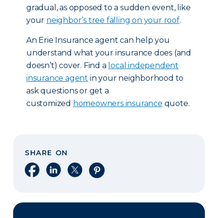
gradual, as opposed to a sudden event, like
your
neighbor’s tree falling on your roof
.
An Erie Insurance agent can help you
understand what your insurance does (and
doesn’t) cover. Find a
local independent
insurance agent
in your neighborhood to
ask questions or get a
customized
homeowners insurance
quote.
SHARE ON
Share on Facebook
Share on LinkedIn
Share on X
Share on Pinterest