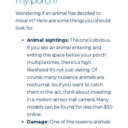
my porch?
Wondering if an animal has decided to
move in? Here are some things you should
look for:
Animal sightings:
This one’s obvious.
If you see an animal entering and
exiting the space below your porch
multiple times, there’s a high
likelihood it’s not just visiting. Of
course, many nuisance animals are
nocturnal. So, if you want to catch
them in the act, think about investing
in a motion-sensor trail camera. Many
models can be found for less than $50
online.
Damage:
One of the reasons animals