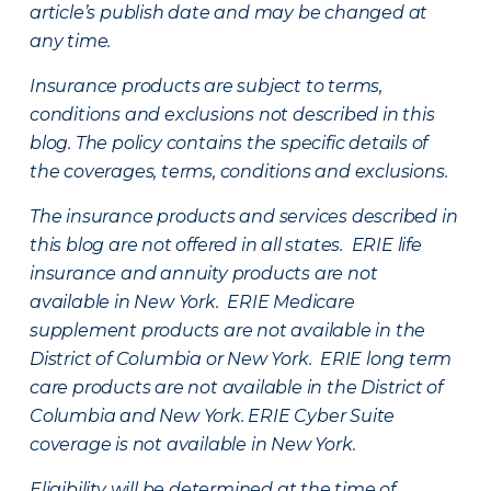
article’s publish date and may be changed at
any time.
Insurance products are subject to terms,
conditions and exclusions not described in this
blog. The policy contains the specific details of
the coverages, terms, conditions and exclusions.
The insurance products and services described in
this blog are not offered in all states. ERIE life
insurance and annuity products are not
available in New York. ERIE Medicare
supplement products are not available in the
District of Columbia or New York. ERIE long term
care products are not available in the District of
Columbia and New York.
ERIE Cyber Suite
coverage is not available in New York.
Eligibility will be determined at the time of