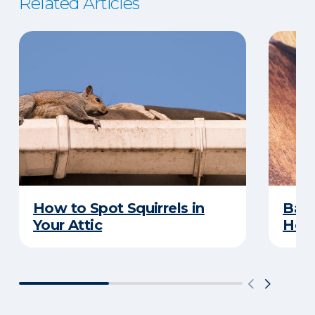
Related Articles
How to Spot Squirrels in
Bat 
Your Attic
How 