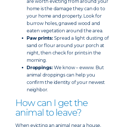
are worth evicting from around your
home is the damage they can do to
your home and property. Look for
burrow holes, gnawed wood and
eaten vegetation around the area.
Paw prints:
Spread a light dusting of
sand or flour around your porch at
night, then check for prints in the
morning.
Droppings:
We know – ewww. But
animal droppings can help you
confirm the identity of your newest
neighbor.
How can I get the
animal to leave?
When evicting an animal near a house,