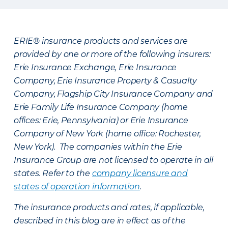
ERIE® insurance products and services are
provided by one or more of the following insurers:
Erie Insurance Exchange, Erie Insurance
Company, Erie Insurance Property & Casualty
Company, Flagship City Insurance Company and
Erie Family Life Insurance Company (home
offices: Erie, Pennsylvania) or Erie Insurance
Company of New York (home office: Rochester,
New York). The companies within the Erie
Insurance Group are not licensed to operate in all
states. Refer to the
company licensure and
states of operation information
.
The insurance products and rates, if applicable,
described in this blog are in effect as of the