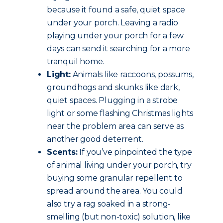
because it found a safe, quiet space
under your porch. Leaving a radio
playing under your porch for a few
days can send it searching for a more
tranquil home.
Light:
Animals like raccoons, possums,
groundhogs and skunks like dark,
quiet spaces. Plugging in a strobe
light or some flashing Christmas lights
near the problem area can serve as
another good deterrent.
Scents:
If you’ve pinpointed the type
of animal living under your porch, try
buying some granular repellent to
spread around the area. You could
also try a rag soaked in a strong-
smelling (but non-toxic) solution, like