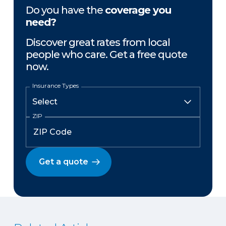
Do you have the
coverage you
need?
Discover great rates from local
people who care. Get a free quote
now.
Insurance Types
ZIP
Get a quote