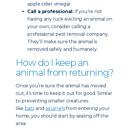
apple cider vinegar.
Call a professional:
If you’re not
having any luck evicting an animal on
your own, consider calling a
professional pest removal company.
They’ll make sure the animal is
removed safely and humanely.
How do I keep an
animal from returning?
Once you’re sure the animal has moved
out, it’s time to keep it out for good. Similar
to preventing smaller creatures
like
bats
and
squirrels
from entering your
home, you should start by sealing off the
area.