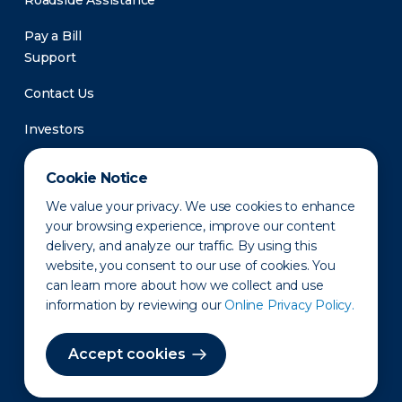
Roadside Assistance
Pay a Bill
Support
Contact Us
Investors
Newsroom
Cookie Notice
We value your privacy. We use cookies to enhance
your browsing experience, improve our content
delivery, and analyze our traffic. By using this
website, you consent to our use of cookies. You
can learn more about how we collect and use
information by reviewing our
Online Privacy Policy.
Privacy Policy
Disclaimer
States of Operation
Terms of Use
Site Map
Accept cookies
©2010-2026 Erie Indemnity Co.