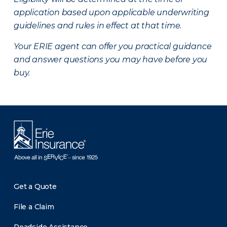
application based upon applicable underwriting
guidelines and rules in effect at that time.
Your ERIE agent can offer you practical guidance
and answer questions you may have before you
buy.
Get a Quote
File a Claim