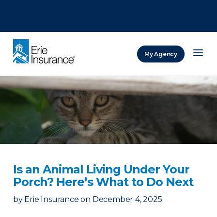
There was a problem loading this section.
There was a problem loading this section.
There was a problem loading this section.
My Agency
ERIE Insurance
Is an Animal Living Under Your
Porch? Here’s What to Do Next
by
Erie Insurance
on
December 4, 2025