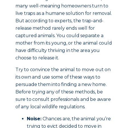
many well-meaning homeowners turn to
live traps as a humane solution for removal.
But according to experts, the trap-and-
release method rarely ends well for
captured animals. You could separate a
mother from its young, or the animal could
have difficulty thriving in the area you
choose to release it.
Try to convince the animal to move out on
its own and use some of these ways to
persuade them into finding a new home.
Before trying any of these methods, be
sure to consult professionals and be aware
of any local wildlife regulations.
Noise:
Chances are, the animal you’re
trying to evict decided to move in