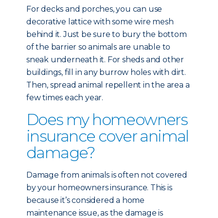
For decks and porches, you can use
decorative lattice with some wire mesh
behind it. Just be sure to bury the bottom
of the barrier so animals are unable to
sneak underneath it. For sheds and other
buildings, fill in any burrow holes with dirt.
Then, spread animal repellent in the area a
few times each year.
Does my homeowners
insurance cover animal
damage?
Damage from animals is often not covered
by your homeowners insurance. This is
because it’s considered a home
maintenance issue, as the damage is