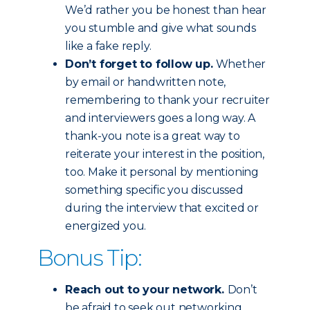
We’d rather you be honest than hear
you stumble and give what sounds
like a fake reply.
Don’t forget to follow up.
Whether
by email or handwritten note,
remembering to thank your recruiter
and interviewers goes a long way. A
thank-you note is a great way to
reiterate your interest in the position,
too. Make it personal by mentioning
something specific you discussed
during the interview that excited or
energized you.
Bonus Tip:
Reach out to your network.
Don’t
be afraid to seek out networking