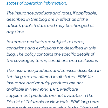
states of operation information
.
The insurance products and rates, if applicable,
described in this blog are in effect as of the
article’s publish date and may be changed at
any time.
Insurance products are subject to terms,
conditions and exclusions not described in this
blog. The policy contains the specific details of
the coverages, terms, conditions and exclusions.
The insurance products and services described in
this blog are not offered in all states. ERIE life
insurance and annuity products are not
available in New York. ERIE Medicare
supplement products are not available in the
District of Columbia or New York. ERIE long term