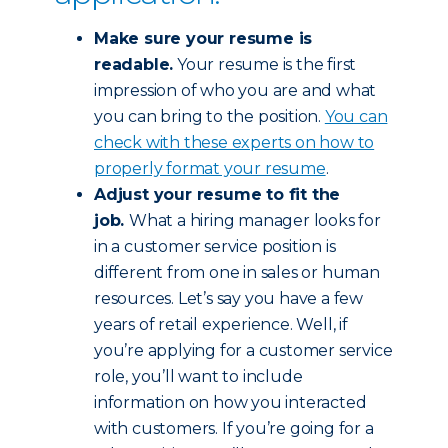
Make sure your resume is
readable.
Your resume is the first
impression of who you are and what
you can bring to the position.
You can
check with these experts on how to
properly format your resume
.
Adjust your resume to fit the
job.
What a hiring manager looks for
in a customer service position is
different from one in sales or human
resources. Let’s say you have a few
years of retail experience. Well, if
you’re applying for a customer service
role, you’ll want to include
information on how you interacted
with customers. If you’re going for a