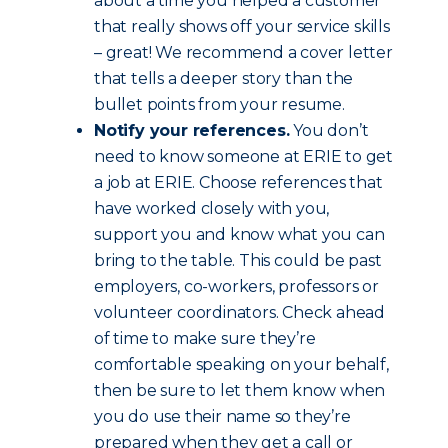
about a time you helped a customer
that really shows off your service skills
– great! We recommend a cover letter
that tells a deeper story than the
bullet points from your resume.
Notify your references.
You don’t
need to know someone at ERIE to get
a job at ERIE. Choose references that
have worked closely with you,
support you and know what you can
bring to the table. This could be past
employers, co-workers, professors or
volunteer coordinators. Check ahead
of time to make sure they’re
comfortable speaking on your behalf,
then be sure to let them know when
you do use their name so they’re
prepared when they get a call or