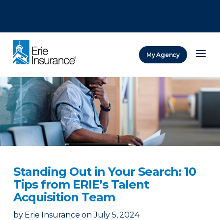
There was a problem loading this section.
There was a problem loading this section.
There was a problem loading this section.
My Agency
ERIE Insurance
Standing Out in Your Search: 10
Tips from ERIE’s Talent
Acquisition Team
by
Erie Insurance
on
July 5, 2024