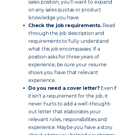
sales position, you’ll want to expand
on any sales quotas or product
knowledge you have.
Check the job requirements.
Read
through the job description and
requirements to fully understand
what this job encompasses. If a
position asks for three years of
experience, be sure your resume
shows you have that relevant
experience.
Do you need a cover letter?
Even if
it isn’t a requirement for the job, it
never hurts to add a well-thought-
out letter that elaborates your
relevant roles, responsibilities and
experience. Maybe you have a story