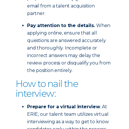
email from a talent acquisition
partner.
Pay attention to the details.
When
applying online, ensure that all
questions are answered accurately
and thoroughly. Incomplete or
incorrect answers may delay the
review process or disqualify you from
the position entirely.
How to nail the
interview:
Prepare for a virtual interview
. At
ERIE, our talent team utilizes virtual
interviewing as a way to get to know