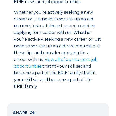
ERIE news and job opportunities.
Whether you’re actively seeking a new
career or just need to spruce up an old
resume, test out these tips and consider
applying for a career with us. Whether
you’re actively seeking a new career or just
need to spruce up an old resume, test out
these tips and consider applying for a
career with us.
View all of our current job
opportunities
that fit your skill set and
become a part of the ERIE family. that fit
your skill set and become a part of the
ERIE family.
SHARE ON