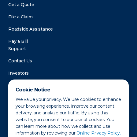
Get a Quote
File a Claim
Roadside Assistance
Pay a Bill
Support
Contact Us
Investors
Newsroom
Cookie Notice
We value your privacy. We use cookies to enhance
your browsing experience, improve our content
delivery, and analyze our traffic. By using this
website, you consent to our use of cookies. You
can learn more about how we collect and use
information by reviewing our
Online Privacy Policy.
Privacy Policy
Disclaimer
States of Operation