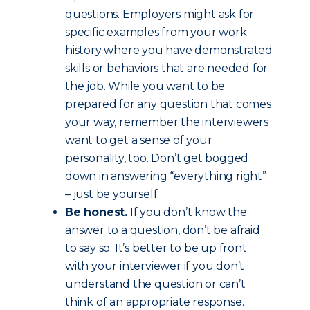
questions. Employers might ask for
specific examples from your work
history where you have demonstrated
skills or behaviors that are needed for
the job. While you want to be
prepared for any question that comes
your way, remember the interviewers
want to get a sense of your
personality, too. Don’t get bogged
down in answering “everything right”
– just be yourself.
Be honest.
If you don’t know the
answer to a question, don’t be afraid
to say so. It’s better to be up front
with your interviewer if you don’t
understand the question or can’t
think of an appropriate response.