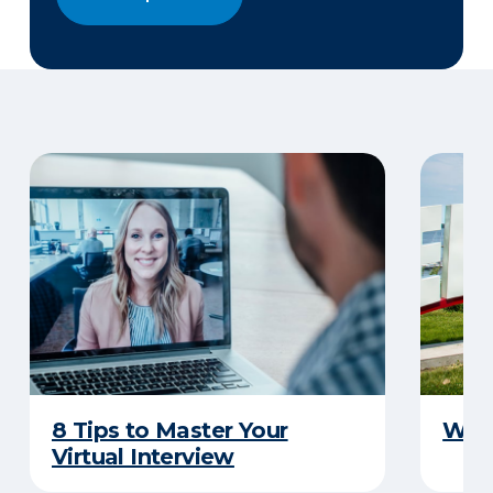
8 Tips to Master Your
Why 
Virtual Interview