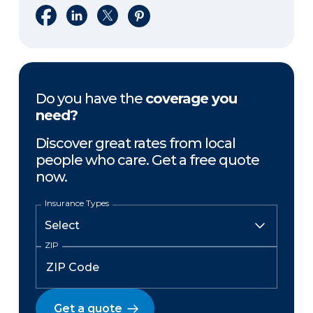
Share on Facebook
Share on LinkedIn
Share on X
Share on Pinterest
Do you have the
coverage you
need?
Discover great rates from local
people who care. Get a free quote
now.
Insurance Types
ZIP
Get a quote