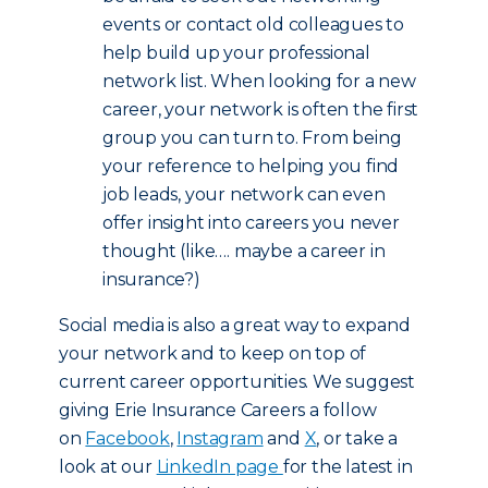
events or contact old colleagues to
help build up your professional
network list. When looking for a new
career, your network is often the first
group you can turn to. From being
your reference to helping you find
job leads, your network can even
offer insight into careers you never
thought (like…. maybe a career in
insurance?)
Social media is also a great way to expand
your network and to keep on top of
current career opportunities. We suggest
giving Erie Insurance Careers a follow
on
Facebook
,
Instagram
and
X
, or take a
look at our
LinkedIn page
for the latest in