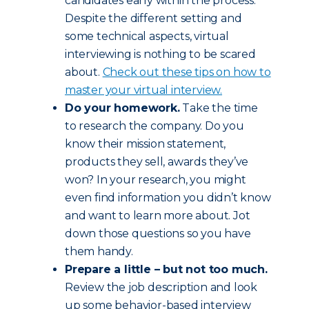
candidates early within the process.
Despite the different setting and
some technical aspects, virtual
interviewing is nothing to be scared
about.
Check out these tips on how to
master your virtual interview.
Do your homework.
Take the time
to research the company. Do you
know their mission statement,
products they sell, awards they’ve
won? In your research, you might
even find information you didn’t know
and want to learn more about. Jot
down those questions so you have
them handy.
Prepare a little – but not too much.
Review the job description and look
up some behavior-based interview