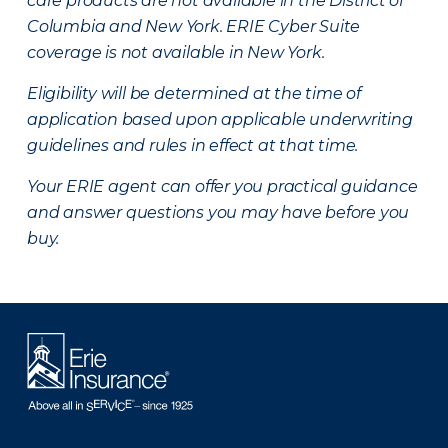
care products are not available in the District of
Columbia and New York.
ERIE Cyber Suite
coverage is not available in New York.
Eligibility will be determined at the time of
application based upon applicable underwriting
guidelines and rules in effect at that time.
Your ERIE agent can offer you practical guidance
and answer questions you may have before you
buy.