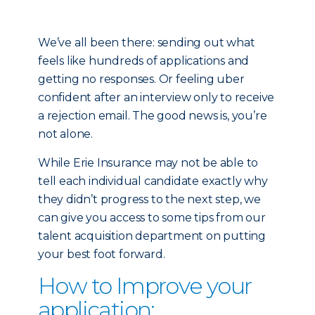
We’ve all been there: sending out what
feels like hundreds of applications and
getting no responses. Or feeling uber
confident after an interview only to receive
a rejection email. The good news is, you’re
not alone.
While Erie Insurance may not be able to
tell each individual candidate exactly why
they didn’t progress to the next step, we
can give you access to some tips from our
talent acquisition department on putting
your best foot forward.
How to Improve your
application: