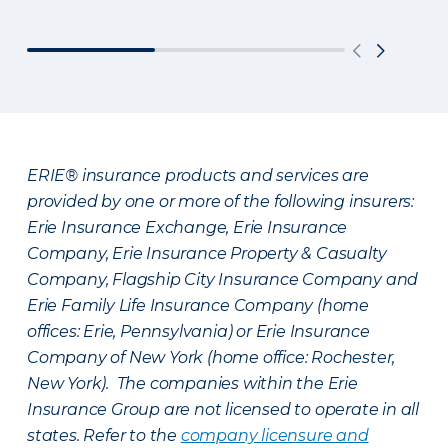
ERIE® insurance products and services are
provided by one or more of the following insurers:
Erie Insurance Exchange, Erie Insurance
Company, Erie Insurance Property & Casualty
Company, Flagship City Insurance Company and
Erie Family Life Insurance Company (home
offices: Erie, Pennsylvania) or Erie Insurance
Company of New York (home office: Rochester,
New York). The companies within the Erie
Insurance Group are not licensed to operate in all
states. Refer to the
company licensure and