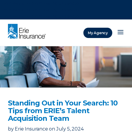
There was a problem loading this section.
There was a problem loading this section.
There was a problem loading this section.
My Agency
ERIE Insurance
Standing Out in Your Search: 10
Tips from ERIE’s Talent
Acquisition Team
by
Erie Insurance
on
July 5, 2024