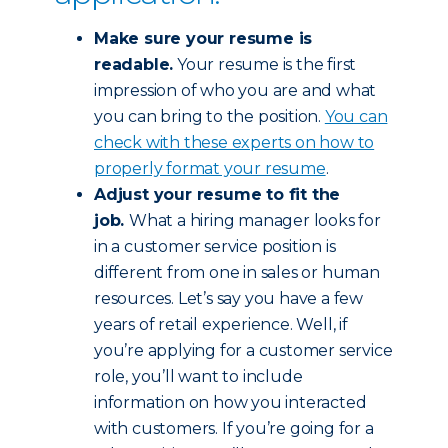
Make sure your resume is
readable.
Your resume is the first
impression of who you are and what
you can bring to the position.
You can
check with these experts on how to
properly format your resume
.
Adjust your resume to fit the
job.
What a hiring manager looks for
in a customer service position is
different from one in sales or human
resources. Let’s say you have a few
years of retail experience. Well, if
you’re applying for a customer service
role, you’ll want to include
information on how you interacted
with customers. If you’re going for a