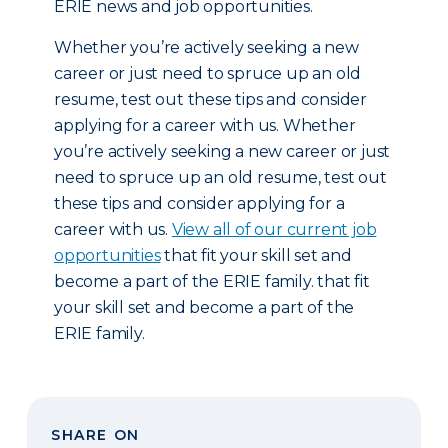
ERIE news and job opportunities.
Whether you’re actively seeking a new
career or just need to spruce up an old
resume, test out these tips and consider
applying for a career with us. Whether
you’re actively seeking a new career or just
need to spruce up an old resume, test out
these tips and consider applying for a
career with us.
View all of our current job
opportunities
that fit your skill set and
become a part of the ERIE family. that fit
your skill set and become a part of the
ERIE family.
SHARE ON