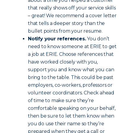
about a time you helped a customer
that really shows off your service skills
– great! We recommend a cover letter
that tells a deeper story than the
bullet points from your resume.
Notify your references.
You don’t
need to know someone at ERIE to get
a job at ERIE. Choose references that
have worked closely with you,
support you and know what you can
bring to the table. This could be past
employers, co-workers, professors or
volunteer coordinators. Check ahead
of time to make sure they’re
comfortable speaking on your behalf,
then be sure to let them know when
you do use their name so they’re
prepared when they get a call or