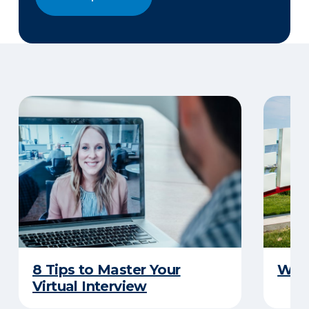
8 Tips to Master Your
Why 
Virtual Interview