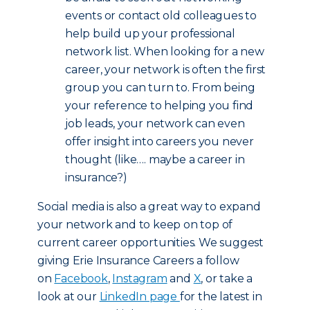
events or contact old colleagues to
help build up your professional
network list. When looking for a new
career, your network is often the first
group you can turn to. From being
your reference to helping you find
job leads, your network can even
offer insight into careers you never
thought (like…. maybe a career in
insurance?)
Social media is also a great way to expand
your network and to keep on top of
current career opportunities. We suggest
giving Erie Insurance Careers a follow
on
Facebook
,
Instagram
and
X
, or take a
look at our
LinkedIn page
for the latest in