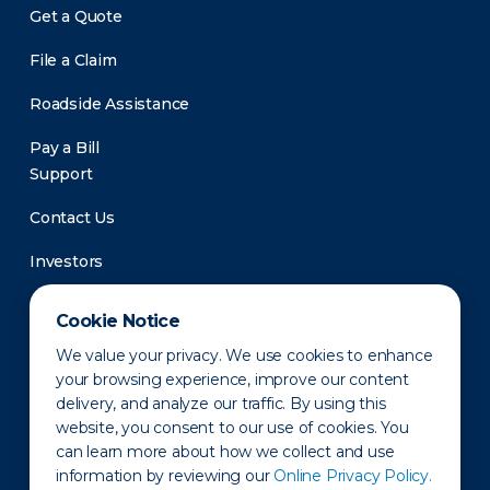
Get a Quote
File a Claim
Roadside Assistance
Pay a Bill
Support
Contact Us
Investors
Newsroom
Cookie Notice
We value your privacy. We use cookies to enhance
your browsing experience, improve our content
delivery, and analyze our traffic. By using this
website, you consent to our use of cookies. You
can learn more about how we collect and use
information by reviewing our
Online Privacy Policy.
Privacy Policy
Disclaimer
States of Operation