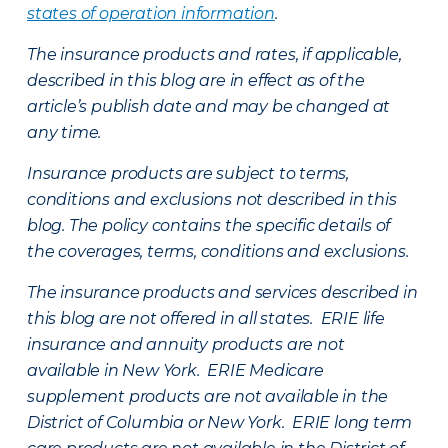
states of operation information
.
The insurance products and rates, if applicable,
described in this blog are in effect as of the
article’s publish date and may be changed at
any time.
Insurance products are subject to terms,
conditions and exclusions not described in this
blog. The policy contains the specific details of
the coverages, terms, conditions and exclusions.
The insurance products and services described in
this blog are not offered in all states. ERIE life
insurance and annuity products are not
available in New York. ERIE Medicare
supplement products are not available in the
District of Columbia or New York. ERIE long term