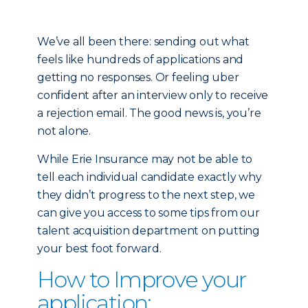
We’ve all been there: sending out what
feels like hundreds of applications and
getting no responses. Or feeling uber
confident after an interview only to receive
a rejection email. The good news is, you’re
not alone.
While Erie Insurance may not be able to
tell each individual candidate exactly why
they didn’t progress to the next step, we
can give you access to some tips from our
talent acquisition department on putting
your best foot forward.
How to Improve your
application: