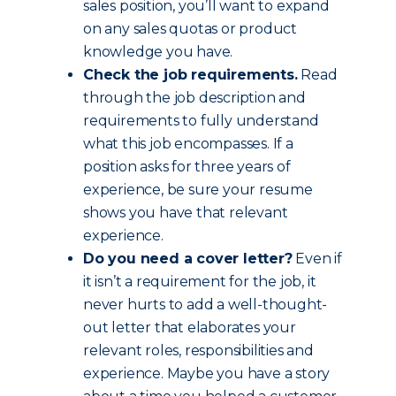
sales position, you’ll want to expand
on any sales quotas or product
knowledge you have.
Check the job requirements.
Read
through the job description and
requirements to fully understand
what this job encompasses. If a
position asks for three years of
experience, be sure your resume
shows you have that relevant
experience.
Do you need a cover letter?
Even if
it isn’t a requirement for the job, it
never hurts to add a well-thought-
out letter that elaborates your
relevant roles, responsibilities and
experience. Maybe you have a story