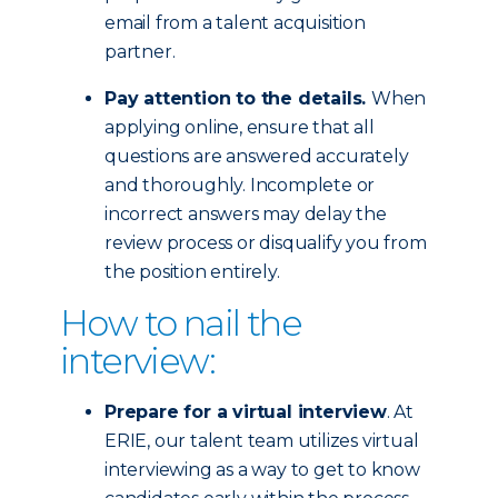
email from a talent acquisition
partner.
Pay attention to the details.
When
applying online, ensure that all
questions are answered accurately
and thoroughly. Incomplete or
incorrect answers may delay the
review process or disqualify you from
the position entirely.
How to nail the
interview:
Prepare for a virtual interview
. At
ERIE, our talent team utilizes virtual
interviewing as a way to get to know