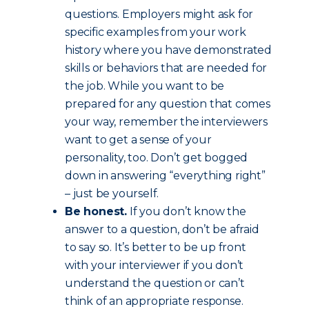
questions. Employers might ask for
specific examples from your work
history where you have demonstrated
skills or behaviors that are needed for
the job. While you want to be
prepared for any question that comes
your way, remember the interviewers
want to get a sense of your
personality, too. Don’t get bogged
down in answering “everything right”
– just be yourself.
Be honest.
If you don’t know the
answer to a question, don’t be afraid
to say so. It’s better to be up front
with your interviewer if you don’t
understand the question or can’t
think of an appropriate response.