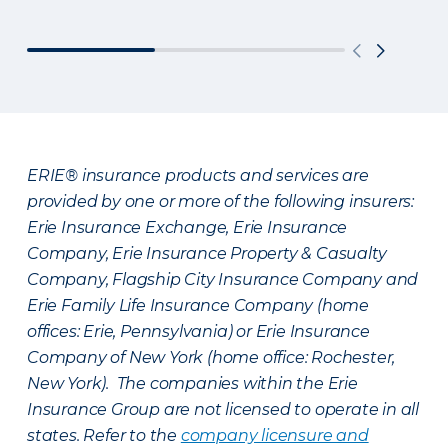
ERIE® insurance products and services are
provided by one or more of the following insurers:
Erie Insurance Exchange, Erie Insurance
Company, Erie Insurance Property & Casualty
Company, Flagship City Insurance Company and
Erie Family Life Insurance Company (home
offices: Erie, Pennsylvania) or Erie Insurance
Company of New York (home office: Rochester,
New York). The companies within the Erie
Insurance Group are not licensed to operate in all
states. Refer to the
company licensure and