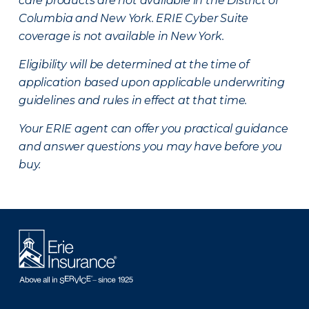
care products are not available in the District of
Columbia and New York.
ERIE Cyber Suite
coverage is not available in New York.
Eligibility will be determined at the time of
application based upon applicable underwriting
guidelines and rules in effect at that time.
Your ERIE agent can offer you practical guidance
and answer questions you may have before you
buy.