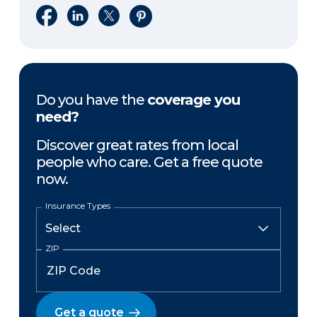
Share on Facebook
Share on LinkedIn
Share on X
Share on Pinterest
Do you have the
coverage you
need?
Discover great rates from local
people who care. Get a free quote
now.
Insurance Types
ZIP
Get a quote