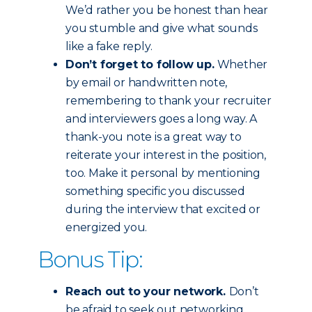
We’d rather you be honest than hear
you stumble and give what sounds
like a fake reply.
Don’t forget to follow up.
Whether
by email or handwritten note,
remembering to thank your recruiter
and interviewers goes a long way. A
thank-you note is a great way to
reiterate your interest in the position,
too. Make it personal by mentioning
something specific you discussed
during the interview that excited or
energized you.
Bonus Tip:
Reach out to your network.
Don’t
be afraid to seek out networking