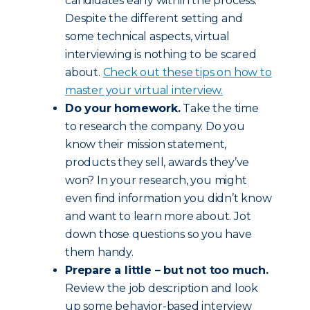
candidates early within the process.
Despite the different setting and
some technical aspects, virtual
interviewing is nothing to be scared
about.
Check out these tips on how to
master your virtual interview.
Do your homework.
Take the time
to research the company. Do you
know their mission statement,
products they sell, awards they’ve
won? In your research, you might
even find information you didn’t know
and want to learn more about. Jot
down those questions so you have
them handy.
Prepare a little – but not too much.
Review the job description and look
up some behavior-based interview