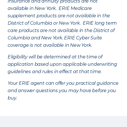
insurance and annuity products are not
available in New York. ERIE Medicare
supplement products are not available in the
District of Columbia or New York. ERIE long term
care products are not available in the District of
Columbia and New York.
ERIE Cyber Suite
coverage is not available in New York.
Eligibility will be determined at the time of
application based upon applicable underwriting
guidelines and rules in effect at that time.
Your ERIE agent can offer you practical guidance
and answer questions you may have before you
buy.