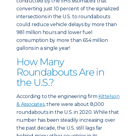
conducted by the IIHS estimated that
converting just 10 percent of the signalized
intersections in the U.S. to roundabouts
could reduce vehicle delays by more than
981 million hours and lower fuel
consumption by more than 654 million
gallons in a single year!
How Many
Roundabouts Are in
the U.S.?
According to the engineering firm
Kittelson
& Associates
, there were about 8,000
roundabouts in the U.S. in 2020. While that
number has been steadily increasing over
the past decade, the U.S. still lags far
behind many other countries in its