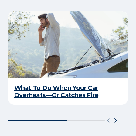
What To Do When Your Car
Overheats—Or Catches Fire