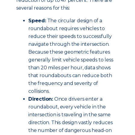
reduction of up to 47 percent. There are
several reasons for this:
Speed:
The circular design of a
roundabout requires vehicles to
reduce their speeds to successfully
navigate through the intersection.
Because these geometric features
generally limit vehicle speeds to less
than 20 miles per hour, data shows
that roundabouts can reduce both
the frequency and severity of
collisions.
Direction:
Once drivers enter a
roundabout, every vehicle in the
intersection is traveling in the same
direction. This design vastly reduces
the number of dangerous head-on