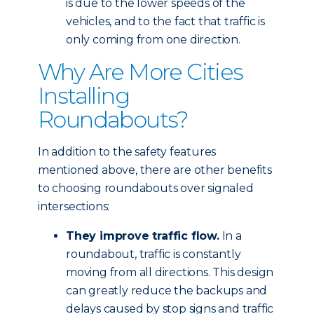
is due to the lower speeds of the
vehicles, and to the fact that traffic is
only coming from one direction.
Why Are More Cities
Installing
Roundabouts?
In addition to the safety features
mentioned above, there are other benefits
to choosing roundabouts over signaled
intersections:
They improve traffic flow.
In a
roundabout, traffic is constantly
moving from all directions. This design
can greatly reduce the backups and
delays caused by stop signs and traffic