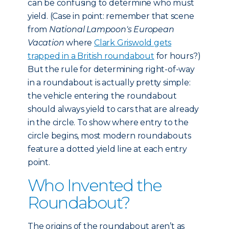
can be confusing to determine who must
yield. (Case in point: remember that scene
from
National Lampoon's European
Vacation
where
Clark Griswold gets
trapped in a British roundabout
for hours?)
But the rule for determining right-of-way
in a roundabout is actually pretty simple:
the vehicle entering the roundabout
should always yield to cars that are already
in the circle. To show where entry to the
circle begins, most modern roundabouts
feature a dotted yield line at each entry
point.
Who Invented the
Roundabout?
The origins of the roundabout aren’t as