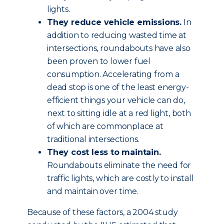
lights.
They reduce vehicle emissions.
In
addition to reducing wasted time at
intersections, roundabouts have also
been proven to lower fuel
consumption. Accelerating from a
dead stop is one of the least energy-
efficient things your vehicle can do,
next to sitting idle at a red light, both
of which are commonplace at
traditional intersections.
They cost less to maintain.
Roundabouts eliminate the need for
traffic lights, which are costly to install
and maintain over time.
Because of these factors, a 2004 study