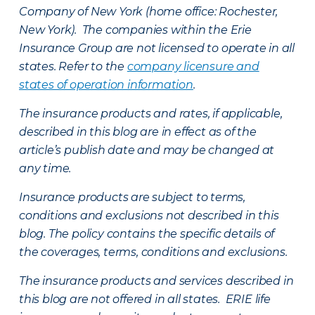
Company of New York (home office: Rochester,
New York). The companies within the Erie
Insurance Group are not licensed to operate in all
states. Refer to the
company licensure and
states of operation information
.
The insurance products and rates, if applicable,
described in this blog are in effect as of the
article’s publish date and may be changed at
any time.
Insurance products are subject to terms,
conditions and exclusions not described in this
blog. The policy contains the specific details of
the coverages, terms, conditions and exclusions.
The insurance products and services described in
this blog are not offered in all states. ERIE life