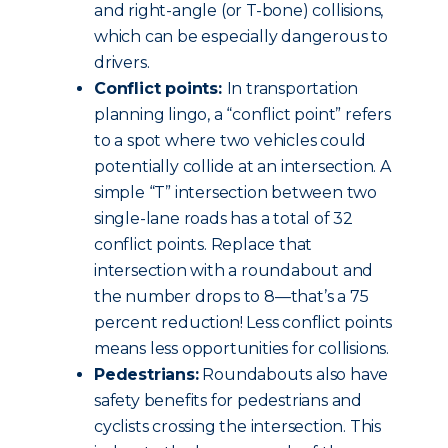
and right-angle (or T-bone) collisions,
which can be especially dangerous to
drivers.
Conflict points:
In transportation
planning lingo, a “conflict point” refers
to a spot where two vehicles could
potentially collide at an intersection. A
simple “T” intersection between two
single-lane roads has a total of 32
conflict points. Replace that
intersection with a roundabout and
the number drops to 8—that’s a 75
percent reduction! Less conflict points
means less opportunities for collisions.
Pedestrians:
Roundabouts also have
safety benefits for pedestrians and
cyclists crossing the intersection. This