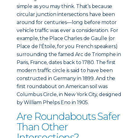
simple as you may think. That’s because
circular junction intersections have been
around for centuries—long before motor
vehicle traffic was ever a consideration. For
example, the Place Charles de Gaulle (or
Place de l'Étoile, for you French speakers)
surrounding the famed Arc de Triomphe in
Paris, France, dates back to 1780. The first
modern traffic circle is said to have been
constructed in Germany in 1899. And the
first roundabout on American soil was
Columbus Circle, in New York City, designed
by William Phelps Eno in 1905.
Are Roundabouts Safer
Than Other
Intersections?