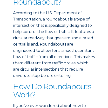
Roundabout?
According to the U.S. Department of
Transportation, a roundabout is a type of
intersection that is specifically designed to
help control the flow of traffic. It features a
circular roadway that goes around a raised
central island. Roundabouts are
engineered to allow for a smooth, constant
flow of traffic from all directions. This makes
them different from traffic circles, which
are circular intersections that require
drivers to stop before entering.
How Do Roundabouts
Work?
If you’ve ever wondered about how to