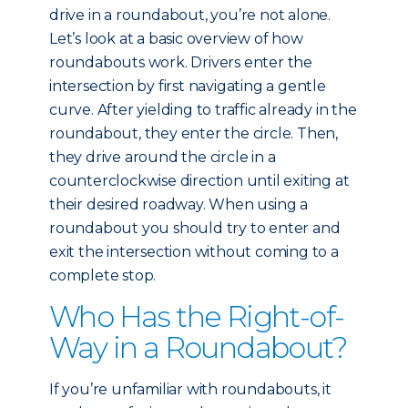
drive in a roundabout, you’re not alone.
Let’s look at a basic overview of how
roundabouts work. Drivers enter the
intersection by first navigating a gentle
curve. After yielding to traffic already in the
roundabout, they enter the circle. Then,
they drive around the circle in a
counterclockwise direction until exiting at
their desired roadway. When using a
roundabout you should try to enter and
exit the intersection without coming to a
complete stop.
Who Has the Right-of-
Way in a Roundabout?
If you’re unfamiliar with roundabouts, it