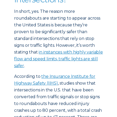
In short, yes. The reason more
roundabouts are starting to appear across
the United States is because they’re
proven to be significantly safer than
standard intersections that rely on stop
signs or traffic lights. However, it’s worth
stating that
in instances with highly variable
flow and speed limits, traffic lights are still
safer
.
According to
the Insurance Institute for
Highway Safety (IIHS)
, studies show that
intersections in the U.S. that have been
converted from traffic signals or stop signs
to roundabouts have reduced injury
crashes up to 80 percent, with a total crash