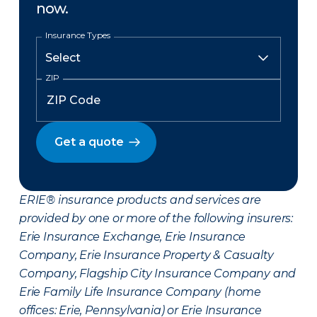
now.
Insurance Types
ZIP
Get a quote
ERIE® insurance products and services are
provided by one or more of the following insurers:
Erie Insurance Exchange, Erie Insurance
Company, Erie Insurance Property & Casualty
Company, Flagship City Insurance Company and
Erie Family Life Insurance Company (home
offices: Erie, Pennsylvania) or Erie Insurance