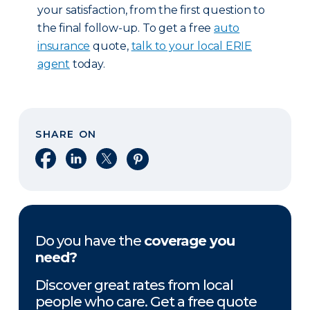
your satisfaction, from the first question to
the final follow-up. To get a free
auto
insurance
quote,
talk to your local ERIE
agent
today.
SHARE ON
Share on Facebook
Share on LinkedIn
Share on X
Share on Pinterest
Do you have the
coverage you
need?
Discover great rates from local
people who care. Get a free quote