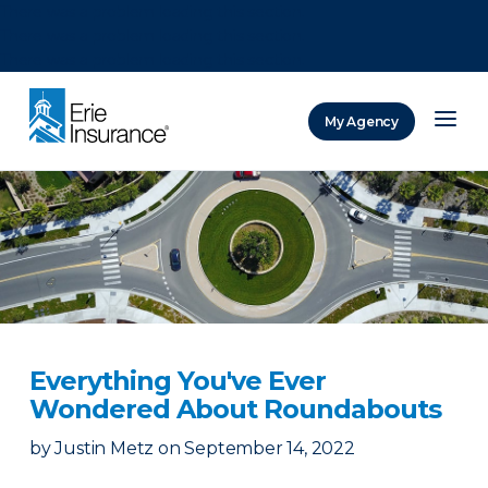
There was a problem loading this section.
There was a problem loading this section.
There was a problem loading this section.
My Agency
ERIE Insurance
Everything You've Ever
Wondered About Roundabouts
by
Justin Metz
on
September 14, 2022