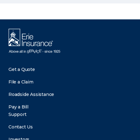
Get a Quote
File a Claim
Roadside Assistance
Pay a Bill
Support
Contact Us
Investors