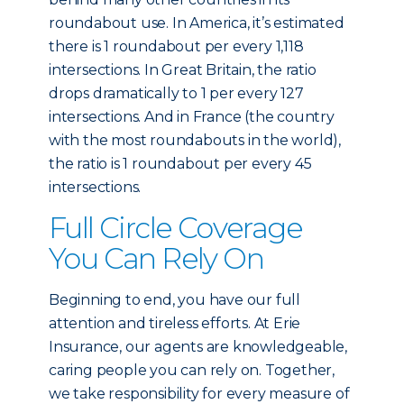
roundabout use. In America, it’s estimated
there is 1 roundabout per every 1,118
intersections. In Great Britain, the ratio
drops dramatically to 1 per every 127
intersections. And in France (the country
with the most roundabouts in the world),
the ratio is 1 roundabout per every 45
intersections.
Full Circle Coverage
You Can Rely On
Beginning to end, you have our full
attention and tireless efforts. At Erie
Insurance, our agents are knowledgeable,
caring people you can rely on. Together,
we take responsibility for every measure of