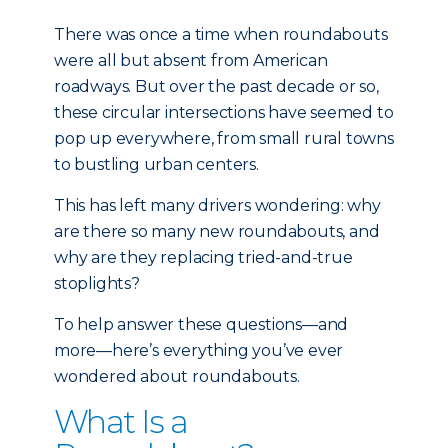
There was once a time when roundabouts
were all but absent from American
roadways. But over the past decade or so,
these circular intersections have seemed to
pop up everywhere, from small rural towns
to bustling urban centers.
This has left many drivers wondering: why
are there so many new roundabouts, and
why are they replacing tried-and-true
stoplights?
To help answer these questions—and
more—here’s everything you’ve ever
wondered about roundabouts.
What Is a