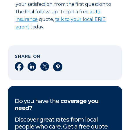
your satisfaction, from the first question to
the final follow-up. To get a free
auto
insurance
quote,
talk to your local ERIE
agent
today.
SHARE ON
Share on Facebook
Share on LinkedIn
Share on X
Share on Pinterest
Do you have the
coverage you
need?
Discover great rates from local
people who care. Get a free quote