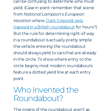
can be confusing to determine who must
yield. (Case in point: remember that scene
from
National Lampoon's European
Vacation
where
Clark Griswold gets
trapped in a British roundabout
for hours?)
But the rule for determining right-of-way
in a roundabout is actually pretty simple:
the vehicle entering the roundabout
should always yield to cars that are already
in the circle. To show where entry to the
circle begins, most modern roundabouts
feature a dotted yield line at each entry
point.
Who Invented the
Roundabout?
The origins of the roundabout aren’t as