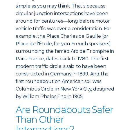
simple as you may think. That’s because
circular junction intersections have been
around for centuries—long before motor
vehicle traffic was ever a consideration. For
example, the Place Charles de Gaulle (or
Place de l'Étoile, for you French speakers)
surrounding the famed Arc de Triomphe in
Paris, France, dates back to 1780. The first
modern traffic circle is said to have been
constructed in Germany in 1899. And the
first roundabout on American soil was
Columbus Circle, in New York City, designed
by William Phelps Eno in 1905.
Are Roundabouts Safer
Than Other
Intersections?