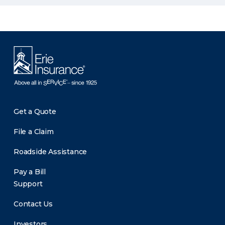
Get a Quote
File a Claim
Roadside Assistance
Pay a Bill
Support
Contact Us
Investors