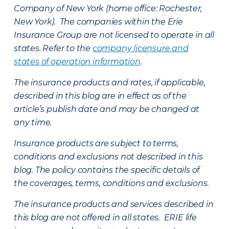
Company of New York (home office: Rochester,
New York). The companies within the Erie
Insurance Group are not licensed to operate in all
states. Refer to the
company licensure and
states of operation information
.
The insurance products and rates, if applicable,
described in this blog are in effect as of the
article’s publish date and may be changed at
any time.
Insurance products are subject to terms,
conditions and exclusions not described in this
blog. The policy contains the specific details of
the coverages, terms, conditions and exclusions.
The insurance products and services described in
this blog are not offered in all states. ERIE life