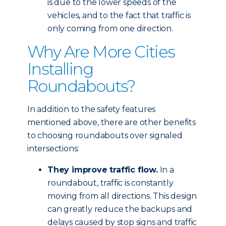
is due to the lower speeds of the
vehicles, and to the fact that traffic is
only coming from one direction.
Why Are More Cities
Installing
Roundabouts?
In addition to the safety features
mentioned above, there are other benefits
to choosing roundabouts over signaled
intersections:
They improve traffic flow.
In a
roundabout, traffic is constantly
moving from all directions. This design
can greatly reduce the backups and
delays caused by stop signs and traffic