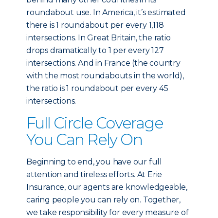
roundabout use. In America, it’s estimated
there is 1 roundabout per every 1,118
intersections. In Great Britain, the ratio
drops dramatically to 1 per every 127
intersections. And in France (the country
with the most roundabouts in the world),
the ratio is 1 roundabout per every 45
intersections.
Full Circle Coverage
You Can Rely On
Beginning to end, you have our full
attention and tireless efforts. At Erie
Insurance, our agents are knowledgeable,
caring people you can rely on. Together,
we take responsibility for every measure of