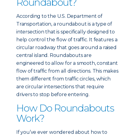
Roundabout?
According to the U.S. Department of
Transportation, a roundabout is a type of
intersection that is specifically designed to
help control the flow of traffic. It features a
circular roadway that goes around a raised
central island. Roundabouts are
engineered to allow for a smooth, constant
flow of traffic from all directions. This makes
them different from traffic circles, which
are circular intersections that require
drivers to stop before entering.
How Do Roundabouts
Work?
If you’ve ever wondered about how to