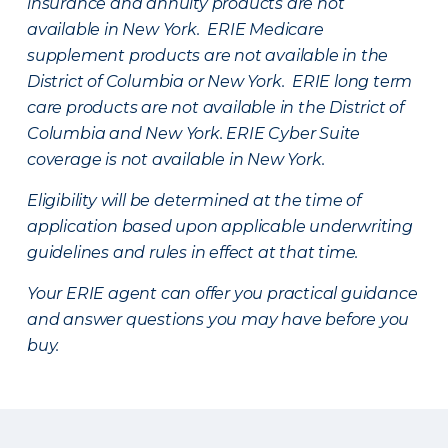
insurance and annuity products are not
available in New York. ERIE Medicare
supplement products are not available in the
District of Columbia or New York. ERIE long term
care products are not available in the District of
Columbia and New York.
ERIE Cyber Suite
coverage is not available in New York.
Eligibility will be determined at the time of
application based upon applicable underwriting
guidelines and rules in effect at that time.
Your ERIE agent can offer you practical guidance
and answer questions you may have before you
buy.