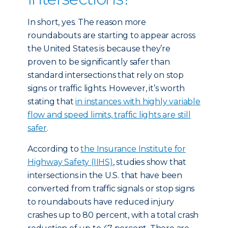
In short, yes. The reason more
roundabouts are starting to appear across
the United States is because they’re
proven to be significantly safer than
standard intersections that rely on stop
signs or traffic lights. However, it’s worth
stating that
in instances with highly variable
flow and speed limits, traffic lights are still
safer
.
According to
the Insurance Institute for
Highway Safety (IIHS)
, studies show that
intersections in the U.S. that have been
converted from traffic signals or stop signs
to roundabouts have reduced injury
crashes up to 80 percent, with a total crash