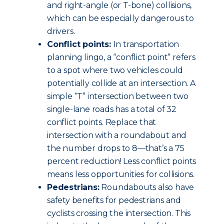
and right-angle (or T-bone) collisions,
which can be especially dangerous to
drivers.
Conflict points:
In transportation
planning lingo, a “conflict point” refers
to a spot where two vehicles could
potentially collide at an intersection. A
simple “T” intersection between two
single-lane roads has a total of 32
conflict points. Replace that
intersection with a roundabout and
the number drops to 8—that’s a 75
percent reduction! Less conflict points
means less opportunities for collisions.
Pedestrians:
Roundabouts also have
safety benefits for pedestrians and
cyclists crossing the intersection. This