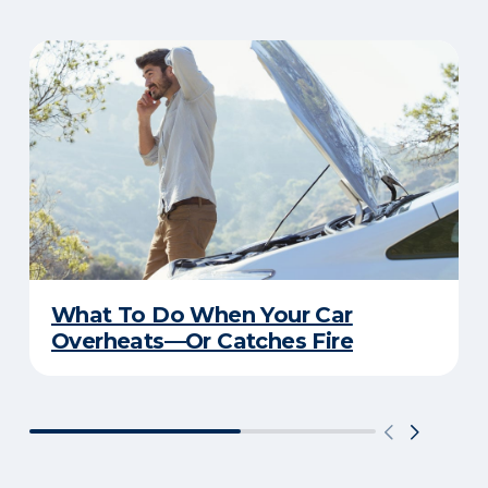
What To Do When Your Car
Overheats—Or Catches Fire