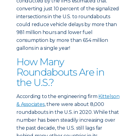
conducted by the IIHS estimated that
converting just 10 percent of the signalized
intersections in the U.S. to roundabouts
could reduce vehicle delays by more than
981 million hours and lower fuel
consumption by more than 654 million
gallons in a single year!
How Many
Roundabouts Are in
the U.S.?
According to the engineering firm
Kittelson
& Associates
, there were about 8,000
roundabouts in the U.S. in 2020. While that
number has been steadily increasing over
the past decade, the U.S. still lags far
behind many other countries in its