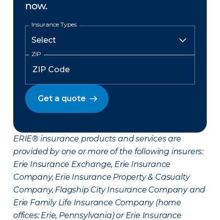
now.
Insurance Types
ZIP
Get a quote
ERIE® insurance products and services are
provided by one or more of the following insurers:
Erie Insurance Exchange, Erie Insurance
Company, Erie Insurance Property & Casualty
Company, Flagship City Insurance Company and
Erie Family Life Insurance Company (home
offices: Erie, Pennsylvania) or Erie Insurance