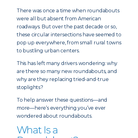
There was once a time when roundabouts
were all but absent from American
roadways. But over the past decade or so,
these circular intersections have seemed to
pop up everywhere, from small rural towns
to bustling urban centers.
This has left many drivers wondering: why
are there so many new roundabouts, and
why are they replacing tried-and-true
stoplights?
To help answer these questions—and
more—here’s everything you’ve ever
wondered about roundabouts.
What Is a