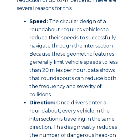
reduction of up to 47 percent. There are
several reasons for this:
Speed:
The circular design of a
roundabout requires vehicles to
reduce their speeds to successfully
navigate through the intersection.
Because these geometric features
generally limit vehicle speeds to less
than 20 miles per hour, data shows
that roundabouts can reduce both
the frequency and severity of
collisions.
Direction:
Once drivers enter a
roundabout, every vehicle in the
intersection is traveling in the same
direction. This design vastly reduces
the number of dangerous head-on