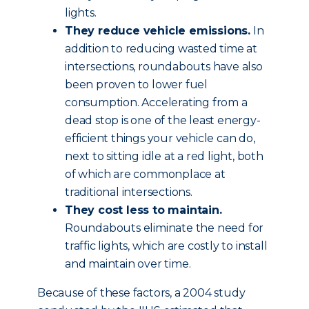
lights.
They reduce vehicle emissions.
In
addition to reducing wasted time at
intersections, roundabouts have also
been proven to lower fuel
consumption. Accelerating from a
dead stop is one of the least energy-
efficient things your vehicle can do,
next to sitting idle at a red light, both
of which are commonplace at
traditional intersections.
They cost less to maintain.
Roundabouts eliminate the need for
traffic lights, which are costly to install
and maintain over time.
Because of these factors, a 2004 study