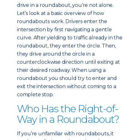
drive in a roundabout, you’re not alone.
Let’s look at a basic overview of how
roundabouts work. Drivers enter the
intersection by first navigating a gentle
curve. After yielding to traffic already in the
roundabout, they enter the circle. Then,
they drive around the circle in a
counterclockwise direction until exiting at
their desired roadway. When using a
roundabout you should try to enter and
exit the intersection without coming to a
complete stop.
Who Has the Right-of-
Way in a Roundabout?
If you’re unfamiliar with roundabouts, it