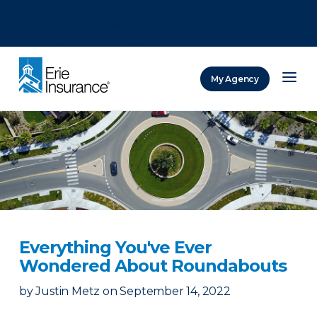
There was a problem loading this section.
There was a problem loading this section.
There was a problem loading this section.
My Agency
ERIE Insurance
Everything You've Ever
Wondered About Roundabouts
by
Justin Metz
on
September 14, 2022