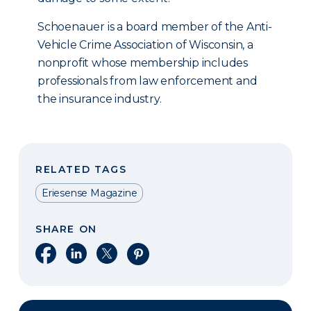
Schoenauer is a board member of the Anti-
Vehicle Crime Association of Wisconsin, a
nonprofit whose membership includes
professionals from law enforcement and
the insurance industry.
RELATED TAGS
Eriesense Magazine
SHARE ON
Share on Facebook
Share on LinkedIn
Share on X
Share on Pinterest