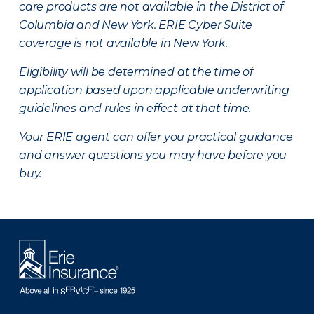
care products are not available in the District of
Columbia and New York.
ERIE Cyber Suite
coverage is not available in New York.
Eligibility will be determined at the time of
application based upon applicable underwriting
guidelines and rules in effect at that time.
Your ERIE agent can offer you practical guidance
and answer questions you may have before you
buy.