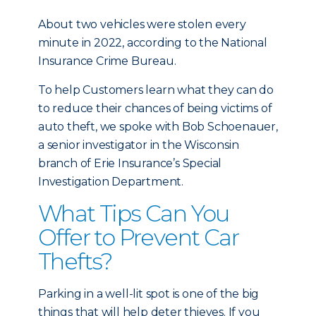
About two vehicles were stolen every
minute in 2022, according to the National
Insurance Crime Bureau.
To help Customers learn what they can do
to reduce their chances of being victims of
auto theft, we spoke with Bob Schoenauer,
a senior investigator in the Wisconsin
branch of Erie Insurance’s Special
Investigation Department.
What Tips Can You
Offer to Prevent Car
Thefts?
Parking in a well-lit spot is one of the big
things that will help deter thieves. If you