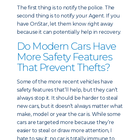
The first thing is to notify the police. The
second thing is to notify your Agent. If you
have OnStar, let them know right away
because it can potentially help in recovery.
Do Modern Cars Have
More Safety Features
That Prevent Thefts?
Some of the more recent vehicles have
safety features that’ll help, but they can’t
always stop it. It should be harder to steal
new cars, but it doesn’t always matter what
make, model or year the car is. While some
cars are targeted more because they’re
easier to steal or draw more attention, I
hate to say it: no car is totally immune to