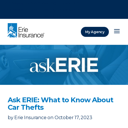
There was a problem loading this section.
There was a problem loading this section.
There was a problem loading this section.
My Agency
ERIE Insurance
Ask ERIE: What to Know About
Car Thefts
by
Erie Insurance
on
October 17, 2023