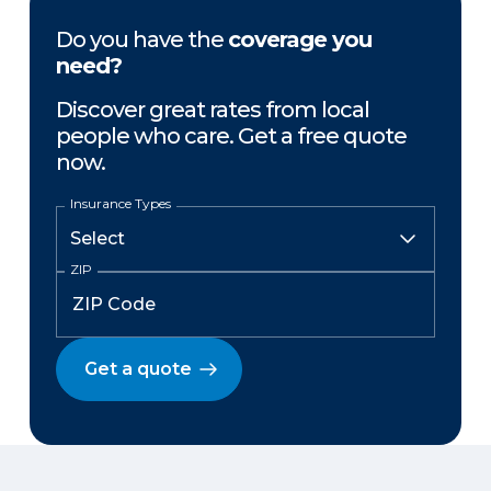
Do you have the
coverage you
need?
Discover great rates from local
people who care. Get a free quote
now.
Insurance Types
ZIP
Get a quote