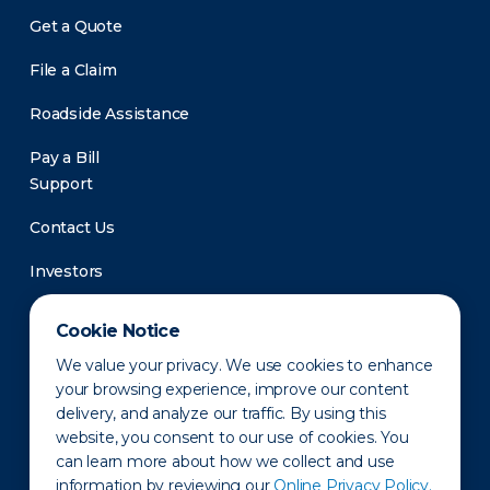
Get a Quote
File a Claim
Roadside Assistance
Pay a Bill
Support
Contact Us
Investors
Newsroom
Cookie Notice
We value your privacy. We use cookies to enhance
your browsing experience, improve our content
delivery, and analyze our traffic. By using this
website, you consent to our use of cookies. You
can learn more about how we collect and use
information by reviewing our
Online Privacy Policy.
Privacy Policy
Disclaimer
States of Operation