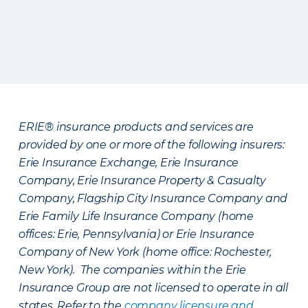
ERIE® insurance products and services are
provided by one or more of the following insurers:
Erie Insurance Exchange, Erie Insurance
Company, Erie Insurance Property & Casualty
Company, Flagship City Insurance Company and
Erie Family Life Insurance Company (home
offices: Erie, Pennsylvania) or Erie Insurance
Company of New York (home office: Rochester,
New York). The companies within the Erie
Insurance Group are not licensed to operate in all
states. Refer to the
company licensure and