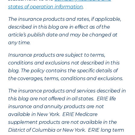
states of operation information
.
The insurance products and rates, if applicable,
described in this blog are in effect as of the
article’s publish date and may be changed at
any time.
Insurance products are subject to terms,
conditions and exclusions not described in this
blog. The policy contains the specific details of
the coverages, terms, conditions and exclusions.
The insurance products and services described in
this blog are not offered in all states. ERIE life
insurance and annuity products are not
available in New York. ERIE Medicare
supplement products are not available in the
District of Columbia or New York. ERIE long term