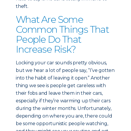
theft.
What Are Some
Common Things That
People Do That
Increase Risk?
Locking your car sounds pretty obvious,
but we hear a lot of people say, “I’ve gotten
into the habit of leaving it open.” Another
thing we see is people get careless with
their fobs and leave them in their cars,
especially if they’re warming up their cars
during the winter months. Unfortunately,
depending on where you are, there could
be some opportunistic people watching,