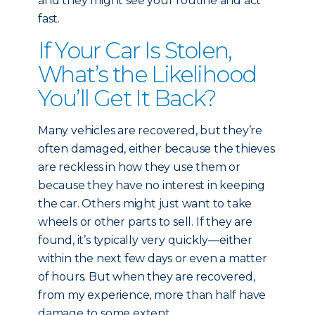
and they might see your routine and act
fast.
If Your Car Is Stolen,
What’s the Likelihood
You’ll Get It Back?
Many vehicles are recovered, but they’re
often damaged, either because the thieves
are reckless in how they use them or
because they have no interest in keeping
the car. Others might just want to take
wheels or other parts to sell. If they are
found, it’s typically very quickly—either
within the next few days or even a matter
of hours. But when they are recovered,
from my experience, more than half have
damage to some extent.