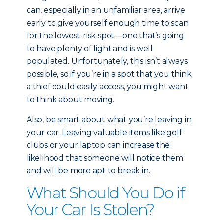
can, especially in an unfamiliar area, arrive
early to give yourself enough time to scan
for the lowest-risk spot—one that’s going
to have plenty of light and is well
populated. Unfortunately, this isn’t always
possible, so if you’re in a spot that you think
a thief could easily access, you might want
to think about moving.
Also, be smart about what you’re leaving in
your car. Leaving valuable items like golf
clubs or your laptop can increase the
likelihood that someone will notice them
and will be more apt to break in.
What Should You Do if
Your Car Is Stolen?