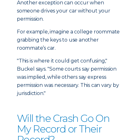
Another exception can occur when
someone drives your car without your
permission.
For example, imagine a college roommate
grabbing the keys to use another
roommate’s car.
"This is where it could get confusing,"
Buckel says. "Some courts say permission
was implied, while others say express
permission was necessary. This can vary by
jurisdiction."
Will the Crash Go On
My Record or Their
Record?