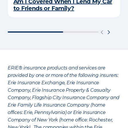
Am I Covered When I Lend My Car
to Friends or Family?
ERIE® insurance products and services are
provided by one or more of the following insurers:
Erie Insurance Exchange, Erie Insurance
Company, Erie Insurance Property & Casualty
Company, Flagship City Insurance Company and
Erie Family Life Insurance Company (home
offices: Erie, Pennsylvania) or Erie Insurance
Company of New York (home office: Rochester,
New York). The companies within the Erie