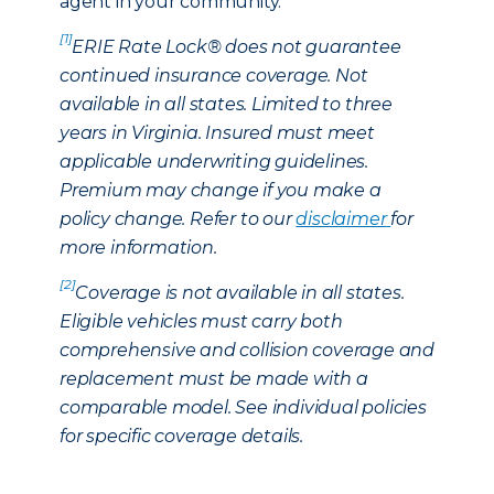
agent in your community.
[1]
ERIE Rate Lock® does not guarantee
continued insurance coverage. Not
available in all states. Limited to three
years in Virginia. Insured must meet
applicable underwriting guidelines.
Premium may change if you make a
policy change. Refer to our
disclaimer
for
more information.
[2]
Coverage is not available in all states.
Eligible vehicles must carry both
comprehensive and collision coverage and
replacement must be made with a
comparable model. See individual policies
for specific coverage details.