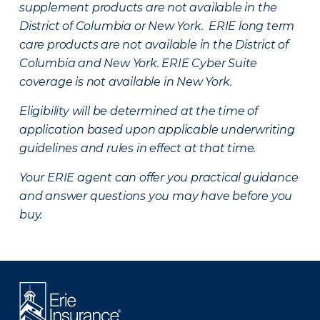
supplement products are not available in the
District of Columbia or New York. ERIE long term
care products are not available in the District of
Columbia and New York.
ERIE Cyber Suite
coverage is not available in New York.
Eligibility will be determined at the time of
application based upon applicable underwriting
guidelines and rules in effect at that time.
Your ERIE agent can offer you practical guidance
and answer questions you may have before you
buy.