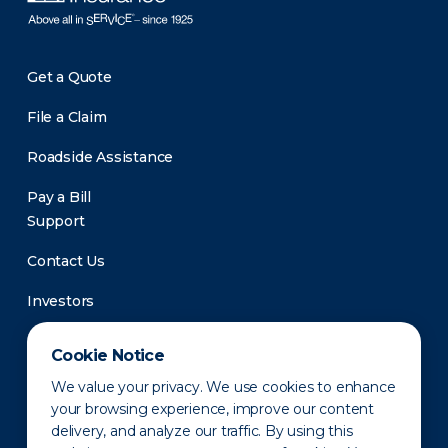
Get a Quote
File a Claim
Roadside Assistance
Pay a Bill
Support
Contact Us
Investors
Newsroom
Cookie Notice
We value your privacy. We use cookies to enhance
your browsing experience, improve our content
delivery, and analyze our traffic. By using this