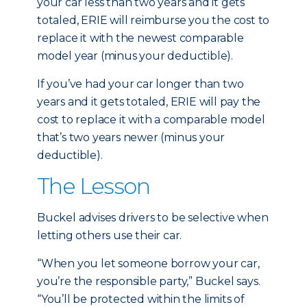
your car less than two years and it gets
totaled, ERIE will reimburse you the cost to
replace it with the newest comparable
model year (minus your deductible).
If you’ve had your car longer than two
years and it gets totaled, ERIE will pay the
cost to replace it with a comparable model
that’s two years newer (minus your
deductible).
The Lesson
Buckel advises drivers to be selective when
letting others use their car.
“When you let someone borrow your car,
you’re the responsible party,” Buckel says.
“You’ll be protected within the limits of