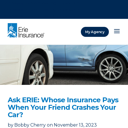
There was a problem loading this section.
There was a problem loading this section.
There was a problem loading this section.
My Agency
ERIE Insurance
Ask ERIE: Whose Insurance Pays
When Your Friend Crashes Your
Car?
by
Bobby Cherry
on
November 13, 2023