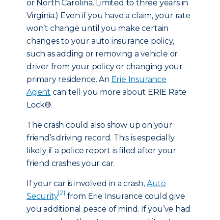
or North Carolina. Limited to three years in
Virginia.) Even if you have a claim, your rate
won’t change until you make certain
changes to your auto insurance policy,
such as adding or removing a vehicle or
driver from your policy or changing your
primary residence. An
Erie Insurance
Agent
can tell you more about ERIE Rate
Lock®.
The crash could also show up on your
friend’s driving record. This is especially
likely if a police report is filed after your
friend crashes your car.
If your car is involved in a crash,
Auto
[2]
Security
from Erie Insurance could give
you additional peace of mind. If you’ve had