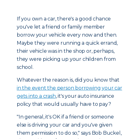
If you own a car, there's a good chance
you've let a friend or family member
borrow your vehicle every now and then.
Maybe they were running a quick errand,
their vehicle was in the shop or, perhaps,
they were picking up your children from
school.
Whatever the reason is, did you know that
in the event the person borrowing your car
gets into a crash
, it's your auto insurance
policy that would usually have to pay?
"In general, it's OK if a friend or someone
else is driving your car and you've given
them permission to do so," says Bob Buckel,