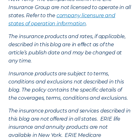
Insurance Group are not licensed to operate in all
states. Refer to the
company licensure and
states of operation information
.
The insurance products and rates, if applicable,
described in this blog are in effect as of the
article’s publish date and may be changed at
any time.
Insurance products are subject to terms,
conditions and exclusions not described in this
blog. The policy contains the specific details of
the coverages, terms, conditions and exclusions.
The insurance products and services described in
this blog are not offered in all states. ERIE life
insurance and annuity products are not
available in New York. ERIE Medicare