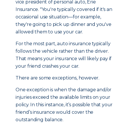
vice president of personal auto, Erie
Insurance. "You're typically covered if it's an
occasional use situation—for example,
they're going to pick up dinner and you've
allowed them to use your car.
For the most part, auto insurance typically
follows the vehicle rather than the driver.
That means your insurance will likely pay if
your friend crashes your car.
There are some exceptions, however.
One exception is when the damage and/or
injuries exceed the available limits on your
policy. In this instance, it’s possible that your
friend’s insurance would cover the
outstanding balance.