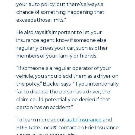
your auto policy, but there’s always a
chance of something happening that
exceeds those limits.”
He also says it’s important to let your
insurance agent know if someone else
regularly drives your car, such as other
members of your family or friends.
“If someone is a regular operator of your
vehicle, you should add them as a driver on
the policy,” Buckel says. “If you intentionally
fail to disclose the person as a driver, the
claim could potentially be denied if that
person has an accident.”
To learn more about
auto insurance
and
ERIE Rate Lock®, contact an Erie Insurance