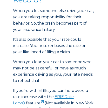
When you let someone else drive your car,
you are taking responsibility for their
behavior. So, the crash becomes part of
your insurance history.
It’s also possible that your rate could
increase. Your insurer bases the rate on
your likelihood of filing a claim.
When you loan your car to someone who
may not be as careful or have as much
experience driving as you, your rate needs
to reflect that.
If you’re with ERIE, you can help avoid a
rate increase with the
ERIE Rate
[1]
Lock®
feature.
(Not available in New York