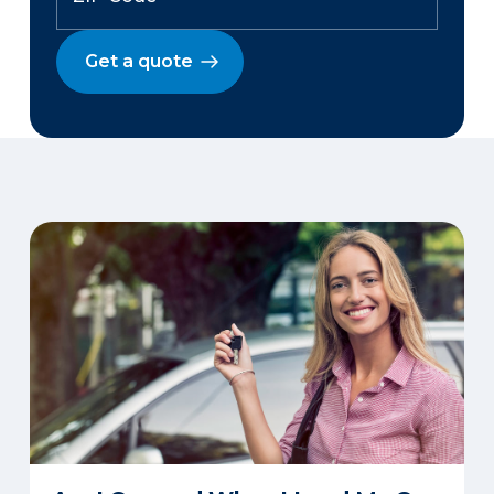
Get a quote