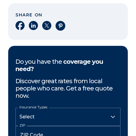
SHARE ON
Share on Facebook
Share on LinkedIn
Share on X
Share on Pinterest
Do you have the
coverage you
need?
Discover great rates from local
people who care. Get a free quote
now.
Insurance Types
ZIP