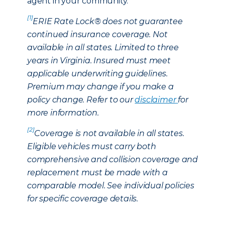
agent in your community.
[1]
ERIE Rate Lock® does not guarantee
continued insurance coverage. Not
available in all states. Limited to three
years in Virginia. Insured must meet
applicable underwriting guidelines.
Premium may change if you make a
policy change. Refer to our
disclaimer
for
more information.
[2]
Coverage is not available in all states.
Eligible vehicles must carry both
comprehensive and collision coverage and
replacement must be made with a
comparable model. See individual policies
for specific coverage details.