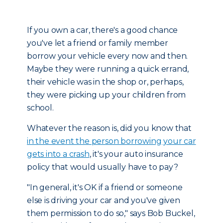
If you own a car, there's a good chance
you've let a friend or family member
borrow your vehicle every now and then.
Maybe they were running a quick errand,
their vehicle was in the shop or, perhaps,
they were picking up your children from
school.
Whatever the reason is, did you know that
in the event the person borrowing your car
gets into a crash
, it's your auto insurance
policy that would usually have to pay?
"In general, it's OK if a friend or someone
else is driving your car and you've given
them permission to do so," says Bob Buckel,