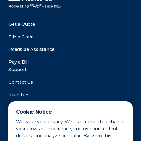
Get a Quote
File a Claim
Roadside Assistance
Pay a Bill
Support
Contact Us
Investors
Newsroom
Cookie Notice
We value your privacy. We use cookies to enhance
your browsing experience, improve our content
delivery, and analyze our traffic. By using this