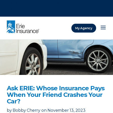
There was a problem loading this section.
There was a problem loading this section.
There was a problem loading this section.
My Agency
ERIE Insurance
Ask ERIE: Whose Insurance Pays
When Your Friend Crashes Your
Car?
by
Bobby Cherry
on
November 13, 2023