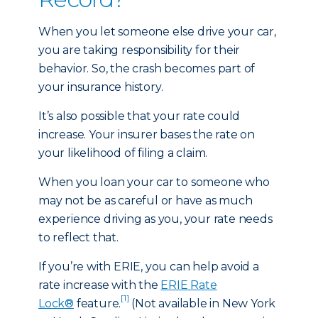
When you let someone else drive your car,
you are taking responsibility for their
behavior. So, the crash becomes part of
your insurance history.
It’s also possible that your rate could
increase. Your insurer bases the rate on
your likelihood of filing a claim.
When you loan your car to someone who
may not be as careful or have as much
experience driving as you, your rate needs
to reflect that.
If you’re with ERIE, you can help avoid a
rate increase with the
ERIE Rate
[1]
Lock®
feature.
(Not available in New York