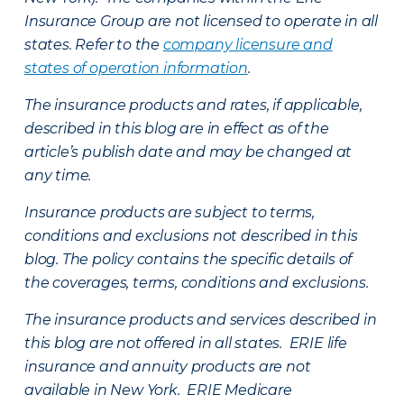
Insurance Group are not licensed to operate in all
states. Refer to the
company licensure and
states of operation information
.
The insurance products and rates, if applicable,
described in this blog are in effect as of the
article’s publish date and may be changed at
any time.
Insurance products are subject to terms,
conditions and exclusions not described in this
blog. The policy contains the specific details of
the coverages, terms, conditions and exclusions.
The insurance products and services described in
this blog are not offered in all states. ERIE life
insurance and annuity products are not
available in New York. ERIE Medicare