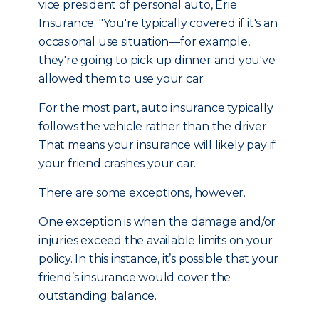
vice president of personal auto, Erie
Insurance. "You're typically covered if it's an
occasional use situation—for example,
they're going to pick up dinner and you've
allowed them to use your car.
For the most part, auto insurance typically
follows the vehicle rather than the driver.
That means your insurance will likely pay if
your friend crashes your car.
There are some exceptions, however.
One exception is when the damage and/or
injuries exceed the available limits on your
policy. In this instance, it’s possible that your
friend’s insurance would cover the
outstanding balance.