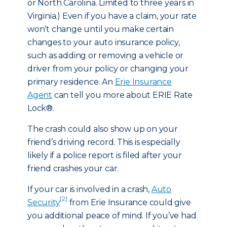
or North Carolina. Limited to three years in
Virginia.) Even if you have a claim, your rate
won’t change until you make certain
changes to your auto insurance policy,
such as adding or removing a vehicle or
driver from your policy or changing your
primary residence. An
Erie Insurance
Agent
can tell you more about ERIE Rate
Lock®.
The crash could also show up on your
friend’s driving record. This is especially
likely if a police report is filed after your
friend crashes your car.
If your car is involved in a crash,
Auto
[2]
Security
from Erie Insurance could give
you additional peace of mind. If you’ve had