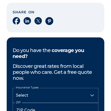
SHARE ON
Share on Facebook
Share on LinkedIn
Share on X
Share on Pinterest
Do you have the
coverage you
need?
Discover great rates from local
people who care. Get a free quote
now.
Insurance Types
ZIP