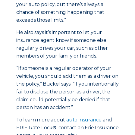
your auto policy, but there’s always a
chance of something happening that
exceeds those limits.”
He also says it’s important to let your
insurance agent know if someone else
regularly drives your car, such as other
members of your family or friends.
“If someone is a regular operator of your
vehicle, you should add them as a driver on
the policy,” Buckel says. “If you intentionally
fail to disclose the person as a driver, the
claim could potentially be denied if that
person has an accident.”
To learn more about
auto insurance
and
ERIE Rate Lock®, contact an Erie Insurance