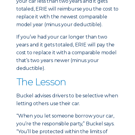
your car less than two years and it gets
totaled, ERIE will reimburse you the cost to
replace it with the newest comparable
model year (minus your deductible).
If you’ve had your car longer than two
years and it gets totaled, ERIE will pay the
cost to replace it with a comparable model
that’s two years newer (minus your
deductible).
The Lesson
Buckel advises drivers to be selective when
letting others use their car.
“When you let someone borrow your car,
you’re the responsible party,” Buckel says.
“You’ll be protected within the limits of