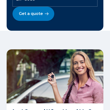
Get a quote