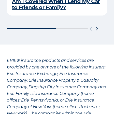
Am I Covered When I Lend My Car
to Friends or Family?
ERIE® insurance products and services are
provided by one or more of the following insurers:
Erie Insurance Exchange, Erie Insurance
Company, Erie Insurance Property & Casualty
Company, Flagship City Insurance Company and
Erie Family Life Insurance Company (home
offices: Erie, Pennsylvania) or Erie Insurance
Company of New York (home office: Rochester,
New York). The companies within the Erie