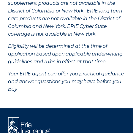
supplement products are not available in the
District of Columbia or New York. ERIE long term
care products are not available in the District of
Columbia and New York.
ERIE Cyber Suite
coverage is not available in New York.
Eligibility will be determined at the time of
application based upon applicable underwriting
guidelines and rules in effect at that time.
Your ERIE agent can offer you practical guidance
and answer questions you may have before you
buy.