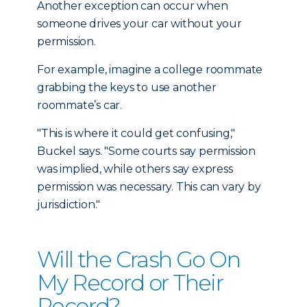
Another exception can occur when
someone drives your car without your
permission.
For example, imagine a college roommate
grabbing the keys to use another
roommate’s car.
"This is where it could get confusing,"
Buckel says. "Some courts say permission
was implied, while others say express
permission was necessary. This can vary by
jurisdiction."
Will the Crash Go On
My Record or Their
Record?