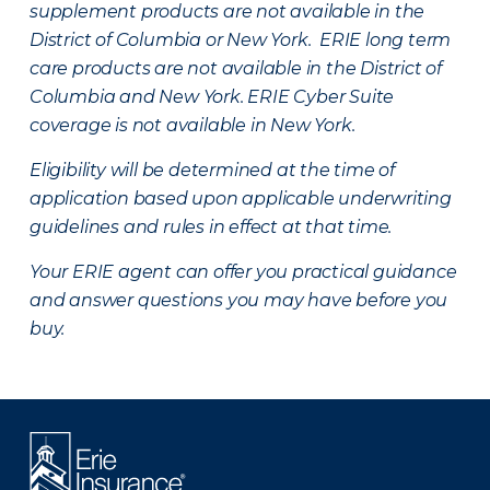
supplement products are not available in the
District of Columbia or New York. ERIE long term
care products are not available in the District of
Columbia and New York.
ERIE Cyber Suite
coverage is not available in New York.
Eligibility will be determined at the time of
application based upon applicable underwriting
guidelines and rules in effect at that time.
Your ERIE agent can offer you practical guidance
and answer questions you may have before you
buy.