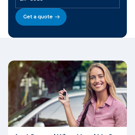
Get a quote