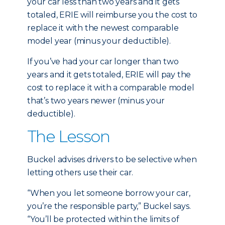
your car less than two years and it gets
totaled, ERIE will reimburse you the cost to
replace it with the newest comparable
model year (minus your deductible).
If you’ve had your car longer than two
years and it gets totaled, ERIE will pay the
cost to replace it with a comparable model
that’s two years newer (minus your
deductible).
The Lesson
Buckel advises drivers to be selective when
letting others use their car.
“When you let someone borrow your car,
you’re the responsible party,” Buckel says.
“You’ll be protected within the limits of