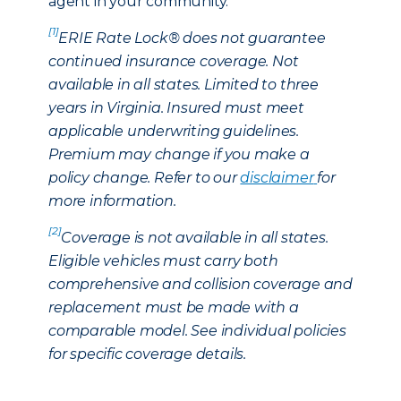
agent in your community.
[1]
ERIE Rate Lock® does not guarantee
continued insurance coverage. Not
available in all states. Limited to three
years in Virginia. Insured must meet
applicable underwriting guidelines.
Premium may change if you make a
policy change. Refer to our
disclaimer
for
more information.
[2]
Coverage is not available in all states.
Eligible vehicles must carry both
comprehensive and collision coverage and
replacement must be made with a
comparable model. See individual policies
for specific coverage details.