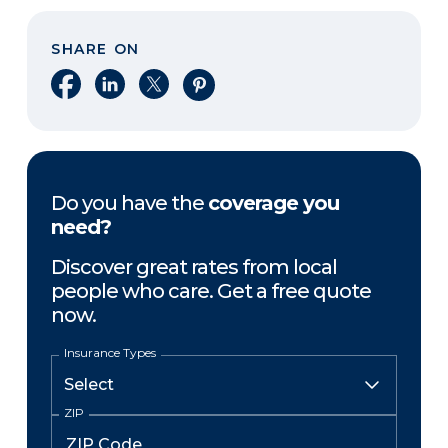
SHARE ON
Share on Facebook
Share on LinkedIn
Share on X
Share on Pinterest
Do you have the
coverage you
need?
Discover great rates from local
people who care. Get a free quote
now.
Insurance Types
ZIP