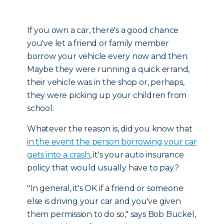
If you own a car, there's a good chance
you've let a friend or family member
borrow your vehicle every now and then.
Maybe they were running a quick errand,
their vehicle was in the shop or, perhaps,
they were picking up your children from
school.
Whatever the reason is, did you know that
in the event the person borrowing your car
gets into a crash
, it's your auto insurance
policy that would usually have to pay?
"In general, it's OK if a friend or someone
else is driving your car and you've given
them permission to do so," says Bob Buckel,