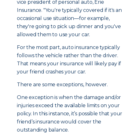
vice president of personal auto, Erie
Insurance. "You're typically covered if it's an
occasional use situation—for example,
they're going to pick up dinner and you've
allowed them to use your car.
For the most part, auto insurance typically
follows the vehicle rather than the driver.
That means your insurance will likely pay if
your friend crashes your car.
There are some exceptions, however.
One exception is when the damage and/or
injuries exceed the available limits on your
policy. In this instance, it’s possible that your
friend’s insurance would cover the
outstanding balance.