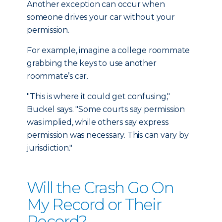
Another exception can occur when
someone drives your car without your
permission.
For example, imagine a college roommate
grabbing the keys to use another
roommate’s car.
"This is where it could get confusing,"
Buckel says. "Some courts say permission
was implied, while others say express
permission was necessary. This can vary by
jurisdiction."
Will the Crash Go On
My Record or Their
Record?