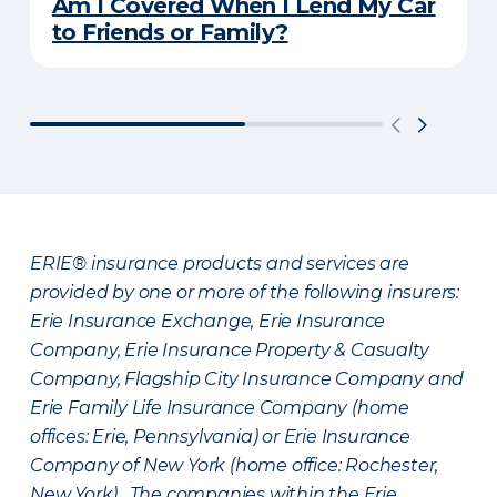
Am I Covered When I Lend My Car
to Friends or Family?
ERIE® insurance products and services are
provided by one or more of the following insurers:
Erie Insurance Exchange, Erie Insurance
Company, Erie Insurance Property & Casualty
Company, Flagship City Insurance Company and
Erie Family Life Insurance Company (home
offices: Erie, Pennsylvania) or Erie Insurance
Company of New York (home office: Rochester,
New York). The companies within the Erie