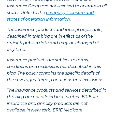
Insurance Group are not licensed to operate in all
states. Refer to the
company licensure and
states of operation information
.
The insurance products and rates, if applicable,
described in this blog are in effect as of the
article’s publish date and may be changed at
any time.
Insurance products are subject to terms,
conditions and exclusions not described in this
blog. The policy contains the specific details of
the coverages, terms, conditions and exclusions.
The insurance products and services described in
this blog are not offered in all states. ERIE life
insurance and annuity products are not
available in New York. ERIE Medicare