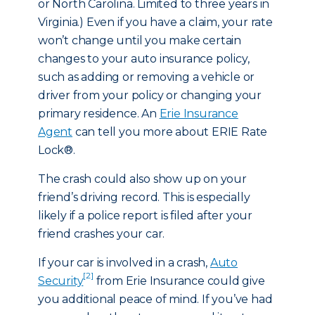
or North Carolina. Limited to three years in
Virginia.) Even if you have a claim, your rate
won’t change until you make certain
changes to your auto insurance policy,
such as adding or removing a vehicle or
driver from your policy or changing your
primary residence. An
Erie Insurance
Agent
can tell you more about ERIE Rate
Lock®.
The crash could also show up on your
friend’s driving record. This is especially
likely if a police report is filed after your
friend crashes your car.
If your car is involved in a crash,
Auto
[2]
Security
from Erie Insurance could give
you additional peace of mind. If you’ve had