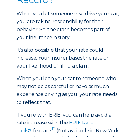
When you let someone else drive your car,
you are taking responsibility for their
behavior. So, the crash becomes part of
your insurance history.
It’s also possible that your rate could
increase. Your insurer bases the rate on
your likelihood of filing a claim.
When you loan your car to someone who
may not be as careful or have as much
experience driving as you, your rate needs
to reflect that.
If you’re with ERIE, you can help avoid a
rate increase with the
ERIE Rate
[1]
Lock®
feature.
(Not available in New York