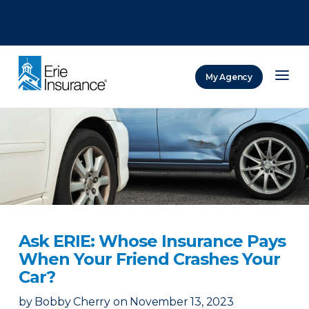
There was a problem loading this section.
There was a problem loading this section.
There was a problem loading this section.
My Agency
ERIE Insurance
Ask ERIE: Whose Insurance Pays
When Your Friend Crashes Your
Car?
by
Bobby Cherry
on
November 13, 2023