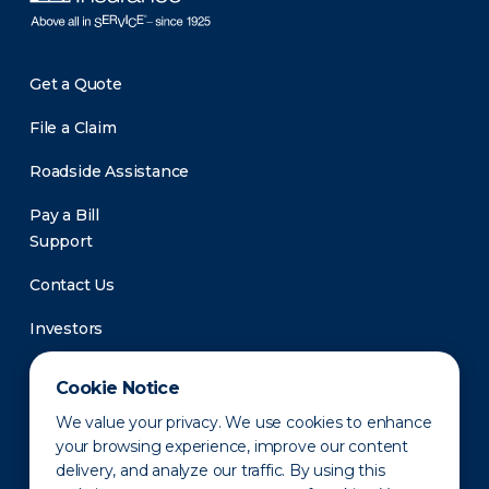
Get a Quote
File a Claim
Roadside Assistance
Pay a Bill
Support
Contact Us
Investors
Newsroom
Cookie Notice
We value your privacy. We use cookies to enhance
your browsing experience, improve our content
delivery, and analyze our traffic. By using this