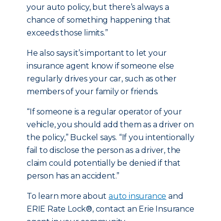
your auto policy, but there’s always a
chance of something happening that
exceeds those limits.”
He also says it’s important to let your
insurance agent know if someone else
regularly drives your car, such as other
members of your family or friends.
“If someone is a regular operator of your
vehicle, you should add them as a driver on
the policy,” Buckel says. “If you intentionally
fail to disclose the person as a driver, the
claim could potentially be denied if that
person has an accident.”
To learn more about
auto insurance
and
ERIE Rate Lock®, contact an Erie Insurance