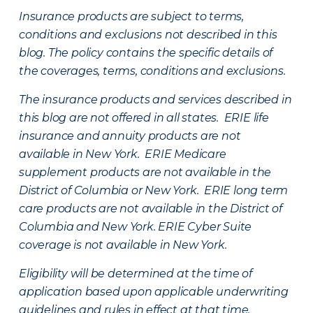
Insurance products are subject to terms,
conditions and exclusions not described in this
blog. The policy contains the specific details of
the coverages, terms, conditions and exclusions.
The insurance products and services described in
this blog are not offered in all states. ERIE life
insurance and annuity products are not
available in New York. ERIE Medicare
supplement products are not available in the
District of Columbia or New York. ERIE long term
care products are not available in the District of
Columbia and New York.
ERIE Cyber Suite
coverage is not available in New York.
Eligibility will be determined at the time of
application based upon applicable underwriting
guidelines and rules in effect at that time.