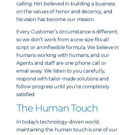
calling. Hirt believed in building a business
on the values of honor and decency, and
his vision has become our mission.
Every Customer’s circumstance is different,
so we don’t work from a one-size-fits-all
script or an inflexible formula. We believe in
humans working with humans, and our
Agents and staff are one phone call or
email away. We listen to you carefully,
respond with tailor-made solutions and
follow progress until you’re completely
satisfied
The Human Touch
In today’s technology-driven world,
maintaining the human touch is one of our