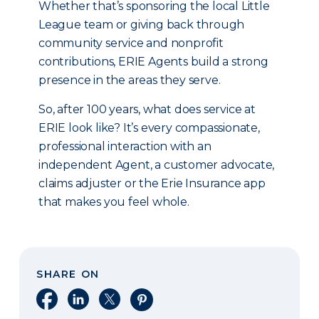
Whether that’s sponsoring the local Little
League team or giving back through
community service and nonprofit
contributions, ERIE Agents build a strong
presence in the areas they serve.
So, after 100 years, what does service at
ERIE look like? It’s every compassionate,
professional interaction with an
independent Agent, a customer advocate,
claims adjuster or the Erie Insurance app
that makes you feel whole.
SHARE ON
Share on Facebook
Share on LinkedIn
Share on X
Share on Pinterest