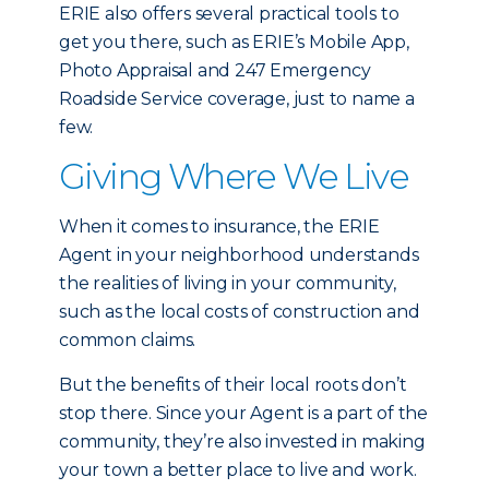
ERIE also offers several practical tools to
get you there, such as ERIE’s Mobile App,
Photo Appraisal and 247 Emergency
Roadside Service coverage, just to name a
few.
Giving Where We Live
When it comes to insurance, the ERIE
Agent in your neighborhood understands
the realities of living in your community,
such as the local costs of construction and
common claims.
But the benefits of their local roots don’t
stop there. Since your Agent is a part of the
community, they’re also invested in making
your town a better place to live and work.