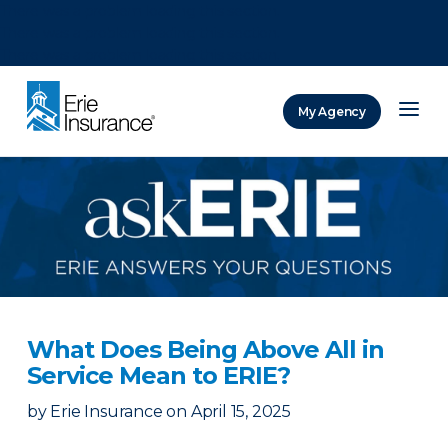
There was a problem loading this section.
There was a problem loading this section.
There was a problem loading this section.
My Agency
ERIE Insurance
What Does Being Above All in
Service Mean to ERIE?
by
Erie Insurance
on
April 15, 2025