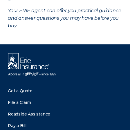
Your ERIE agent can offer you practical guidance
and answer questions you may have before you
buy.
Get a Quote
File a Claim
Roadside Assistance
Pay a Bill