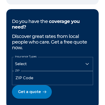
Do you have the
coverage you
need?
Discover great rates from local
people who care. Get a free quote
now.
Insurance Types
ZIP
Get a quote