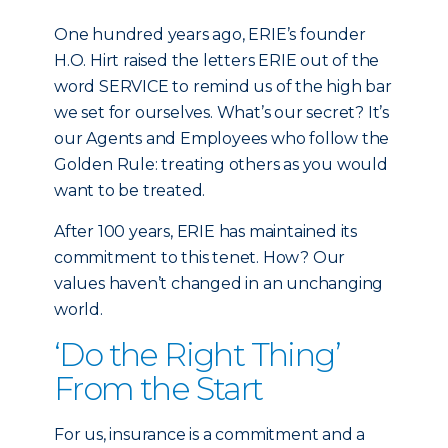
One hundred years ago, ERIE’s founder
H.O. Hirt raised the letters ERIE out of the
word SERVICE to remind us of the high bar
we set for ourselves. What’s our secret? It’s
our Agents and Employees who follow the
Golden Rule: treating others as you would
want to be treated.
After 100 years, ERIE has maintained its
commitment to this tenet. How? Our
values haven’t changed in an unchanging
world.
‘Do the Right Thing’
From the Start
For us, insurance is a commitment and a