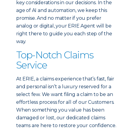
key considerations in our decisions. In the
age of AI and automation, we keep this
promise. And no matter if you prefer
analog or digital, your ERIE Agent will be
right there to guide you each step of the
way.
Top-Notch Claims
Service
At ERIE, a claims experience that’s fast, fair
and personal isn’t a luxury reserved for a
select few. We want filing a claim to be an
effortless process for all of our Customers.
When something you value has been
damaged or lost, our dedicated claims
teams are here to restore your confidence.