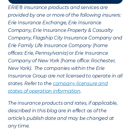
ERIE® insurance products and services are
provided by one or more of the following insurers:
Erie Insurance Exchange, Erie Insurance
Company, Erie Insurance Property & Casualty
Company, Flagship City Insurance Company and
Erie Family Life Insurance Company (home
offices: Erie, Pennsylvania) or Erie Insurance
Company of New York (home office: Rochester,
New York). The companies within the Erie
Insurance Group are not licensed to operate in all
states. Refer to the
company licensure and
states of operation information
.
The insurance products and rates, if applicable,
described in this blog are in effect as of the
article’s publish date and may be changed at
any time.