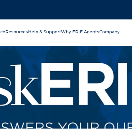
oking for?
nce
Resources
Help & Support
Why ERIE Agents
Company