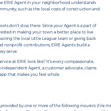
the ERIE Agent in your neighborhood understands
community, such as the local costs of construction and
roots don’t stop there. Since your Agent is a part of
vested in making your town a better place to live
oring the local Little League team or giving back
 nonprofit contributions, ERIE Agents build a
hey serve.
ervice at ERIE look like? It’s every compassionate,
an independent Agent, a customer advocate, claims
 app that makes you feel whole.
provided by one or more of the following insurers: Erie 