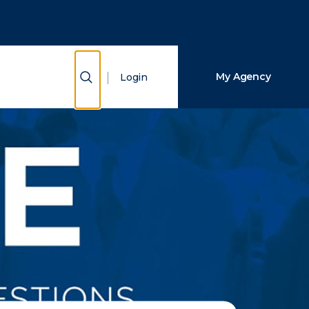
Close Search
Search
Show Search
My Agency
Login