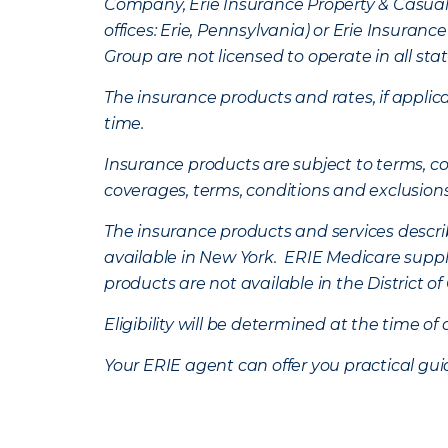
Company, Erie Insurance Property & Casua
offices: Erie, Pennsylvania) or Erie Insura
Group are not licensed to operate in all stat
The insurance products and rates, if applica
time.
Insurance products are subject to terms, con
coverages, terms, conditions and exclusion
The insurance products and services describe
available in New York. ERIE Medicare suppl
products are not available in the District 
Eligibility will be determined at the time o
Your ERIE agent can offer you practical g