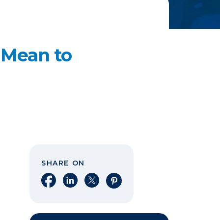
 Mean to
SHARE ON
Share on Facebook
Share on LinkedIn
Share on X
Share on Pinterest