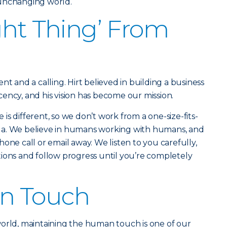
 unchanging world.
ght Thing’ From
nt and a calling. Hirt believed in building a business
ency, and his vision has become our mission.
s different, so we don’t work from a one-size-fits-
rmula. We believe in humans working with humans, and
one call or email away. We listen to you carefully,
ions and follow progress until you’re completely
n Touch
world, maintaining the human touch is one of our