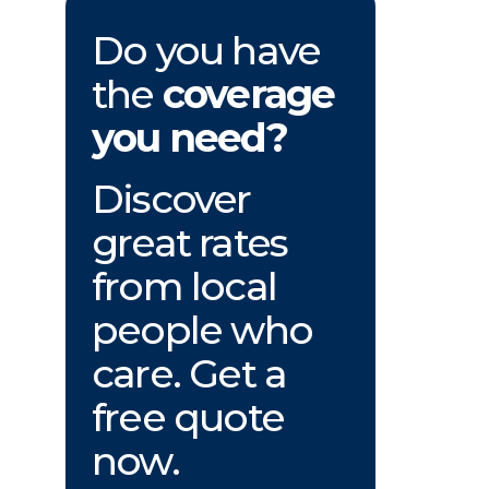
Do you have
the
coverage
you need?
Discover
great rates
from local
people who
care. Get a
free quote
now.