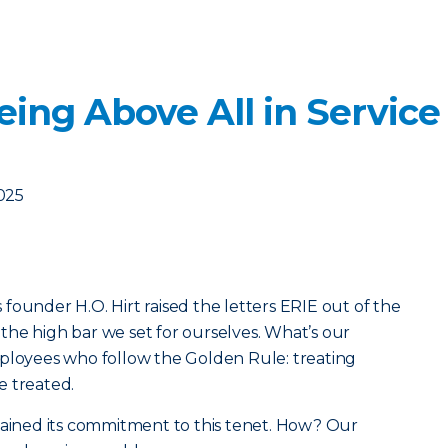
ing Above All in Service
2025
founder H.O. Hirt raised the letters ERIE out of the
he high bar we set for ourselves. What’s our
mployees who follow the Golden Rule: treating
e treated.
tained its commitment to this tenet. How? Our