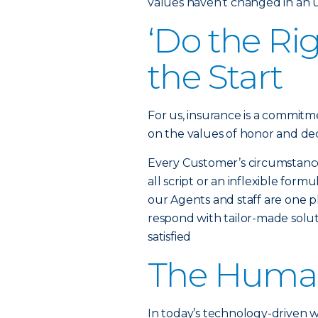
values haven’t changed in an
‘Do the Ri
the Start
For us, insurance is a commitme
on the values of honor and dec
Every Customer’s circumstance i
all script or an inflexible fo
our Agents and staff are one ph
respond with tailor-made solut
satisfied
The Huma
In today’s technology-driven 