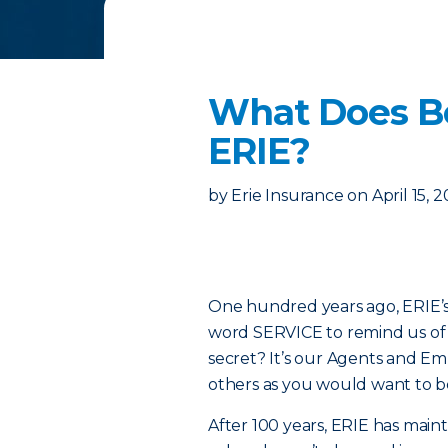
What Does Be
ERIE?
by
Erie Insurance
on
April 15, 
One hundred years ago, ERIE’s 
word SERVICE to remind us of t
secret? It’s our Agents and E
others as you would want to b
After 100 years, ERIE has main