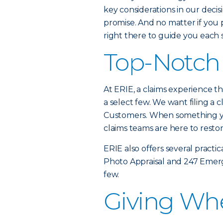
key considerations in our decis
promise. And no matter if you p
right there to guide you each 
Top-Notch 
At ERIE, a claims experience tha
a select few. We want filing a c
Customers. When something yo
claims teams are here to resto
ERIE also offers several practic
Photo Appraisal and 247 Emerg
few.
Giving Wh