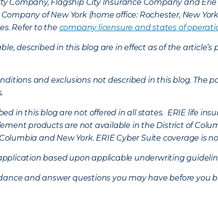
lty Company, Flagship City Insurance Company and Eri
nce Company of New York (home office: Rochester, New Yor
es. Refer to the
company licensure and states of operati
ble, described in this blog are in effect as of the articl
ditions and exclusions not described in this blog. The pol
s.
d in this blog are not offered in all states. ERIE life i
ement products are not available in the District of Colu
of Columbia and New York.
ERIE Cyber Suite coverage is no
f application based upon applicable underwriting guideline
uidance and answer questions you may have before you b