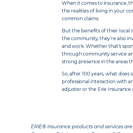
When it comes to insurance, 
the realities of living in your 
common claims.
But the benefits of their local 
the community, they’re also in
and work. Whether that’s spons
through community service and
strong presence in the areas t
So, after 100 years, what does s
professional interaction with 
adjuster or the Erie Insurance
ERIE® insurance products and services are 