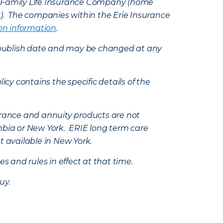
e Family Life Insurance Company (home
k). The companies within the Erie Insurance
on information
.
e’s publish date and may be changed at any
icy contains the specific details of the
nsurance and annuity products are not
mbia or New York. ERIE long term care
t available in New York.
s and rules in effect at that time.
uy.