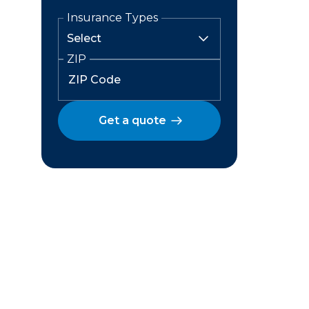
Insurance Types
ZIP
Get a quote