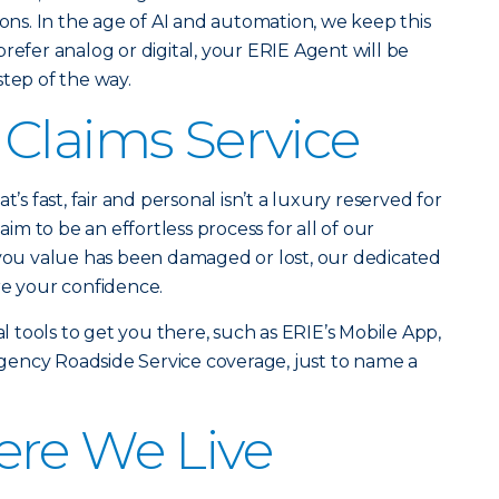
ions. In the age of AI and automation, we keep this
refer analog or digital, your ERIE Agent will be
step of the way.
Claims Service
t’s fast, fair and personal isn’t a luxury reserved for
laim to be an effortless process for all of our
u value has been damaged or lost, our dedicated
re your confidence.
al tools to get you there, such as ERIE’s Mobile App,
ency Roadside Service coverage, just to name a
ere We Live