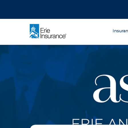
There was a problem loading this section.
There was a problem loading this section.
There was a problem loading this section.
What are you lo
Insura
ERIE Insurance