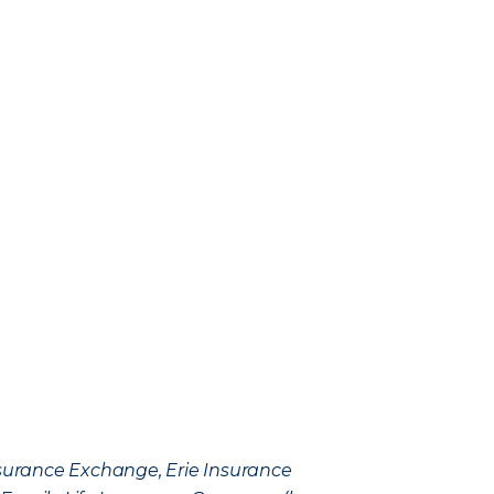
Insurance Exchange, Erie Insurance