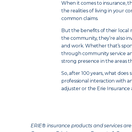
When it comes to insurance, 
the realities of living in your 
common claims.
But the benefits of their local 
the community, they’re also in
and work. Whether that’s spons
through community service and
strong presence in the areas t
So, after 100 years, what does s
professional interaction with 
adjuster or the Erie Insurance
ERIE® insurance products and services are 