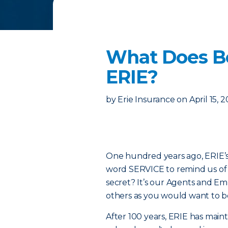
What Does Be
ERIE?
by
Erie Insurance
on
April 15, 
One hundred years ago, ERIE’s 
word SERVICE to remind us of t
secret? It’s our Agents and E
others as you would want to b
After 100 years, ERIE has main