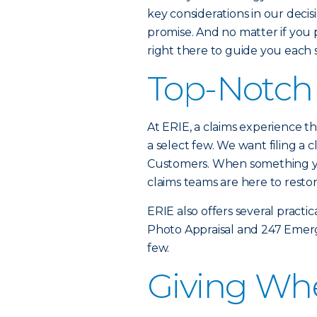
key considerations in our decis
promise. And no matter if you p
right there to guide you each 
Top-Notch 
At ERIE, a claims experience tha
a select few. We want filing a c
Customers. When something yo
claims teams are here to resto
ERIE also offers several practic
Photo Appraisal and 247 Emerg
few.
Giving Wh