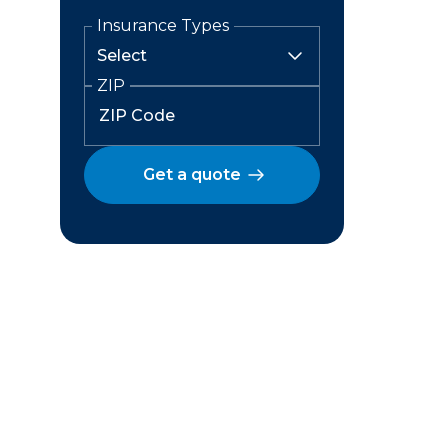
Insurance Types
ZIP
Get a quote