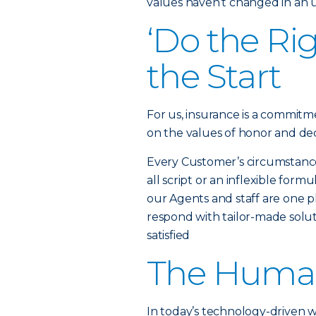
values haven’t changed in an
‘Do the Ri
the Start
For us, insurance is a commitme
on the values of honor and dec
Every Customer’s circumstance i
all script or an inflexible fo
our Agents and staff are one ph
respond with tailor-made solut
satisfied
The Huma
In today’s technology-driven 