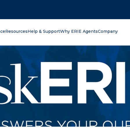
oking for?
nce
Resources
Help & Support
Why ERIE Agents
Company