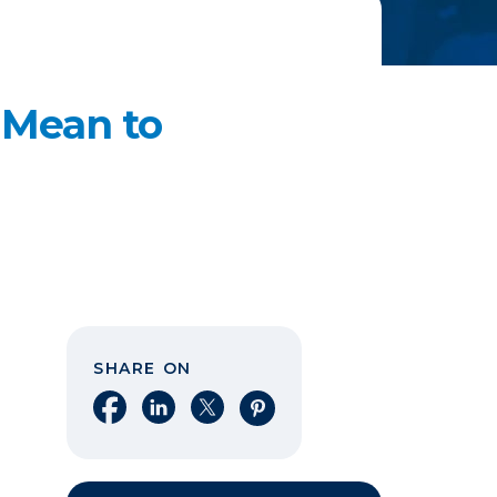
 Mean to
SHARE ON
Share on Facebook
Share on LinkedIn
Share on X
Share on Pinterest