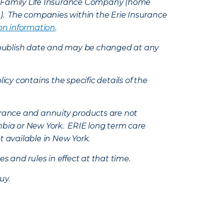
e Family Life Insurance Company (home
k). The companies within the Erie Insurance
on information
.
e’s publish date and may be changed at any
icy contains the specific details of the
nsurance and annuity products are not
mbia or New York. ERIE long term care
t available in New York.
s and rules in effect at that time.
uy.