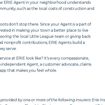
the ERIE Agent in your neighborhood understands
community, such as the local costs of construction and
roots don’t stop there. Since your Agent is a part of
vested in making your town a better place to live
oring the local Little League team or giving back
 nonprofit contributions, ERIE Agents build a
hey serve.
ervice at ERIE look like? It’s every compassionate,
an independent Agent, a customer advocate, claims
 app that makes you feel whole.
provided by one or more of the following insurers: Erie 