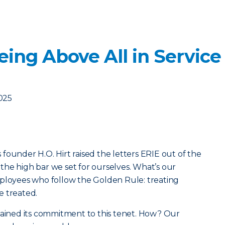
ing Above All in Service
2025
founder H.O. Hirt raised the letters ERIE out of the
he high bar we set for ourselves. What’s our
mployees who follow the Golden Rule: treating
e treated.
tained its commitment to this tenet. How? Our