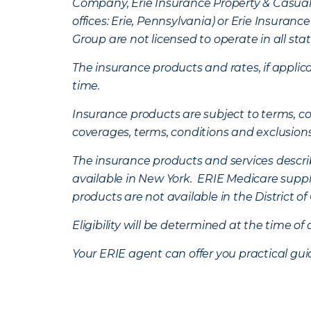
Company, Erie Insurance Property & Casua
offices: Erie, Pennsylvania) or Erie Insura
Group are not licensed to operate in all stat
The insurance products and rates, if applica
time.
Insurance products are subject to terms, con
coverages, terms, conditions and exclusion
The insurance products and services describe
available in New York. ERIE Medicare suppl
products are not available in the District 
Eligibility will be determined at the time o
Your ERIE agent can offer you practical g