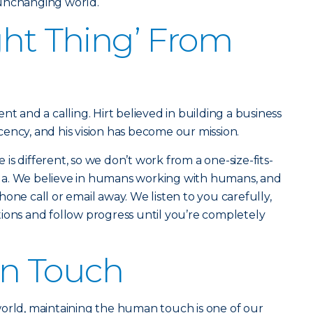
 unchanging world.
ght Thing’ From
nt and a calling. Hirt believed in building a business
ency, and his vision has become our mission.
s different, so we don’t work from a one-size-fits-
rmula. We believe in humans working with humans, and
one call or email away. We listen to you carefully,
ions and follow progress until you’re completely
n Touch
world, maintaining the human touch is one of our