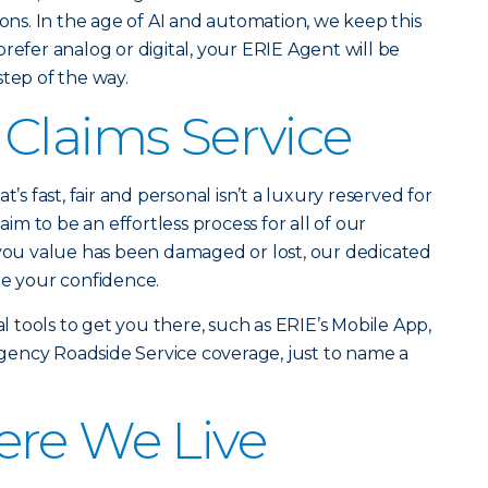
ions. In the age of AI and automation, we keep this
refer analog or digital, your ERIE Agent will be
step of the way.
Claims Service
t’s fast, fair and personal isn’t a luxury reserved for
laim to be an effortless process for all of our
u value has been damaged or lost, our dedicated
re your confidence.
al tools to get you there, such as ERIE’s Mobile App,
ency Roadside Service coverage, just to name a
ere We Live