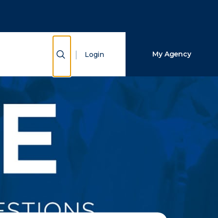
Close Search
Search
Show Search
My Agency
Login