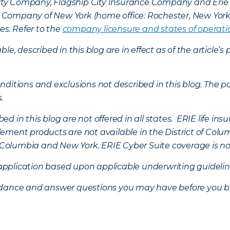
lty Company, Flagship City Insurance Company and Eri
nce Company of New York (home office: Rochester, New Yor
es. Refer to the
company licensure and states of operati
ble, described in this blog are in effect as of the articl
ditions and exclusions not described in this blog. The pol
s.
d in this blog are not offered in all states. ERIE life i
ement products are not available in the District of Colu
of Columbia and New York.
ERIE Cyber Suite coverage is no
f application based upon applicable underwriting guideline
uidance and answer questions you may have before you b