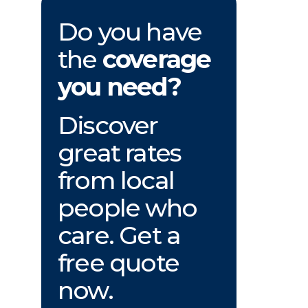
Do you have
the
coverage
you need?
Discover
great rates
from local
people who
care. Get a
free quote
now.