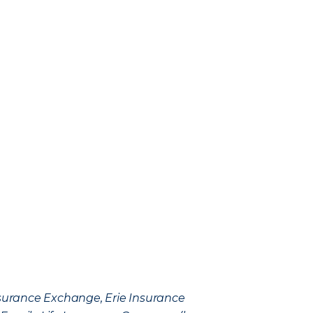
Insurance Exchange, Erie Insurance