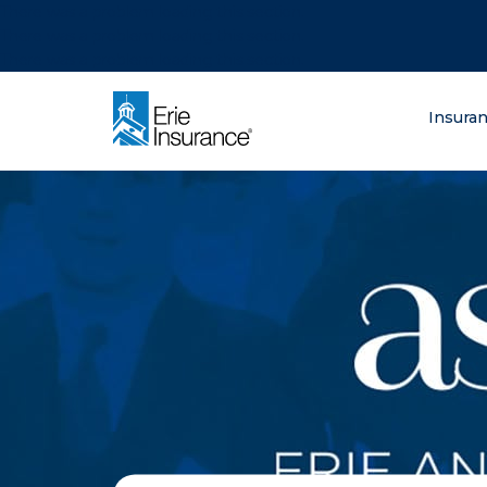
There was a problem loading this section.
There was a problem loading this section.
There was a problem loading this section.
What are you lo
Insura
ERIE Insurance