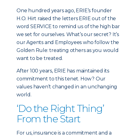
One hundred years ago, ERIE’s founder
H.O. Hirt raised the letters ERIE out of the
word SERVICE to remind us of the high bar
we set for ourselves. What’s our secret? It’s
our Agents and Employees who follow the
Golden Rule: treating others as you would
want to be treated.
After 100 years, ERIE has maintained its
commitment to this tenet. How? Our
values haven’t changed in an unchanging
world.
‘Do the Right Thing’
From the Start
For us, insurance is a commitment and a