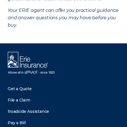
Your ERIE agent can offer you practical guidance
and answer questions you may have before you
buy.
Get a Quote
File a Claim
Roadside Assistance
Pay a Bill