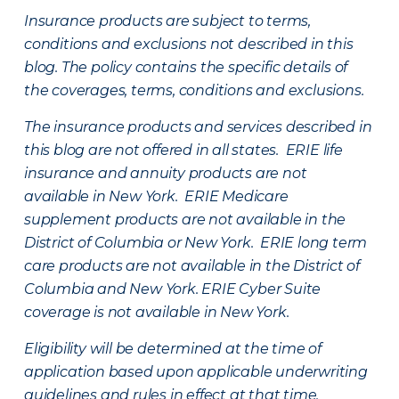
Insurance products are subject to terms,
conditions and exclusions not described in this
blog. The policy contains the specific details of
the coverages, terms, conditions and exclusions.
The insurance products and services described in
this blog are not offered in all states. ERIE life
insurance and annuity products are not
available in New York. ERIE Medicare
supplement products are not available in the
District of Columbia or New York. ERIE long term
care products are not available in the District of
Columbia and New York.
ERIE Cyber Suite
coverage is not available in New York.
Eligibility will be determined at the time of
application based upon applicable underwriting
guidelines and rules in effect at that time.