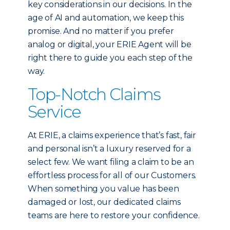
key considerations in our decisions. In the
age of AI and automation, we keep this
promise. And no matter if you prefer
analog or digital, your ERIE Agent will be
right there to guide you each step of the
way.
Top-Notch Claims
Service
At ERIE, a claims experience that’s fast, fair
and personal isn’t a luxury reserved for a
select few. We want filing a claim to be an
effortless process for all of our Customers.
When something you value has been
damaged or lost, our dedicated claims
teams are here to restore your confidence.