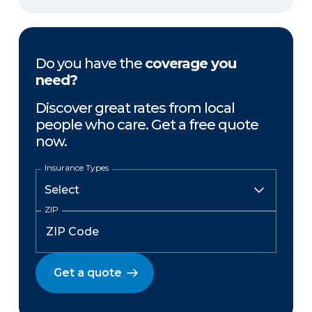
Do you have the
coverage you
need?
Discover great rates from local
people who care. Get a free quote
now.
Insurance Types
ZIP
Get a quote