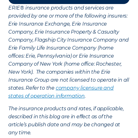
ERIE® insurance products and services are
provided by one or more of the following insurers:
Erie Insurance Exchange, Erie Insurance
Company, Erie Insurance Property & Casualty
Company, Flagship City Insurance Company and
Erie Family Life Insurance Company (home
offices: Erie, Pennsylvania) or Erie Insurance
Company of New York (home office: Rochester,
New York). The companies within the Erie
Insurance Group are not licensed to operate in all
states. Refer to the
company licensure and
states of operation information
.
The insurance products and rates, if applicable,
described in this blog are in effect as of the
article’s publish date and may be changed at
any time.