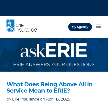
There was a problem loading this section.
There was a problem loading this section.
There was a problem loading this section.
My Agency
ERIE Insurance
What Does Being Above All in
Service Mean to ERIE?
by
Erie Insurance
on
April 15, 2025