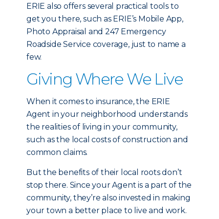
ERIE also offers several practical tools to
get you there, such as ERIE’s Mobile App,
Photo Appraisal and 247 Emergency
Roadside Service coverage, just to name a
few.
Giving Where We Live
When it comes to insurance, the ERIE
Agent in your neighborhood understands
the realities of living in your community,
such as the local costs of construction and
common claims.
But the benefits of their local roots don’t
stop there. Since your Agent is a part of the
community, they’re also invested in making
your town a better place to live and work.