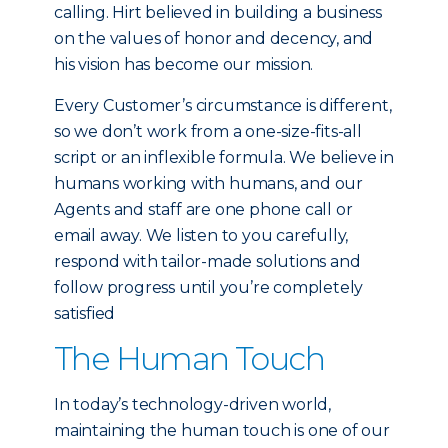
calling. Hirt believed in building a business
on the values of honor and decency, and
his vision has become our mission.
Every Customer’s circumstance is different,
so we don’t work from a one-size-fits-all
script or an inflexible formula. We believe in
humans working with humans, and our
Agents and staff are one phone call or
email away. We listen to you carefully,
respond with tailor-made solutions and
follow progress until you’re completely
satisfied
The Human Touch
In today’s technology-driven world,
maintaining the human touch is one of our