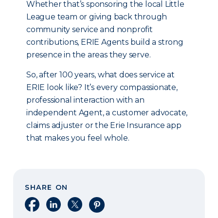
Whether that’s sponsoring the local Little
League team or giving back through
community service and nonprofit
contributions, ERIE Agents build a strong
presence in the areas they serve.
So, after 100 years, what does service at
ERIE look like? It’s every compassionate,
professional interaction with an
independent Agent, a customer advocate,
claims adjuster or the Erie Insurance app
that makes you feel whole.
SHARE ON
Share on Facebook
Share on LinkedIn
Share on X
Share on Pinterest