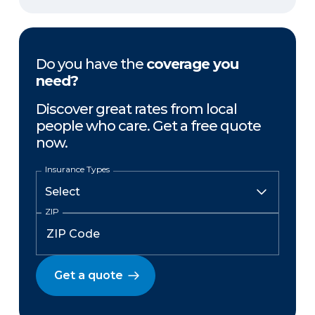
Do you have the
coverage you
need?
Discover great rates from local
people who care. Get a free quote
now.
Insurance Types
ZIP
Get a quote