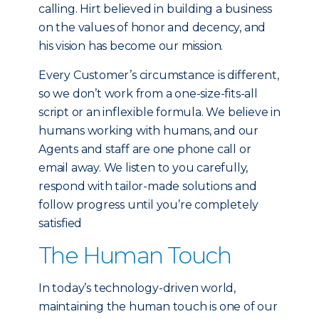
calling. Hirt believed in building a business
on the values of honor and decency, and
his vision has become our mission.
Every Customer’s circumstance is different,
so we don’t work from a one-size-fits-all
script or an inflexible formula. We believe in
humans working with humans, and our
Agents and staff are one phone call or
email away. We listen to you carefully,
respond with tailor-made solutions and
follow progress until you’re completely
satisfied
The Human Touch
In today’s technology-driven world,
maintaining the human touch is one of our