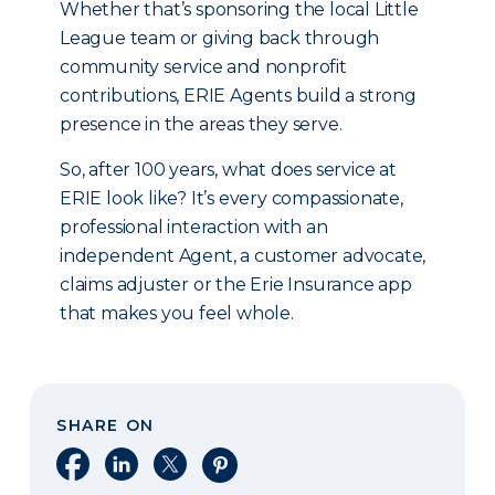
Whether that’s sponsoring the local Little
League team or giving back through
community service and nonprofit
contributions, ERIE Agents build a strong
presence in the areas they serve.
So, after 100 years, what does service at
ERIE look like? It’s every compassionate,
professional interaction with an
independent Agent, a customer advocate,
claims adjuster or the Erie Insurance app
that makes you feel whole.
SHARE ON
Share on Facebook
Share on LinkedIn
Share on X
Share on Pinterest