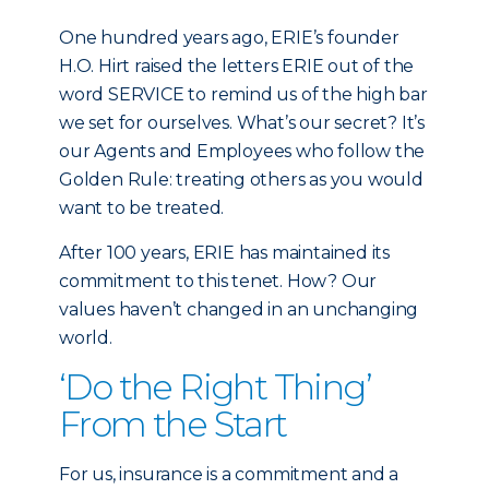
One hundred years ago, ERIE’s founder
H.O. Hirt raised the letters ERIE out of the
word SERVICE to remind us of the high bar
we set for ourselves. What’s our secret? It’s
our Agents and Employees who follow the
Golden Rule: treating others as you would
want to be treated.
After 100 years, ERIE has maintained its
commitment to this tenet. How? Our
values haven’t changed in an unchanging
world.
‘Do the Right Thing’
From the Start
For us, insurance is a commitment and a