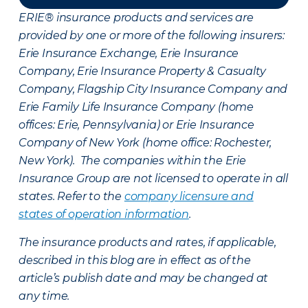
ERIE® insurance products and services are
provided by one or more of the following insurers:
Erie Insurance Exchange, Erie Insurance
Company, Erie Insurance Property & Casualty
Company, Flagship City Insurance Company and
Erie Family Life Insurance Company (home
offices: Erie, Pennsylvania) or Erie Insurance
Company of New York (home office: Rochester,
New York). The companies within the Erie
Insurance Group are not licensed to operate in all
states. Refer to the
company licensure and
states of operation information
.
The insurance products and rates, if applicable,
described in this blog are in effect as of the
article’s publish date and may be changed at
any time.