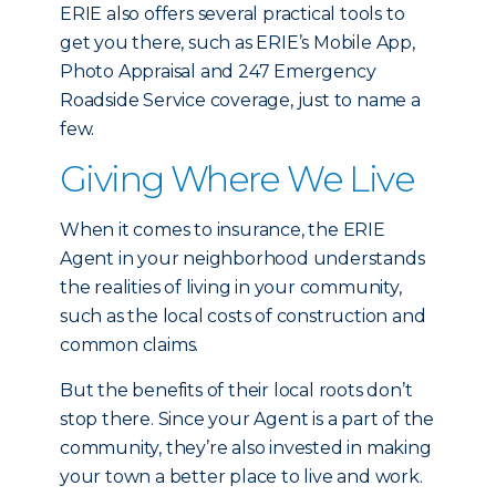
ERIE also offers several practical tools to
get you there, such as ERIE’s Mobile App,
Photo Appraisal and 247 Emergency
Roadside Service coverage, just to name a
few.
Giving Where We Live
When it comes to insurance, the ERIE
Agent in your neighborhood understands
the realities of living in your community,
such as the local costs of construction and
common claims.
But the benefits of their local roots don’t
stop there. Since your Agent is a part of the
community, they’re also invested in making
your town a better place to live and work.