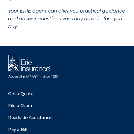
Your ERIE agent can offer you practical guidance
and answer questions you may have before you
buy.
Get a Quote
File a Claim
Roadside Assistance
Pay a Bill