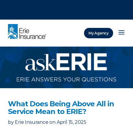
There was a problem loading this section.
There was a problem loading this section.
There was a problem loading this section.
My Agency
ERIE Insurance
What Does Being Above All in
Service Mean to ERIE?
by
Erie Insurance
on
April 15, 2025