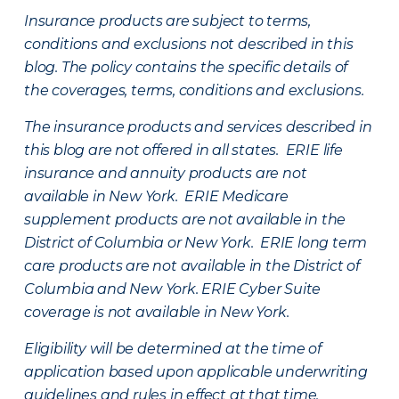
Insurance products are subject to terms,
conditions and exclusions not described in this
blog. The policy contains the specific details of
the coverages, terms, conditions and exclusions.
The insurance products and services described in
this blog are not offered in all states. ERIE life
insurance and annuity products are not
available in New York. ERIE Medicare
supplement products are not available in the
District of Columbia or New York. ERIE long term
care products are not available in the District of
Columbia and New York.
ERIE Cyber Suite
coverage is not available in New York.
Eligibility will be determined at the time of
application based upon applicable underwriting
guidelines and rules in effect at that time.