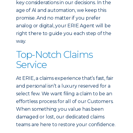
key considerations in our decisions. In the
age of AI and automation, we keep this
promise. And no matter if you prefer
analog or digital, your ERIE Agent will be
right there to guide you each step of the
way.
Top-Notch Claims
Service
At ERIE, a claims experience that’s fast, fair
and personal isn’t a luxury reserved for a
select few. We want filing a claim to be an
effortless process for all of our Customers.
When something you value has been
damaged or lost, our dedicated claims
teams are here to restore your confidence.