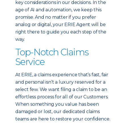
key considerations in our decisions. In the
age of AI and automation, we keep this
promise. And no matter if you prefer
analog or digital, your ERIE Agent will be
right there to guide you each step of the
way.
Top-Notch Claims
Service
At ERIE, a claims experience that’s fast, fair
and personal isn’t a luxury reserved for a
select few. We want filing a claim to be an
effortless process for all of our Customers.
When something you value has been
damaged or lost, our dedicated claims
teams are here to restore your confidence.