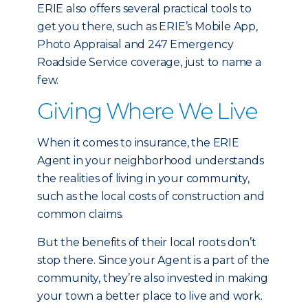
ERIE also offers several practical tools to
get you there, such as ERIE’s Mobile App,
Photo Appraisal and 247 Emergency
Roadside Service coverage, just to name a
few.
Giving Where We Live
When it comes to insurance, the ERIE
Agent in your neighborhood understands
the realities of living in your community,
such as the local costs of construction and
common claims.
But the benefits of their local roots don’t
stop there. Since your Agent is a part of the
community, they’re also invested in making
your town a better place to live and work.