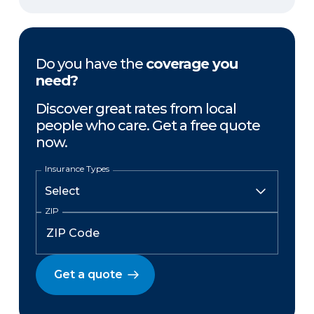
Do you have the
coverage you
need?
Discover great rates from local
people who care. Get a free quote
now.
Insurance Types
ZIP
Get a quote