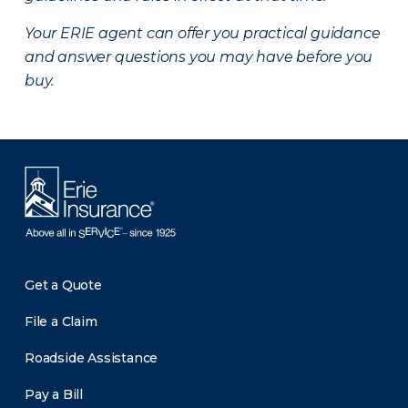
Your ERIE agent can offer you practical guidance
and answer questions you may have before you
buy.
Get a Quote
File a Claim
Roadside Assistance
Pay a Bill