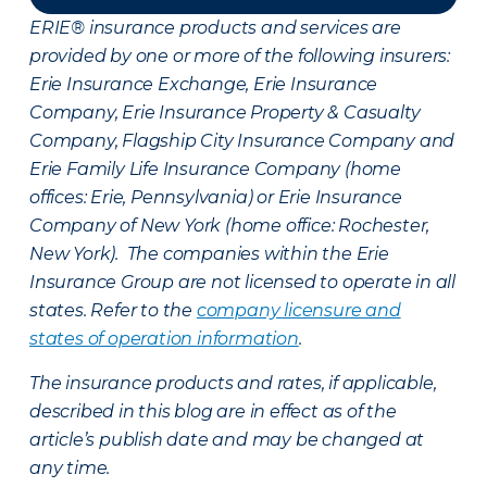
ERIE® insurance products and services are
provided by one or more of the following insurers:
Erie Insurance Exchange, Erie Insurance
Company, Erie Insurance Property & Casualty
Company, Flagship City Insurance Company and
Erie Family Life Insurance Company (home
offices: Erie, Pennsylvania) or Erie Insurance
Company of New York (home office: Rochester,
New York). The companies within the Erie
Insurance Group are not licensed to operate in all
states. Refer to the
company licensure and
states of operation information
.
The insurance products and rates, if applicable,
described in this blog are in effect as of the
article’s publish date and may be changed at
any time.