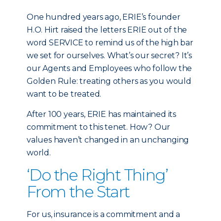
One hundred years ago, ERIE’s founder
H.O. Hirt raised the letters ERIE out of the
word SERVICE to remind us of the high bar
we set for ourselves. What’s our secret? It’s
our Agents and Employees who follow the
Golden Rule: treating others as you would
want to be treated.
After 100 years, ERIE has maintained its
commitment to this tenet. How? Our
values haven’t changed in an unchanging
world.
‘Do the Right Thing’
From the Start
For us, insurance is a commitment and a