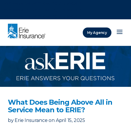
There was a problem loading this section.
There was a problem loading this section.
There was a problem loading this section.
My Agency
ERIE Insurance
What Does Being Above All in
Service Mean to ERIE?
by
Erie Insurance
on
April 15, 2025