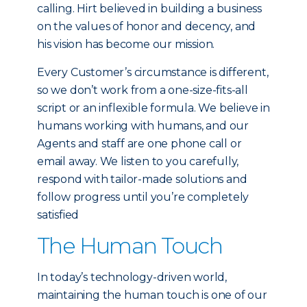
calling. Hirt believed in building a business
on the values of honor and decency, and
his vision has become our mission.
Every Customer’s circumstance is different,
so we don’t work from a one-size-fits-all
script or an inflexible formula. We believe in
humans working with humans, and our
Agents and staff are one phone call or
email away. We listen to you carefully,
respond with tailor-made solutions and
follow progress until you’re completely
satisfied
The Human Touch
In today’s technology-driven world,
maintaining the human touch is one of our