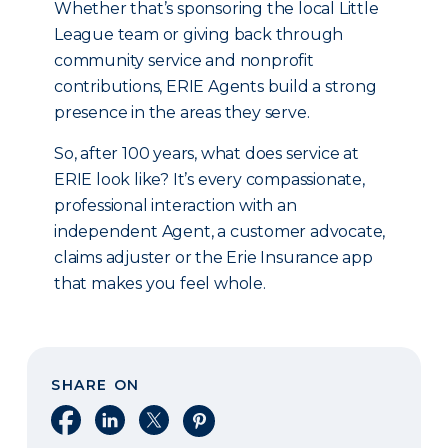
Whether that’s sponsoring the local Little
League team or giving back through
community service and nonprofit
contributions, ERIE Agents build a strong
presence in the areas they serve.
So, after 100 years, what does service at
ERIE look like? It’s every compassionate,
professional interaction with an
independent Agent, a customer advocate,
claims adjuster or the Erie Insurance app
that makes you feel whole.
SHARE ON
Share on Facebook
Share on LinkedIn
Share on X
Share on Pinterest