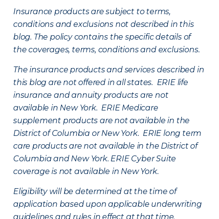
Insurance products are subject to terms,
conditions and exclusions not described in this
blog. The policy contains the specific details of
the coverages, terms, conditions and exclusions.
The insurance products and services described in
this blog are not offered in all states. ERIE life
insurance and annuity products are not
available in New York. ERIE Medicare
supplement products are not available in the
District of Columbia or New York. ERIE long term
care products are not available in the District of
Columbia and New York.
ERIE Cyber Suite
coverage is not available in New York.
Eligibility will be determined at the time of
application based upon applicable underwriting
guidelines and rules in effect at that time.