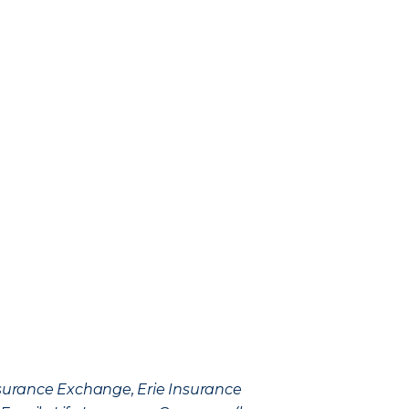
Insurance Exchange, Erie Insurance