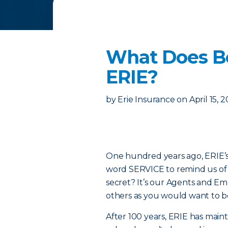
What Does Be
ERIE?
by
Erie Insurance
on
April 15, 
One hundred years ago, ERIE’s 
word SERVICE to remind us of t
secret? It’s our Agents and E
others as you would want to b
After 100 years, ERIE has main