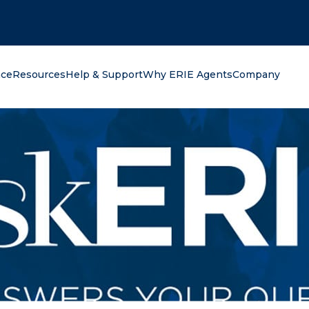
oking for?
nce
Resources
Help & Support
Why ERIE Agents
Company