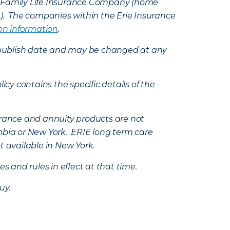
e Family Life Insurance Company (home
k). The companies within the Erie Insurance
on information
.
e’s publish date and may be changed at any
icy contains the specific details of the
nsurance and annuity products are not
mbia or New York. ERIE long term care
t available in New York.
s and rules in effect at that time.
uy.