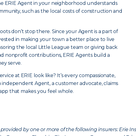
the ERIE Agent in your neighborhood understands
community, such as the local costs of construction and
roots don’t stop there. Since your Agent is a part of
vested in making your town a better place to live
oring the local Little League team or giving back
 nonprofit contributions, ERIE Agents build a
hey serve.
ervice at ERIE look like? It’s every compassionate,
an independent Agent, a customer advocate, claims
 app that makes you feel whole.
provided by one or more of the following insurers: Erie 