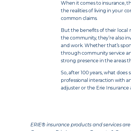
When it comes to insurance, 
the realities of living in your 
common claims.
But the benefits of their local 
the community, they’re also in
and work. Whether that’s spons
through community service and
strong presence in the areas t
So, after 100 years, what does s
professional interaction with 
adjuster or the Erie Insurance
ERIE® insurance products and services are 