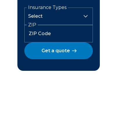
Insurance Types
ZIP
Get a quote