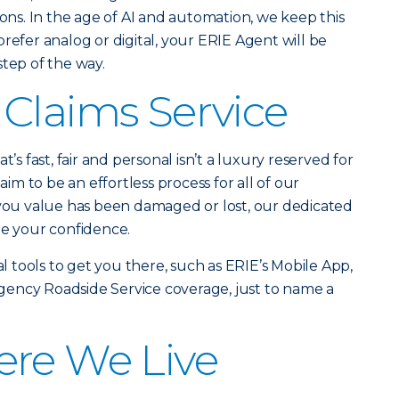
ions. In the age of AI and automation, we keep this
refer analog or digital, your ERIE Agent will be
step of the way.
Claims Service
t’s fast, fair and personal isn’t a luxury reserved for
laim to be an effortless process for all of our
u value has been damaged or lost, our dedicated
re your confidence.
al tools to get you there, such as ERIE’s Mobile App,
ency Roadside Service coverage, just to name a
ere We Live