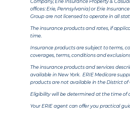
Company, Erie Insurance Property & Casua
offices: Erie, Pennsylvania) or Erie Insura
Group are not licensed to operate in all stat
The insurance products and rates, if applica
time.
Insurance products are subject to terms, con
coverages, terms, conditions and exclusion
The insurance products and services describe
available in New York. ERIE Medicare suppl
products are not available in the District 
Eligibility will be determined at the time o
Your ERIE agent can offer you practical g