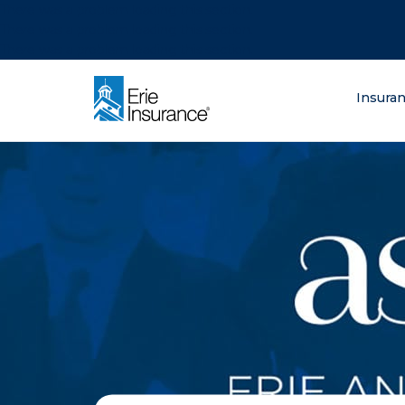
There was a problem loading this section.
There was a problem loading this section.
There was a problem loading this section.
What are you lo
Insura
ERIE Insurance