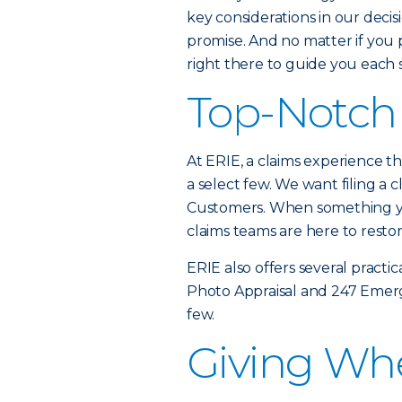
key considerations in our decis
promise. And no matter if you p
right there to guide you each 
Top-Notch 
At ERIE, a claims experience tha
a select few. We want filing a c
Customers. When something yo
claims teams are here to resto
ERIE also offers several practic
Photo Appraisal and 247 Emerg
few.
Giving Wh