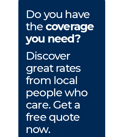
Do you have
the
coverage
you need?
Discover
great rates
from local
people who
care. Get a
free quote
now.