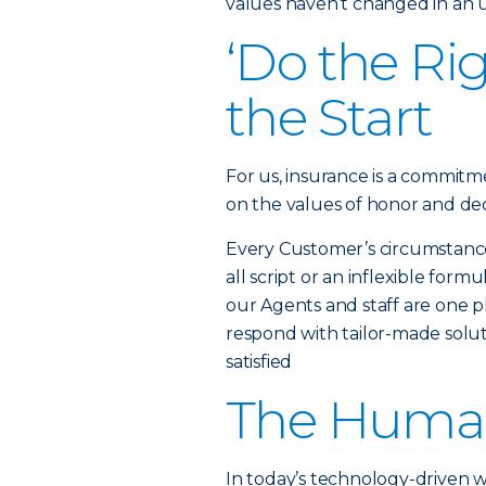
values haven’t changed in an
‘Do the Ri
the Start
For us, insurance is a commitme
on the values of honor and dec
Every Customer’s circumstance i
all script or an inflexible fo
our Agents and staff are one ph
respond with tailor-made solut
satisfied
The Huma
In today’s technology-driven 