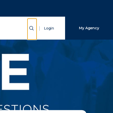
Close Search
Search
Show Search
My Agency
Login