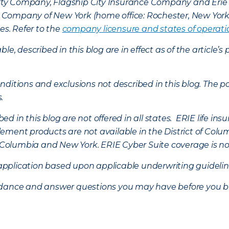
lty Company, Flagship City Insurance Company and Eri
nce Company of New York (home office: Rochester, New Yor
es. Refer to the
company licensure and states of operati
ble, described in this blog are in effect as of the articl
ditions and exclusions not described in this blog. The pol
s.
d in this blog are not offered in all states. ERIE life i
ement products are not available in the District of Colu
of Columbia and New York.
ERIE Cyber Suite coverage is no
f application based upon applicable underwriting guideline
uidance and answer questions you may have before you b