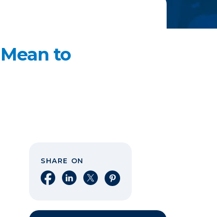
 Mean to
SHARE ON
Share on Facebook
Share on LinkedIn
Share on X
Share on Pinterest