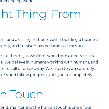
 unchanging world.
ght Thing’ From
nt and a calling. Hirt believed in building a business
ency, and his vision has become our mission.
s different, so we don’t work from a one-size-fits-
rmula. We believe in humans working with humans, and
one call or email away. We listen to you carefully,
ions and follow progress until you’re completely
n Touch
world, maintaining the human touch is one of our