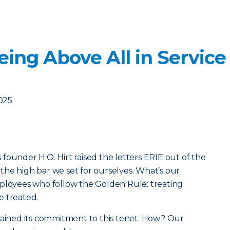
ing Above All in Service
2025
founder H.O. Hirt raised the letters ERIE out of the
he high bar we set for ourselves. What’s our
mployees who follow the Golden Rule: treating
e treated.
tained its commitment to this tenet. How? Our