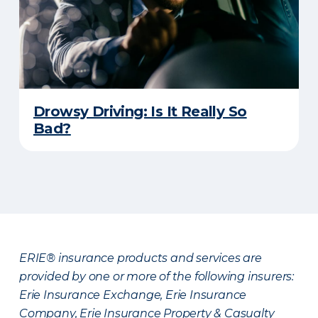
Drowsy Driving: Is It Really So
Bad?
ERIE® insurance products and services are
provided by one or more of the following insurers:
Erie Insurance Exchange, Erie Insurance
Company, Erie Insurance Property & Casualty