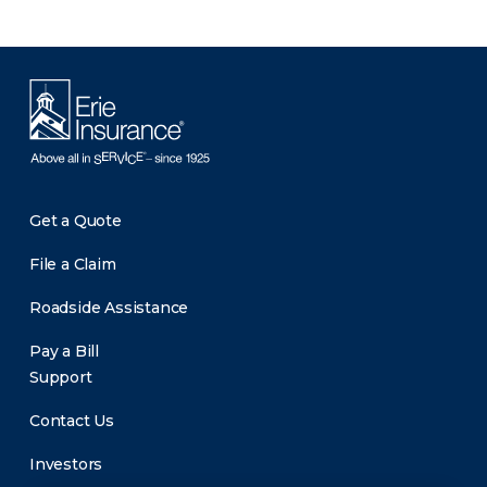
Get a Quote
File a Claim
Roadside Assistance
Pay a Bill
Support
Contact Us
Investors