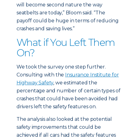
will become second nature the way
seatbelts are today,” Bloom said. “The
payoff could be huge in terms of reducing
crashes and saving lives.”
What if You Left Them
On?
We took the survey one step further.
Consulting with the
Insurance Institute for
Highway Safety
, we estimated the
percentage and number of certain types of
crashes that could have been avoided had
drivers left the safety features on.
The analysis also looked at the potential
safety improvements that could be
achieved if all cars had the safety features