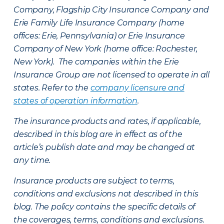
Company, Flagship City Insurance Company and
Erie Family Life Insurance Company (home
offices: Erie, Pennsylvania) or Erie Insurance
Company of New York (home office: Rochester,
New York). The companies within the Erie
Insurance Group are not licensed to operate in all
states. Refer to the
company licensure and
states of operation information
.
The insurance products and rates, if applicable,
described in this blog are in effect as of the
article’s publish date and may be changed at
any time.
Insurance products are subject to terms,
conditions and exclusions not described in this
blog. The policy contains the specific details of
the coverages, terms, conditions and exclusions.