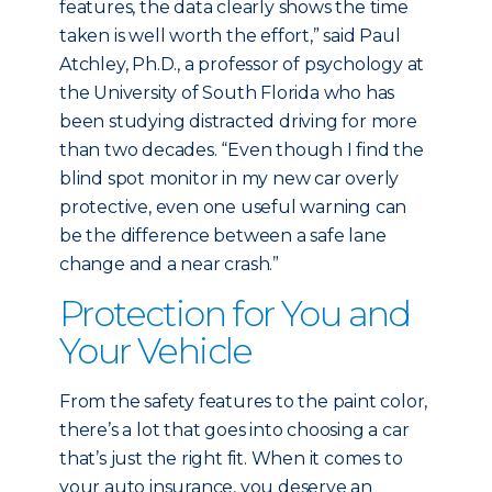
features, the data clearly shows the time
taken is well worth the effort,” said Paul
Atchley, Ph.D., a professor of psychology at
the University of South Florida who has
been studying distracted driving for more
than two decades. “Even though I find the
blind spot monitor in my new car overly
protective, even one useful warning can
be the difference between a safe lane
change and a near crash.”
Protection for You and
Your Vehicle
From the safety features to the paint color,
there’s a lot that goes into choosing a car
that’s just the right fit. When it comes to
your auto insurance, you deserve an