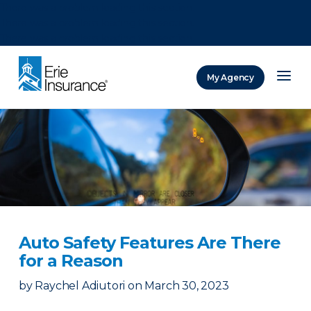
There was a problem loading this section.
There was a problem loading this section.
There was a problem loading this section.
My Agency
ERIE Insurance
Auto Safety Features Are There
for a Reason
by
Raychel Adiutori
on
March 30, 2023