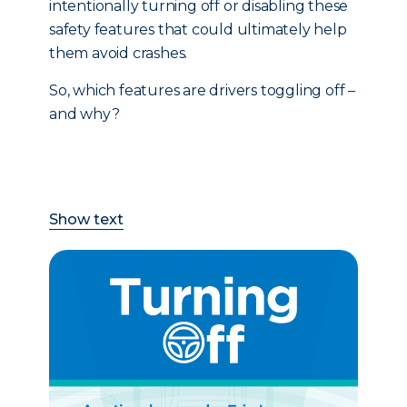
intentionally turning off or disabling these
safety features that could ultimately help
them avoid crashes.
So, which features are drivers toggling off –
and why?
Show text