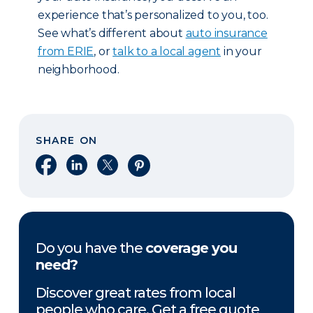
experience that’s personalized to you, too.
See what’s different about
auto insurance
from ERIE
, or
talk to a local agent
in your
neighborhood.
SHARE ON
Share on Facebook
Share on LinkedIn
Share on X
Share on Pinterest
Do you have the
coverage you
need?
Discover great rates from local
people who care. Get a free quote