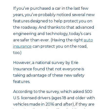
If you’ve purchased a car in the last few
years, you’ve probably noticed several new
features designed to help protect you on
the roadway. And thanks to that advanced
engineering and technology, today’s cars
are safer than ever. (Having the right
auto
insurance
can protect you on the road,
too.)
However, a national survey by Erie
Insurance found that not everyone is
taking advantage of these new safety
features.
According to the survey, which asked 500
U.S. licensed drivers (ages 18 and older with
vehicles made in 2016 and after), if they are