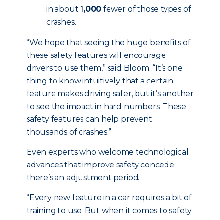
in about
1,000
fewer of those types of
crashes.
“We hope that seeing the huge benefits of
these safety features will encourage
drivers to use them,” said Bloom. “It’s one
thing to know intuitively that a certain
feature makes driving safer, but it’s another
to see the impact in hard numbers. These
safety features can help prevent
thousands of crashes.”
Even experts who welcome technological
advances that improve safety concede
there’s an adjustment period.
“Every new feature in a car requires a bit of
training to use. But when it comes to safety