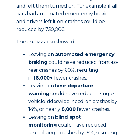
and left them turned on. For example, if all
cars had automated emergency braking
and drivers left it on, crashes could be
reduced by 750,000.
The analysis also showed:
Leaving on
automated emergency
braking
could have reduced front-to-
rear crashes by 60%, resulting
in
16,000+
fewer crashes.
Leaving on
lane departure
warning
could have reduced single
vehicle, sideswipe, head-on crashes by
14%, or nearly
8,000
fewer crashes.
Leaving on
blind spot
monitoring
could have reduced
lane-change crashes by 15%, resulting