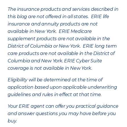
The insurance products and services described in
this blog are not offered in all states. ERIE life
insurance and annuity products are not
available in New York. ERIE Medicare
supplement products are not available in the
District of Columbia or New York. ERIE long term
care products are not available in the District of
Columbia and New York.
ERIE Cyber Suite
coverage is not available in New York.
Eligibility will be determined at the time of
application based upon applicable underwriting
guidelines and rules in effect at that time.
Your ERIE agent can offer you practical guidance
and answer questions you may have before you
buy.