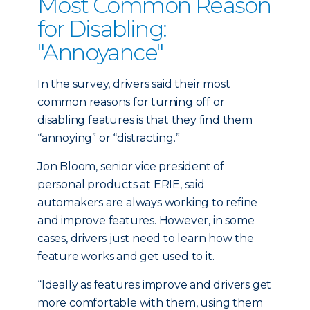
Most Common Reason
for Disabling:
"Annoyance"
In the survey, drivers said their most
common reasons for turning off or
disabling features is that they find them
“annoying” or “distracting.”
Jon Bloom, senior vice president of
personal products at ERIE, said
automakers are always working to refine
and improve features. However, in some
cases, drivers just need to learn how the
feature works and get used to it.
“Ideally as features improve and drivers get
more comfortable with them, using them