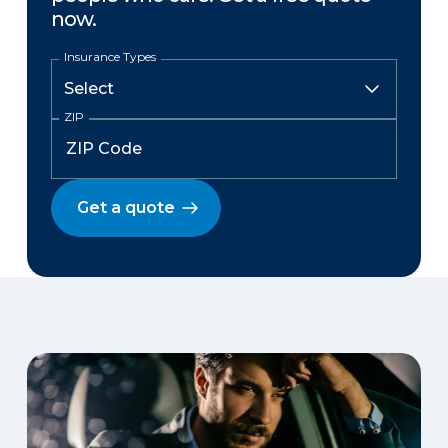
now.
Insurance Types
ZIP
Get a quote