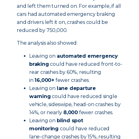
and left them turned on. For example, if all
cars had automated emergency braking
and drivers left it on, crashes could be
reduced by 750,000.
The analysis also showed:
Leaving on
automated emergency
braking
could have reduced front-to-
rear crashes by 60%, resulting
in
16,000+
fewer crashes.
Leaving on
lane departure
warning
could have reduced single
vehicle, sideswipe, head-on crashes by
14%, or nearly
8,000
fewer crashes.
Leaving on
blind spot
monitoring
could have reduced
lane-change crashes by 15%, resulting