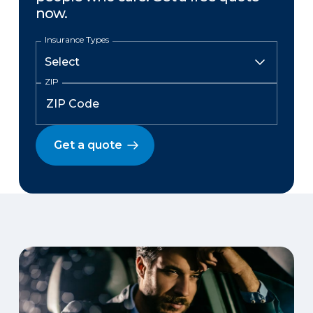
now.
Insurance Types
ZIP
Get a quote