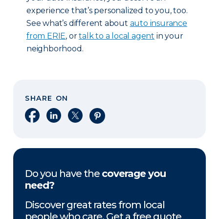
experience that’s personalized to you, too.
See what’s different about
auto insurance
from ERIE
, or
talk to a local agent
in your
neighborhood.
SHARE ON
Share on Facebook
Share on LinkedIn
Share on X
Share on Pinterest
Do you have the
coverage you
need?
Discover great rates from local
people who care. Get a free quote