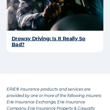
Drowsy Driving: Is It Really So
Bad?
ERIE® insurance products and services are
provided by one or more of the following insurers:
Erie Insurance Exchange, Erie Insurance
Company, Erie Insurance Property & Casualty