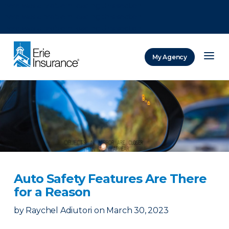
There was a problem loading this section.
There was a problem loading this section.
There was a problem loading this section.
My Agency
ERIE Insurance
Auto Safety Features Are There
for a Reason
by
Raychel Adiutori
on
March 30, 2023