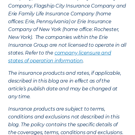
Company, Flagship City Insurance Company and
Erie Family Life Insurance Company (home
offices: Erie, Pennsylvania) or Erie Insurance
Company of New York (home office: Rochester,
New York). The companies within the Erie
Insurance Group are not licensed to operate in all
states. Refer to the
company licensure and
states of operation information
.
The insurance products and rates, if applicable,
described in this blog are in effect as of the
article’s publish date and may be changed at
any time.
Insurance products are subject to terms,
conditions and exclusions not described in this
blog. The policy contains the specific details of
the coverages, terms, conditions and exclusions.