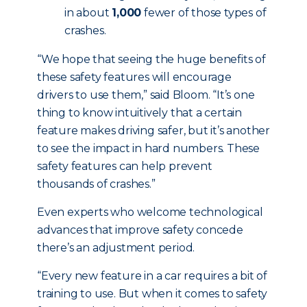
in about
1,000
fewer of those types of
crashes.
“We hope that seeing the huge benefits of
these safety features will encourage
drivers to use them,” said Bloom. “It’s one
thing to know intuitively that a certain
feature makes driving safer, but it’s another
to see the impact in hard numbers. These
safety features can help prevent
thousands of crashes.”
Even experts who welcome technological
advances that improve safety concede
there’s an adjustment period.
“Every new feature in a car requires a bit of
training to use. But when it comes to safety