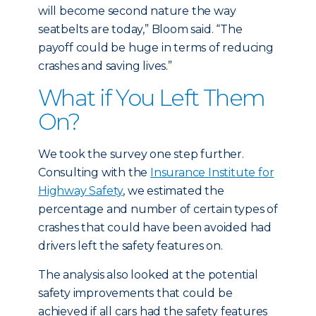
will become second nature the way
seatbelts are today,” Bloom said. “The
payoff could be huge in terms of reducing
crashes and saving lives.”
What if You Left Them
On?
We took the survey one step further.
Consulting with the
Insurance Institute for
Highway Safety
, we estimated the
percentage and number of certain types of
crashes that could have been avoided had
drivers left the safety features on.
The analysis also looked at the potential
safety improvements that could be
achieved if all cars had the safety features