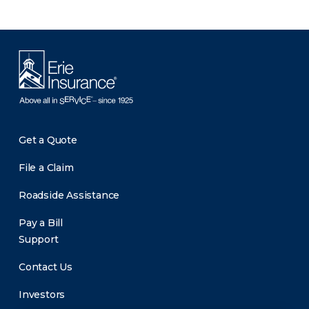
Get a Quote
File a Claim
Roadside Assistance
Pay a Bill
Support
Contact Us
Investors