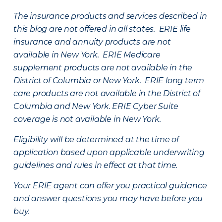
The insurance products and services described in
this blog are not offered in all states. ERIE life
insurance and annuity products are not
available in New York. ERIE Medicare
supplement products are not available in the
District of Columbia or New York. ERIE long term
care products are not available in the District of
Columbia and New York.
ERIE Cyber Suite
coverage is not available in New York.
Eligibility will be determined at the time of
application based upon applicable underwriting
guidelines and rules in effect at that time.
Your ERIE agent can offer you practical guidance
and answer questions you may have before you
buy.