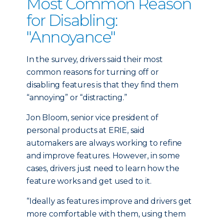
Most Common Reason
for Disabling:
"Annoyance"
In the survey, drivers said their most
common reasons for turning off or
disabling features is that they find them
“annoying” or “distracting.”
Jon Bloom, senior vice president of
personal products at ERIE, said
automakers are always working to refine
and improve features. However, in some
cases, drivers just need to learn how the
feature works and get used to it.
“Ideally as features improve and drivers get
more comfortable with them, using them