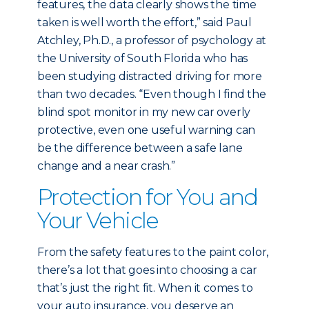
features, the data clearly shows the time
taken is well worth the effort,” said Paul
Atchley, Ph.D., a professor of psychology at
the University of South Florida who has
been studying distracted driving for more
than two decades. “Even though I find the
blind spot monitor in my new car overly
protective, even one useful warning can
be the difference between a safe lane
change and a near crash.”
Protection for You and
Your Vehicle
From the safety features to the paint color,
there’s a lot that goes into choosing a car
that’s just the right fit. When it comes to
your auto insurance, you deserve an