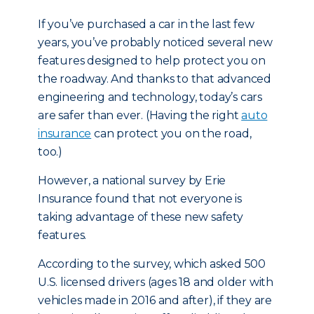
If you’ve purchased a car in the last few
years, you’ve probably noticed several new
features designed to help protect you on
the roadway. And thanks to that advanced
engineering and technology, today’s cars
are safer than ever. (Having the right
auto
insurance
can protect you on the road,
too.)
However, a national survey by Erie
Insurance found that not everyone is
taking advantage of these new safety
features.
According to the survey, which asked 500
U.S. licensed drivers (ages 18 and older with
vehicles made in 2016 and after), if they are