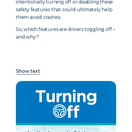
intentionally turning off or disabling these
safety features that could ultimately help
them avoid crashes.
So, which features are drivers toggling off –
and why?
Show text