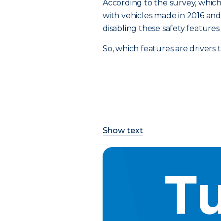
According to the survey, which 
with vehicles made in 2016 and a
disabling these safety feature
So, which features are drivers
Show text