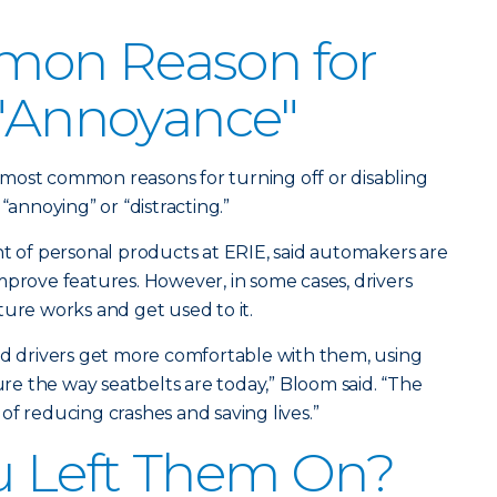
on Reason for
 "Annoyance"
ir most common reasons for turning off or disabling
“annoying” or “distracting.”
nt of personal products at ERIE, said automakers are
mprove features. However, in some cases, drivers
ture works and get used to it.
nd drivers get more comfortable with them, using
e the way seatbelts are today,” Bloom said. “The
of reducing crashes and saving lives.”
u Left Them On?