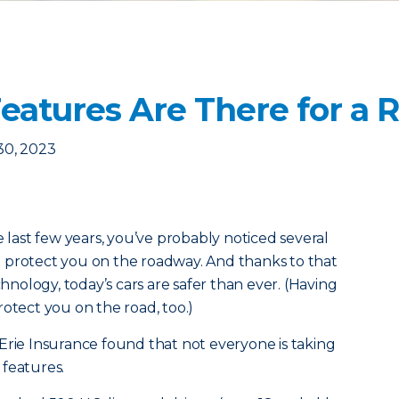
Features Are There for a 
30, 2023
e last few years, you’ve probably noticed several
 protect you on the roadway. And thanks to that
ology, today’s cars are safer than ever. (Having
otect you on the road, too.)
Erie Insurance found that not everyone is taking
 features.