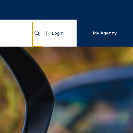
Close Search
Search
Show Search
My Agency
Login