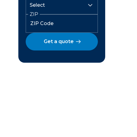
ZIP
Get a quote