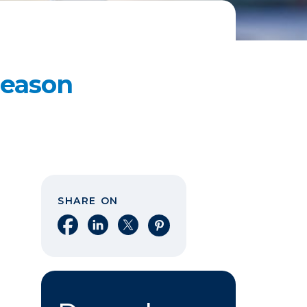
Reason
SHARE ON
Share on Facebook
Share on LinkedIn
Share on X
Share on Pinterest