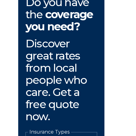
Do you have
the
coverage
you need?
Discover
great rates
from local
people who
care. Get a
free quote
now.
Insurance Types