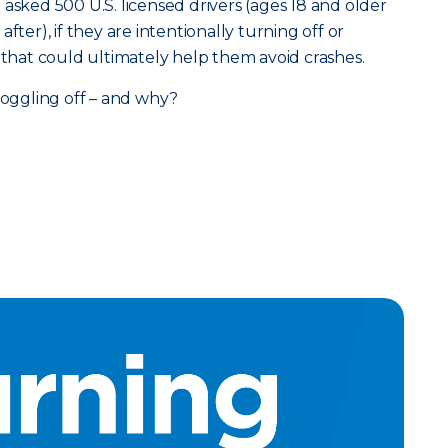
asked 500 U.S. licensed drivers (ages 18 and older
fter), if they are intentionally turning off or
s that could ultimately help them avoid crashes.
 toggling off – and why?