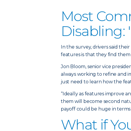
Most Comm
Disabling:
In the survey, drivers said the
features is that they find them 
Jon Bloom, senior vice preside
always working to refine and i
just need to learn how the fea
“Ideally as features improve a
them will become second natur
payoff could be huge in terms 
What if Yo