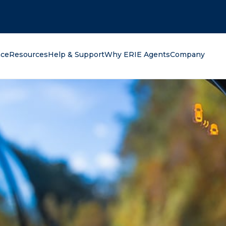
oking for?
nce
Resources
Help & Support
Why ERIE Agents
Company