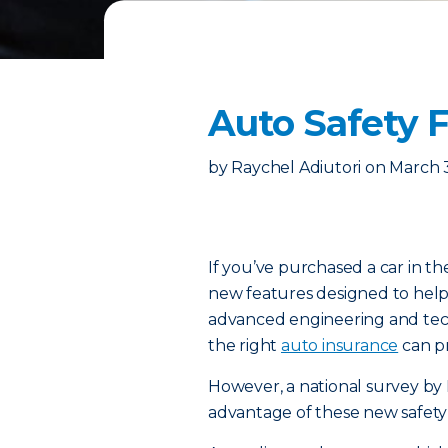
Auto Safety 
by
Raychel Adiutori
on
March 
If you’ve purchased a car in th
new features designed to help
advanced engineering and techn
the right
auto insurance
can pr
However, a national survey by 
advantage of these new safety