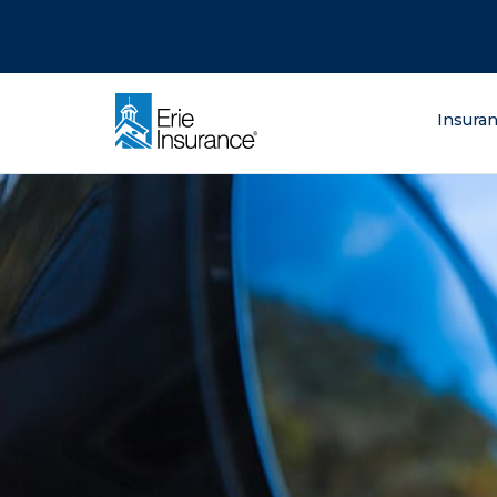
There was a problem loading this section.
There was a problem loading this section.
There was a problem loading this section.
What are you lo
Insura
ERIE Insurance