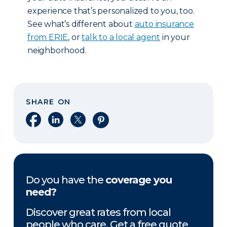
experience that’s personalized to you, too.
See what’s different about
auto insurance
from ERIE
, or
talk to a local agent
in your
neighborhood.
SHARE ON
Share on Facebook
Share on LinkedIn
Share on X
Share on Pinterest
Do you have the
coverage you
need?
Discover great rates from local
people who care. Get a free quote