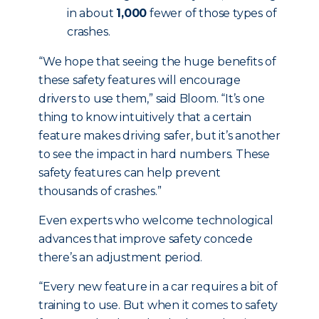
in about
1,000
fewer of those types of
crashes.
“We hope that seeing the huge benefits of
these safety features will encourage
drivers to use them,” said Bloom. “It’s one
thing to know intuitively that a certain
feature makes driving safer, but it’s another
to see the impact in hard numbers. These
safety features can help prevent
thousands of crashes.”
Even experts who welcome technological
advances that improve safety concede
there’s an adjustment period.
“Every new feature in a car requires a bit of
training to use. But when it comes to safety