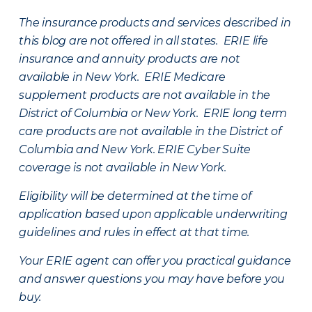
The insurance products and services described in
this blog are not offered in all states. ERIE life
insurance and annuity products are not
available in New York. ERIE Medicare
supplement products are not available in the
District of Columbia or New York. ERIE long term
care products are not available in the District of
Columbia and New York.
ERIE Cyber Suite
coverage is not available in New York.
Eligibility will be determined at the time of
application based upon applicable underwriting
guidelines and rules in effect at that time.
Your ERIE agent can offer you practical guidance
and answer questions you may have before you
buy.