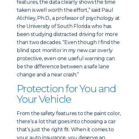
features, the data clearly shows the time
taken is well worth the effort,” said Paul
Atchley, Ph.D., a professor of psychology at
the University of South Florida who has
been studying distracted driving for more
than two decades. “Even though I find the
blind spot monitor in my new car overly
protective, even one useful warning can
be the difference between a safe lane
change and a near crash.”
Protection for You and
Your Vehicle
From the safety features to the paint color,
there’s a lot that goes into choosing a car
that’s just the right fit. When it comes to
your auto insurance, you deserve an