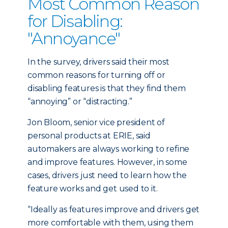
Most Common Reason
for Disabling:
"Annoyance"
In the survey, drivers said their most
common reasons for turning off or
disabling features is that they find them
“annoying” or “distracting.”
Jon Bloom, senior vice president of
personal products at ERIE, said
automakers are always working to refine
and improve features. However, in some
cases, drivers just need to learn how the
feature works and get used to it.
“Ideally as features improve and drivers get
more comfortable with them, using them