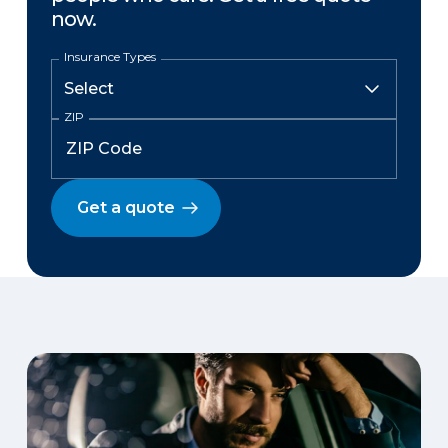
now.
Insurance Types
ZIP
Get a quote