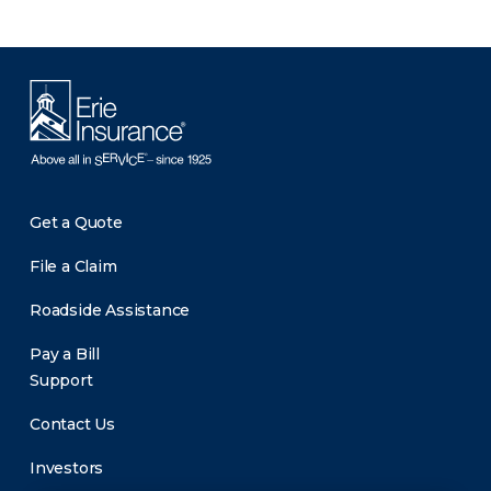
Get a Quote
File a Claim
Roadside Assistance
Pay a Bill
Support
Contact Us
Investors