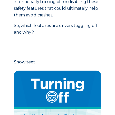
intentionally turning off or disabling these
safety features that could ultimately help
them avoid crashes.
So, which features are drivers toggling off –
and why?
Show text