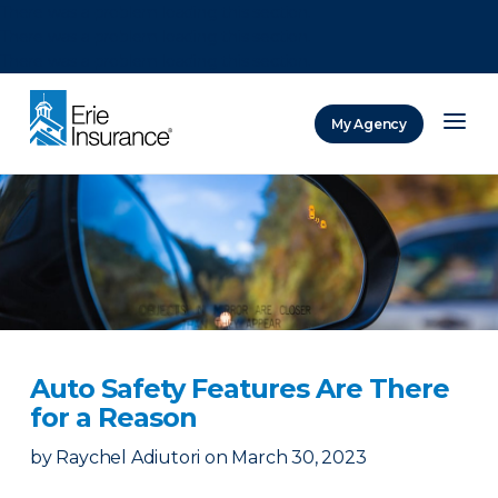
There was a problem loading this section.
There was a problem loading this section.
There was a problem loading this section.
My Agency
ERIE Insurance
Auto Safety Features Are There
for a Reason
by
Raychel Adiutori
on
March 30, 2023