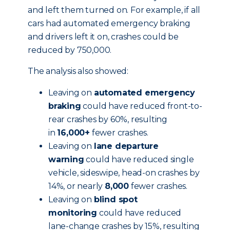
and left them turned on. For example, if all
cars had automated emergency braking
and drivers left it on, crashes could be
reduced by 750,000.
The analysis also showed:
Leaving on
automated emergency
braking
could have reduced front-to-
rear crashes by 60%, resulting
in
16,000+
fewer crashes.
Leaving on
lane departure
warning
could have reduced single
vehicle, sideswipe, head-on crashes by
14%, or nearly
8,000
fewer crashes.
Leaving on
blind spot
monitoring
could have reduced
lane-change crashes by 15%, resulting