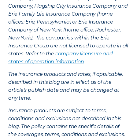
Company, Flagship City Insurance Company and
Erie Family Life Insurance Company (home
offices: Erie, Pennsylvania) or Erie Insurance
Company of New York (home office: Rochester,
New York). The companies within the Erie
Insurance Group are not licensed to operate in all
states. Refer to the
company licensure and
states of operation information
.
The insurance products and rates, if applicable,
described in this blog are in effect as of the
article’s publish date and may be changed at
any time.
Insurance products are subject to terms,
conditions and exclusions not described in this
blog. The policy contains the specific details of
the coverages, terms, conditions and exclusions.