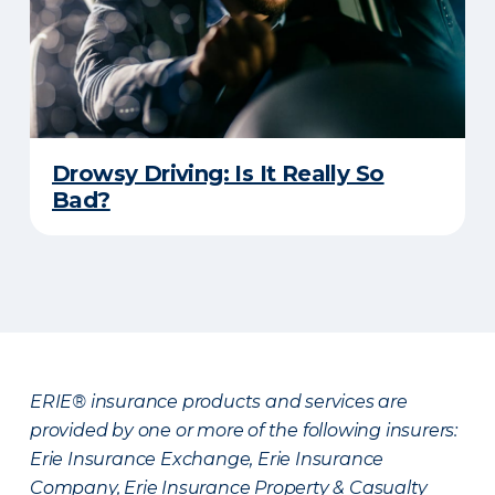
Drowsy Driving: Is It Really So
Bad?
ERIE® insurance products and services are
provided by one or more of the following insurers:
Erie Insurance Exchange, Erie Insurance
Company, Erie Insurance Property & Casualty