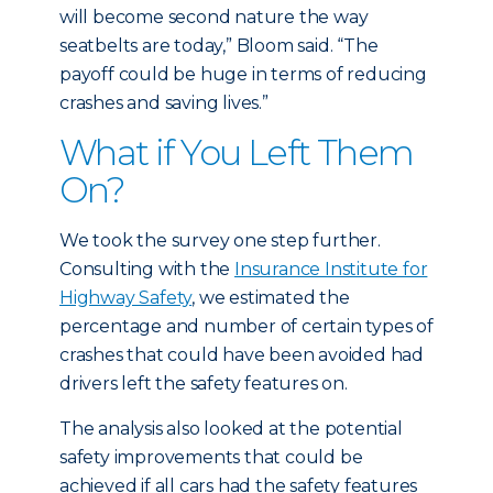
will become second nature the way
seatbelts are today,” Bloom said. “The
payoff could be huge in terms of reducing
crashes and saving lives.”
What if You Left Them
On?
We took the survey one step further.
Consulting with the
Insurance Institute for
Highway Safety
, we estimated the
percentage and number of certain types of
crashes that could have been avoided had
drivers left the safety features on.
The analysis also looked at the potential
safety improvements that could be
achieved if all cars had the safety features