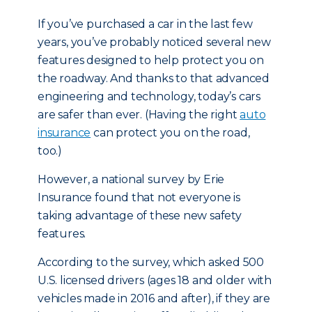
If you’ve purchased a car in the last few
years, you’ve probably noticed several new
features designed to help protect you on
the roadway. And thanks to that advanced
engineering and technology, today’s cars
are safer than ever. (Having the right
auto
insurance
can protect you on the road,
too.)
However, a national survey by Erie
Insurance found that not everyone is
taking advantage of these new safety
features.
According to the survey, which asked 500
U.S. licensed drivers (ages 18 and older with
vehicles made in 2016 and after), if they are